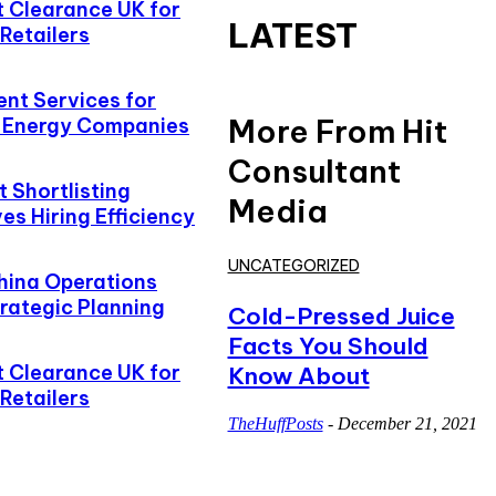
t Clearance UK for
LATEST
Retailers
ent Services for
More From Hit
d Energy Companies
Consultant
 Shortlisting
Media
s Hiring Efficiency
UNCATEGORIZED
hina Operations
rategic Planning
Cold-Pressed Juice
Facts You Should
t Clearance UK for
Know About
Retailers
TheHuffPosts
-
December 21, 2021