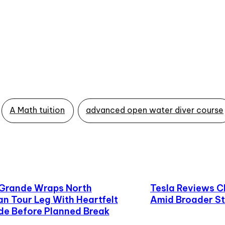
A Math tuition
advanced open water diver course
 Grande Wraps North
Tesla Reviews C
n Tour Leg With Heartfelt
Amid Broader St
de Before Planned Break