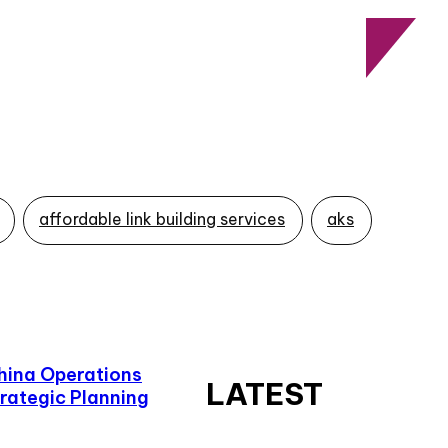
affordable link building services
aks
hina Operations
LATEST
rategic Planning