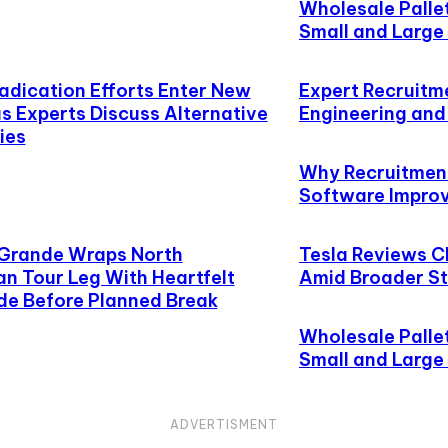
Wholesale Palle
Small and Large 
radication Efforts Enter New
Expert Recruitm
s Experts Discuss Alternative
Engineering an
ies
Why Recruitment
Software Improve
 Grande Wraps North
Tesla Reviews C
n Tour Leg With Heartfelt
Amid Broader St
de Before Planned Break
Wholesale Palle
Small and Large 
ADVERTISMENT