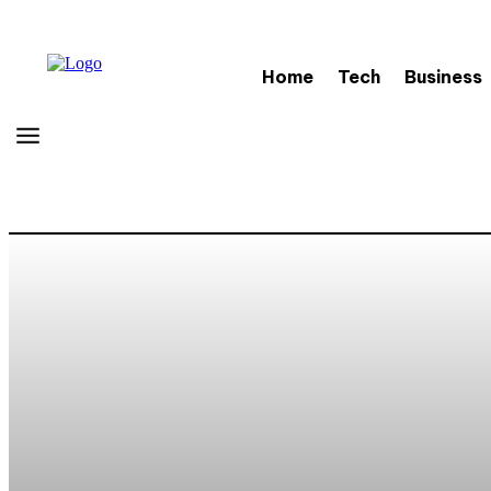
Home
Tech
Business