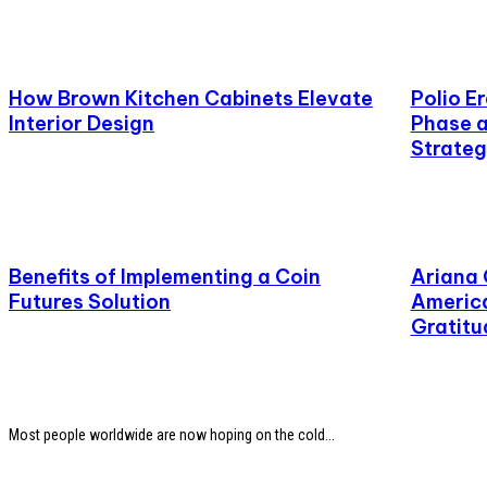
How Brown Kitchen Cabinets Elevate
Polio E
Interior Design
Phase a
Strateg
Benefits of Implementing a Coin
Ariana
Futures Solution
America
Gratitu
Most people worldwide are now hoping on the cold...