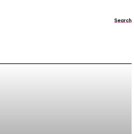
Search