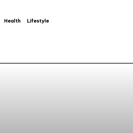
Health
Lifestyle