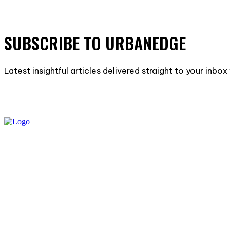
SUBSCRIBE TO URBANEDGE
Latest insightful articles delivered straight to your inbo