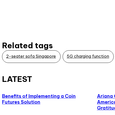
Related tags
2-seater sofa Singapore
5G charging function
LATEST
Benefits of Implementing a Coin
Ariana
Futures Solution
America
Gratitu