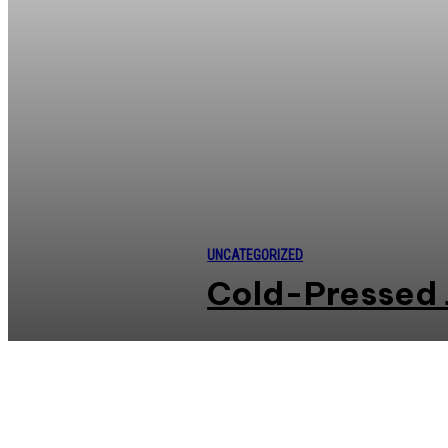
UNCATEGORIZED
Cold-Pressed 