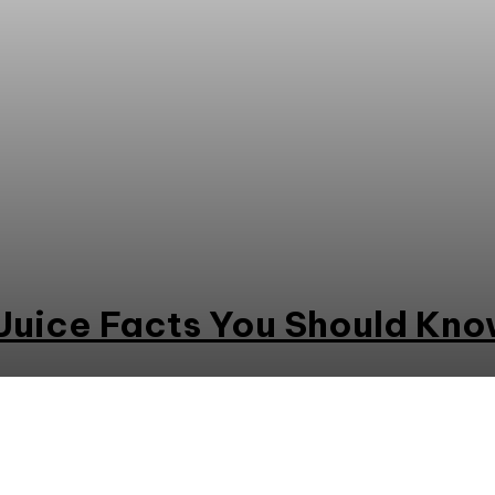
Juice Facts You Should Kn