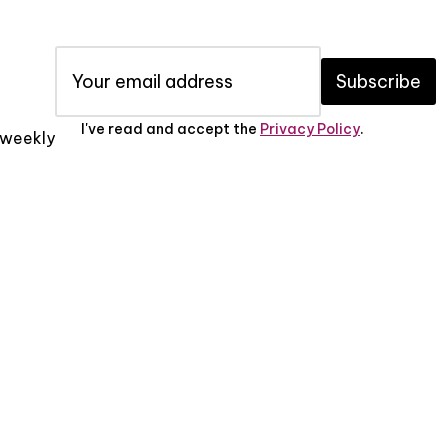
Subscribe
I've read and accept the
Privacy Policy
.
x weekly