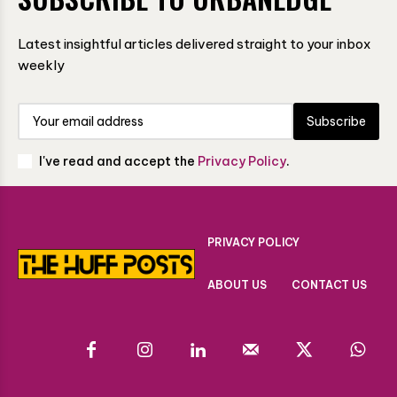
Latest insightful articles delivered straight to your inbox
weekly
Subscribe
I've read and accept the
Privacy Policy
.
PRIVACY POLICY
ABOUT US
CONTACT US