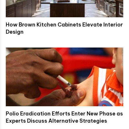
How Brown Kitchen Cabinets Elevate Interior
Design
Polio Eradication Efforts Enter New Phase as
Experts Discuss Alternative Strategies