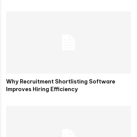
Why Recruitment Shortlisting Software
Improves Hiring Efficiency