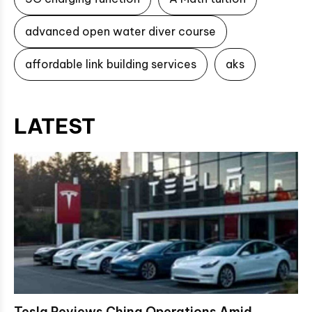
advanced open water diver course
affordable link building services
aks
LATEST
Tesla Reviews China Operations Amid