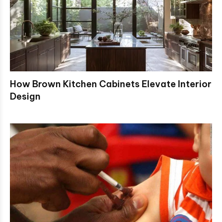
How Brown Kitchen Cabinets Elevate Interior
Design