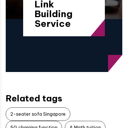
Link
Building
Service
Related tags
2-seater sofa Singapore
5G charging function
A Math tuition