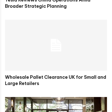
Broader Strategic Planning
Wholesale Pallet Clearance UK for Small and
Large Retailers