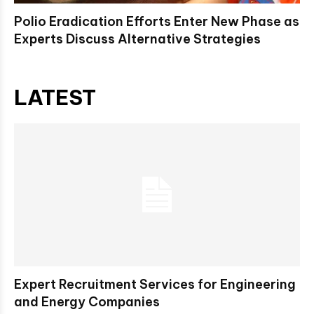
Polio Eradication Efforts Enter New Phase as
Experts Discuss Alternative Strategies
LATEST
Expert Recruitment Services for Engineering
and Energy Companies