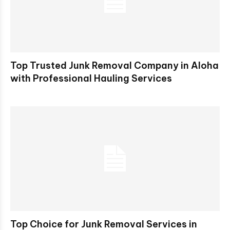
Top Trusted Junk Removal Company in Aloha
with Professional Hauling Services
Top Choice for Junk Removal Services in