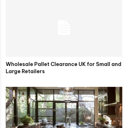
Wholesale Pallet Clearance UK for Small and
Large Retailers