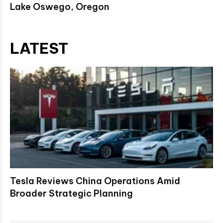
Lake Oswego, Oregon
LATEST
Tesla Reviews China Operations Amid
Broader Strategic Planning