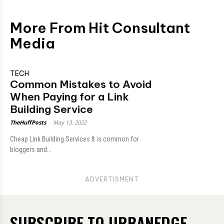
More From Hit Consultant
Media
TECH
Common Mistakes to Avoid
When Paying for a Link
Building Service
TheHuffPosts
-
May 13, 2022
Cheap Link Building Services It is common for
bloggers and...
ADVERTISMENT
SUBSCRIBE TO URBANEDGE