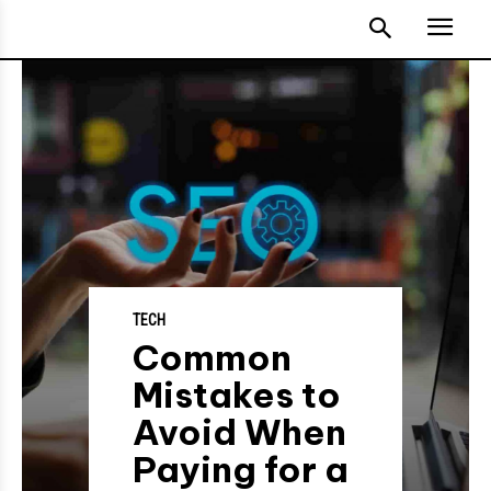
TECH
Common
Mistakes to
Avoid When
Paying for a