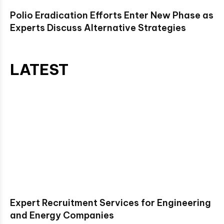
Polio Eradication Efforts Enter New Phase as
Experts Discuss Alternative Strategies
LATEST
Expert Recruitment Services for Engineering
and Energy Companies