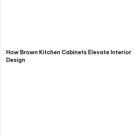
How Brown Kitchen Cabinets Elevate Interior
Design