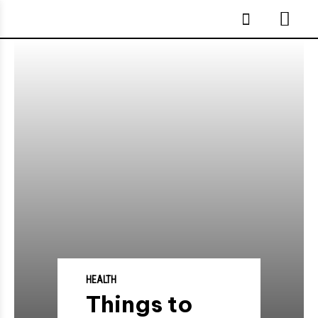
HEALTH
Things to