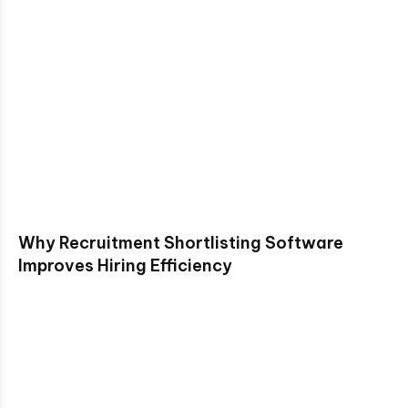
Why Recruitment Shortlisting Software
Improves Hiring Efficiency