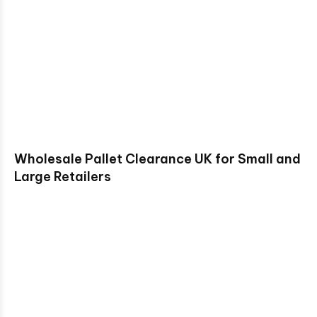
Wholesale Pallet Clearance UK for Small and
Large Retailers