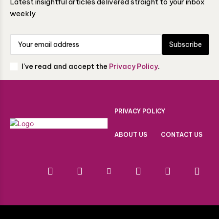
Latest insightful articles delivered straight to your inbox
weekly
Subscribe
I've read and accept the
Privacy Policy
.
PRIVACY POLICY
ABOUT US
CONTACT US