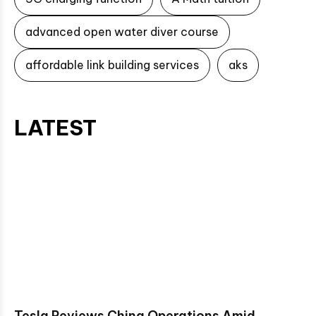
advanced open water diver course
affordable link building services
aks
LATEST
Tesla Reviews China Operations Amid