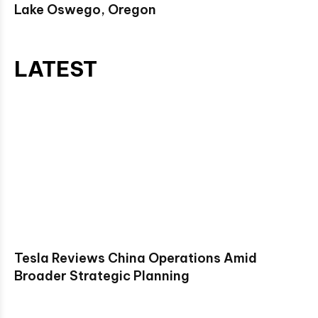
Lake Oswego, Oregon
LATEST
Tesla Reviews China Operations Amid
Broader Strategic Planning