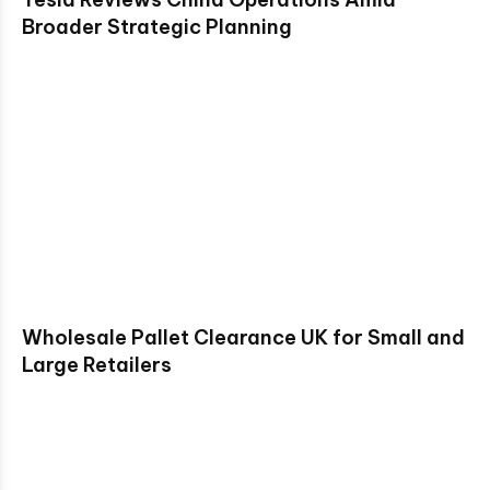
Broader Strategic Planning
Wholesale Pallet Clearance UK for Small and
Large Retailers