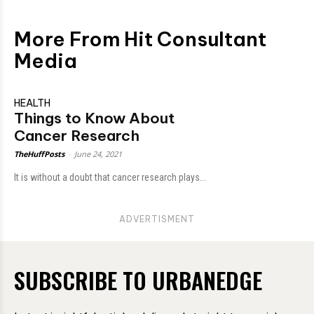
More From Hit Consultant
Media
HEALTH
Things to Know About
Cancer Research
TheHuffPosts
-
June 24, 2021
It is without a doubt that cancer research plays...
ADVERTISMENT
SUBSCRIBE TO URBANEDGE