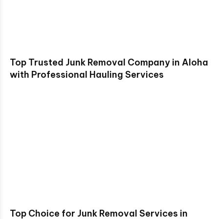
Top Trusted Junk Removal Company in Aloha
with Professional Hauling Services
Top Choice for Junk Removal Services in