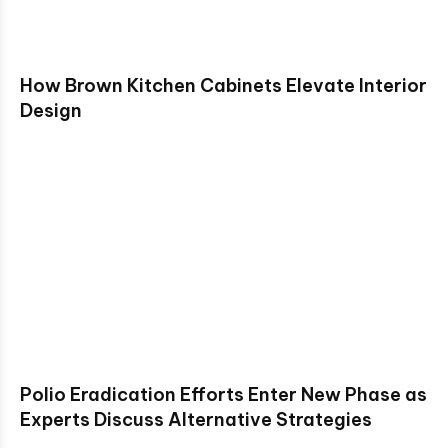
How Brown Kitchen Cabinets Elevate Interior
Design
Polio Eradication Efforts Enter New Phase as
Experts Discuss Alternative Strategies