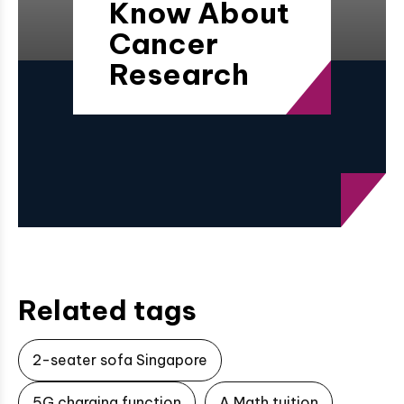
Know About
Cancer
Research
Related tags
2-seater sofa Singapore
5G charging function
A Math tuition