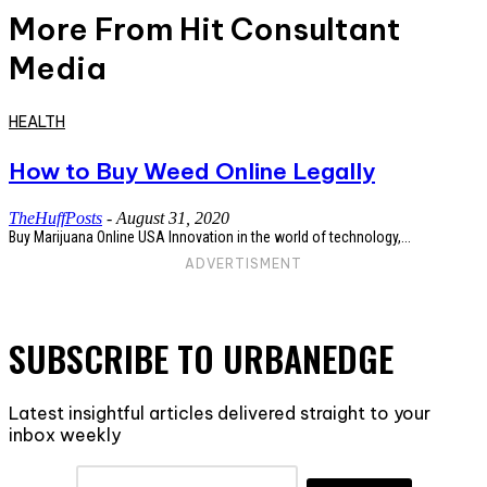
More From Hit Consultant
Media
HEALTH
How to Buy Weed Online Legally
TheHuffPosts
-
August 31, 2020
Buy Marijuana Online USA Innovation in the world of technology,...
ADVERTISMENT
SUBSCRIBE TO URBANEDGE
Latest insightful articles delivered straight to your
inbox weekly