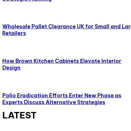
Wholesale Pallet Clearance UK for Small and La
Retailers
How Brown Kitchen Cabinets Elevate Interior
Design
Polio Eradication Efforts Enter New Phase as
Experts Discuss Alternative Strategies
LATEST