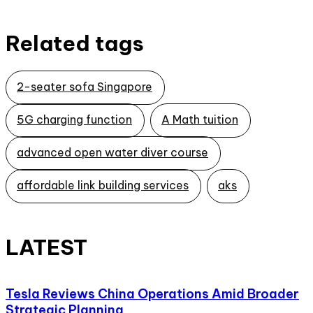
Related tags
2-seater sofa Singapore
5G charging function
A Math tuition
advanced open water diver course
affordable link building services
aks
LATEST
Tesla Reviews China Operations Amid Broader
Strategic Planning