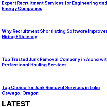
Expert Recruitment Services for Engineering an
Energy Companies
Why Recruitment Shortlisting Software Improve
Hiring Efficiency
Top Trusted Junk Removal Company in Aloha wi
Professional Hauling Services
Top Choice for Junk Removal Services in Lake
Oswego, Oregon
LATEST