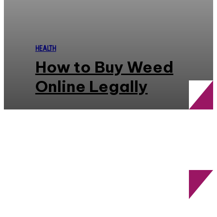
HEALTH
How to Buy Weed
Online Legally