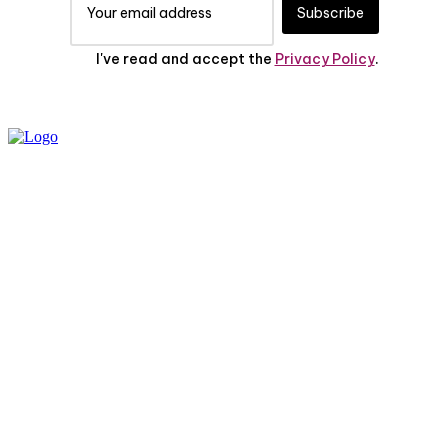
Subscribe
I've read and accept the
Privacy Policy
.
PRIVACY POLICY
ABOUT US
CONTACT US
© 2025 All Rights Reserved | The Huff Posts