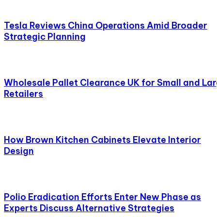
Tesla Reviews China Operations Amid Broader
Strategic Planning
Wholesale Pallet Clearance UK for Small and La
Retailers
How Brown Kitchen Cabinets Elevate Interior
Design
Polio Eradication Efforts Enter New Phase as
Experts Discuss Alternative Strategies