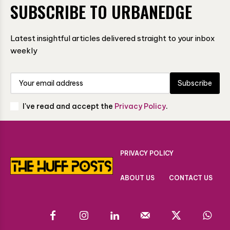
SUBSCRIBE TO URBANEDGE
Latest insightful articles delivered straight to your inbox
weekly
Subscribe
I've read and accept the
Privacy Policy
.
PRIVACY POLICY
ABOUT US
CONTACT US