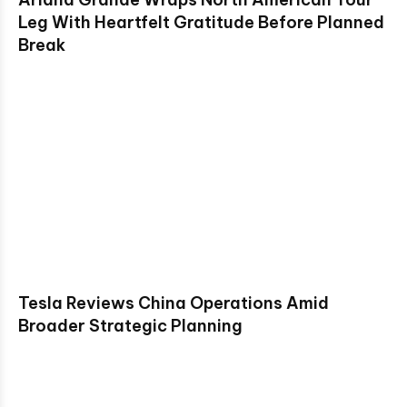
Leg With Heartfelt Gratitude Before Planned
Break
Tesla Reviews China Operations Amid
Broader Strategic Planning