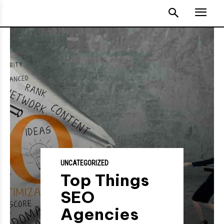
UNCATEGORIZED
Top Things
SEO
Agencies