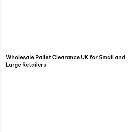
Wholesale Pallet Clearance UK for Small and
Large Retailers