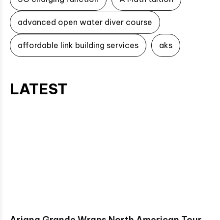
advanced open water diver course
affordable link building services
aks
LATEST
Ariana Grande Wraps North American Tour