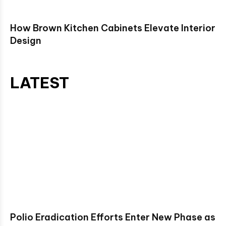
How Brown Kitchen Cabinets Elevate Interior
Design
LATEST
Polio Eradication Efforts Enter New Phase as