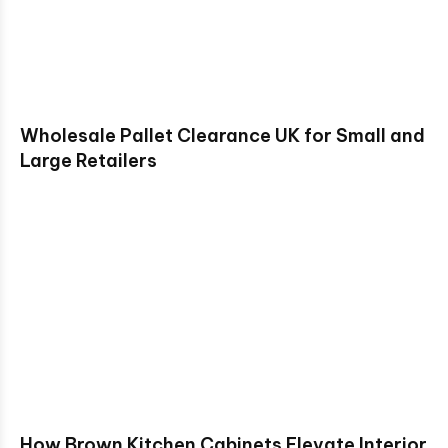
Wholesale Pallet Clearance UK for Small and
Large Retailers
How Brown Kitchen Cabinets Elevate Interior