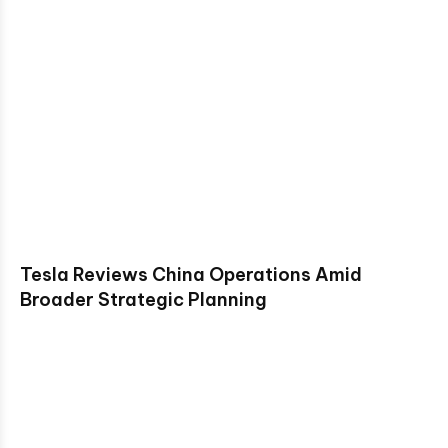
Tesla Reviews China Operations Amid
Broader Strategic Planning