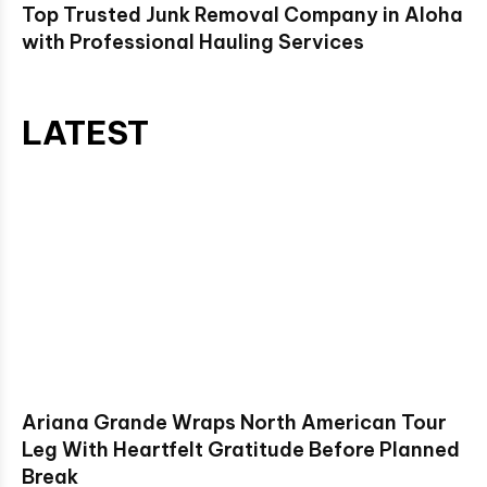
Top Trusted Junk Removal Company in Aloha
with Professional Hauling Services
LATEST
Ariana Grande Wraps North American Tour
Leg With Heartfelt Gratitude Before Planned
Break