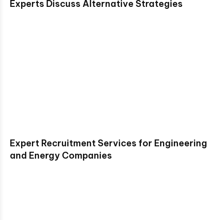
Experts Discuss Alternative Strategies
Expert Recruitment Services for Engineering
and Energy Companies