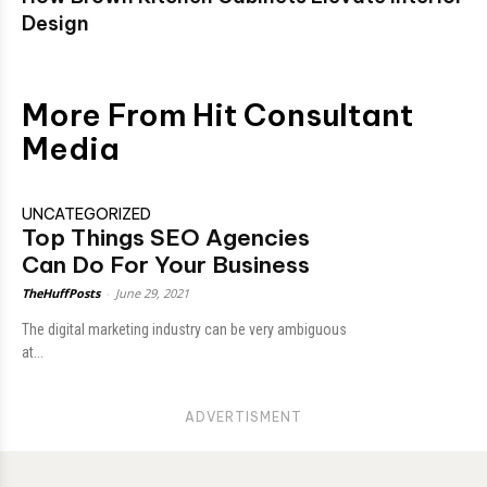
Design
More From Hit Consultant
Media
UNCATEGORIZED
Top Things SEO Agencies
Can Do For Your Business
TheHuffPosts
-
June 29, 2021
The digital marketing industry can be very ambiguous
at...
ADVERTISMENT