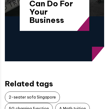
Can Do For
Your
Business
Related tags
2-seater sofa Singapore
5G charging function
A Math tuition