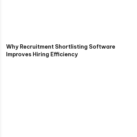
Why Recruitment Shortlisting Software
Improves Hiring Efficiency