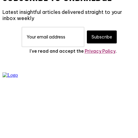
Latest insightful articles delivered straight to your
inbox weekly
Subscribe
I've read and accept the
Privacy Policy
.
PRIVACY POLICY
ABOUT US
CONTACT US