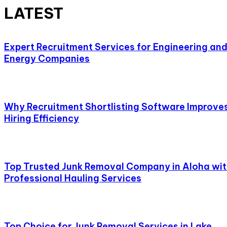
LATEST
Expert Recruitment Services for Engineering an
Energy Companies
Why Recruitment Shortlisting Software Improve
Hiring Efficiency
Top Trusted Junk Removal Company in Aloha wi
Professional Hauling Services
Top Choice for Junk Removal Services in Lake