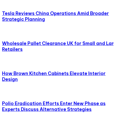
Tesla Reviews China Operations Amid Broader
Strategic Planning
Wholesale Pallet Clearance UK for Small and La
Retailers
How Brown Kitchen Cabinets Elevate Interior
Design
Polio Eradication Efforts Enter New Phase as
Experts Discuss Alternative Strategies