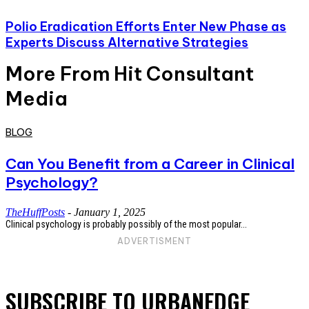
Polio Eradication Efforts Enter New Phase as
Experts Discuss Alternative Strategies
More From Hit Consultant
Media
BLOG
Can You Benefit from a Career in Clinical
Psychology?
TheHuffPosts
-
January 1, 2025
Clinical psychology is probably possibly of the most popular...
ADVERTISMENT
SUBSCRIBE TO URBANEDGE