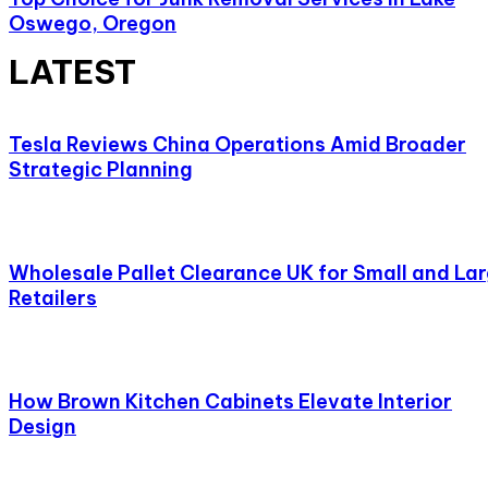
Oswego, Oregon
LATEST
Tesla Reviews China Operations Amid Broader
Strategic Planning
Wholesale Pallet Clearance UK for Small and La
Retailers
How Brown Kitchen Cabinets Elevate Interior
Design