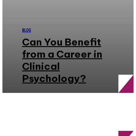
BLOG
Can You Benefit
from a Career in
Clinical
Psychology?