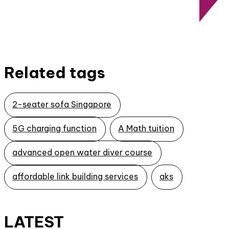
Related tags
2-seater sofa Singapore
5G charging function
A Math tuition
advanced open water diver course
affordable link building services
aks
LATEST