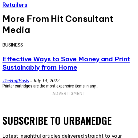
Retailers
More From Hit Consultant
Media
BUSINESS
Effective Ways to Save Money and Print
Sustainably from Home
TheHuffPosts
-
July 14, 2022
Printer cartridges are the most expensive items in any...
ADVERTISMENT
SUBSCRIBE TO URBANEDGE
Latest insightful articles delivered straight to your