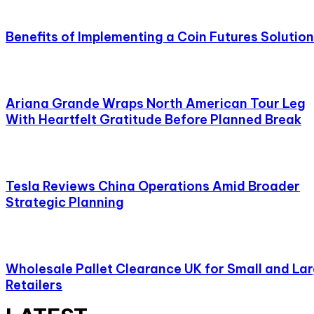
Benefits of Implementing a Coin Futures Solution
Ariana Grande Wraps North American Tour Leg
With Heartfelt Gratitude Before Planned Break
Tesla Reviews China Operations Amid Broader
Strategic Planning
Wholesale Pallet Clearance UK for Small and La
Retailers