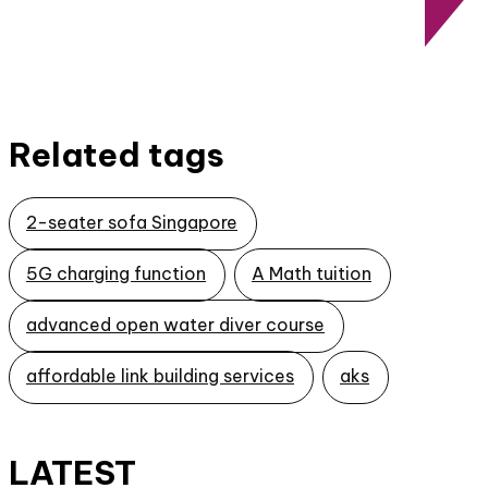
Related tags
2-seater sofa Singapore
5G charging function
A Math tuition
advanced open water diver course
affordable link building services
aks
LATEST