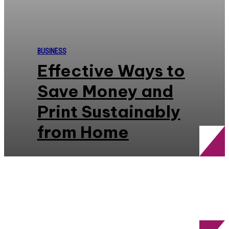
BUSINESS
Effective Ways to
Save Money and
Print Sustainably
from Home