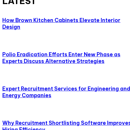
LATEST
How Brown Kitchen Cabinets Elevate Interior
Design
Polio Eradication Efforts Enter New Phase as
Experts Discuss Alternative Strategies
Expert Recruitment Services for Engineering an
Energy Companies
Why Recruitment Shortlisting Software Improve
Hiring Efficiency