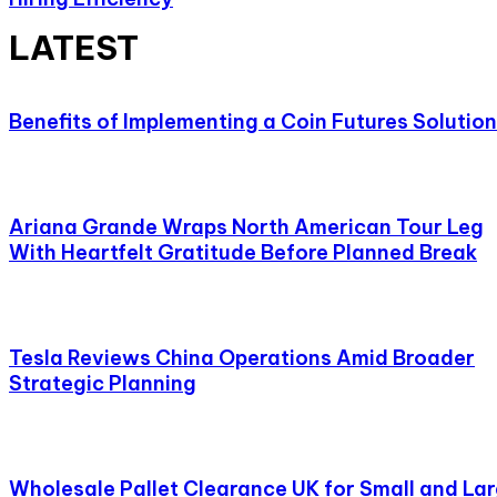
LATEST
Benefits of Implementing a Coin Futures Solution
Ariana Grande Wraps North American Tour Leg
With Heartfelt Gratitude Before Planned Break
Tesla Reviews China Operations Amid Broader
Strategic Planning
Wholesale Pallet Clearance UK for Small and La