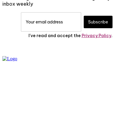
inbox weekly
Subscribe
I've read and accept the
Privacy Policy
.
PRIVACY POLICY
ABOUT US
CONTACT US