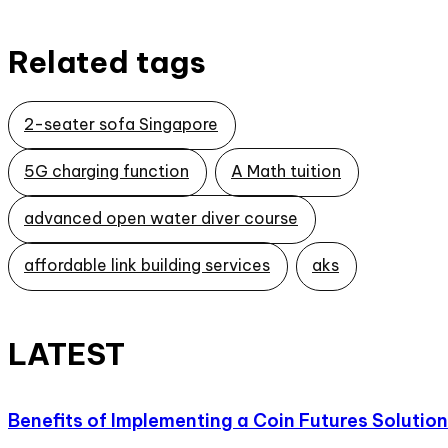
Related tags
2-seater sofa Singapore
5G charging function
A Math tuition
advanced open water diver course
affordable link building services
aks
LATEST
Benefits of Implementing a Coin Futures Solution