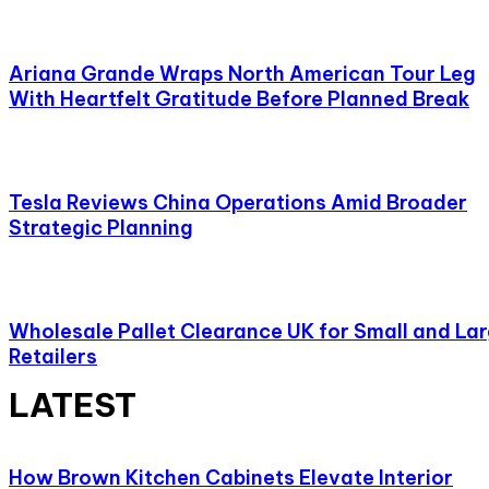
Ariana Grande Wraps North American Tour Leg
With Heartfelt Gratitude Before Planned Break
Tesla Reviews China Operations Amid Broader
Strategic Planning
Wholesale Pallet Clearance UK for Small and La
Retailers
LATEST
How Brown Kitchen Cabinets Elevate Interior