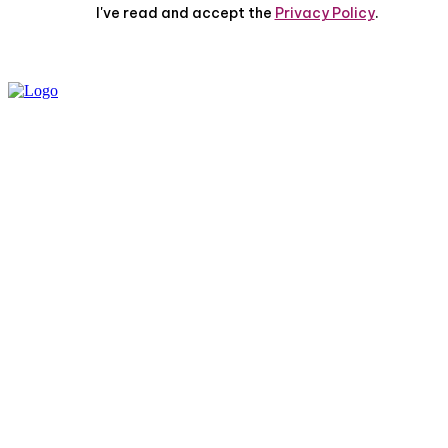
I've read and accept the
Privacy Policy
.
PRIVACY POLICY
ABOUT US
CONTACT US
© 2025 All Rights Reserved | The Huff Posts