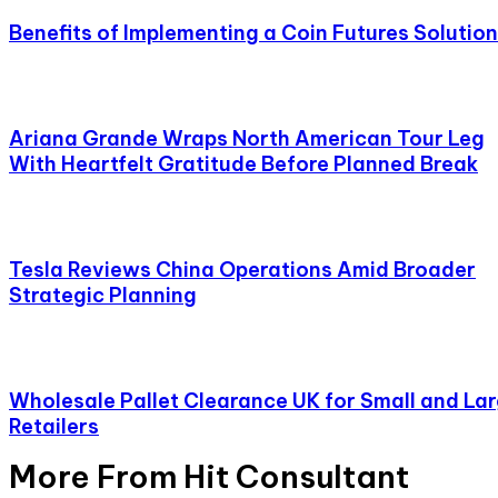
Benefits of Implementing a Coin Futures Solution
Ariana Grande Wraps North American Tour Leg
With Heartfelt Gratitude Before Planned Break
Tesla Reviews China Operations Amid Broader
Strategic Planning
Wholesale Pallet Clearance UK for Small and La
Retailers
More From Hit Consultant