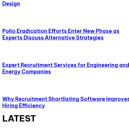
Design
Polio Eradication Efforts Enter New Phase as
Experts Discuss Alternative Strategies
Expert Recruitment Services for Engineering an
Energy Companies
Why Recruitment Shortlisting Software Improve
Hiring Efficiency
LATEST