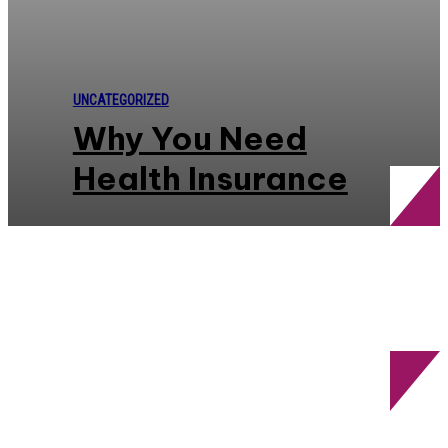
UNCATEGORIZED
Why You Need
Health Insurance