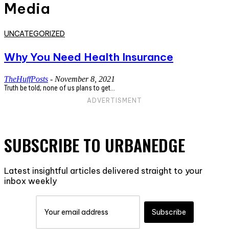
Media
UNCATEGORIZED
Why You Need Health Insurance
TheHuffPosts
-
November 8, 2021
Truth be told; none of us plans to get...
ADVERTISMENT
SUBSCRIBE TO URBANEDGE
Latest insightful articles delivered straight to your
inbox weekly
Subscribe