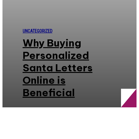
UNCATEGORIZED
Why Buying
Personalized
Santa Letters
Online is
Beneficial