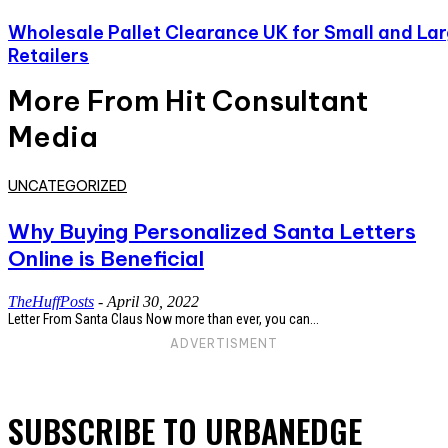
Wholesale Pallet Clearance UK for Small and La
Retailers
More From Hit Consultant
Media
UNCATEGORIZED
Why Buying Personalized Santa Letters
Online is Beneficial
TheHuffPosts
-
April 30, 2022
Letter From Santa Claus Now more than ever, you can...
ADVERTISMENT
SUBSCRIBE TO URBANEDGE