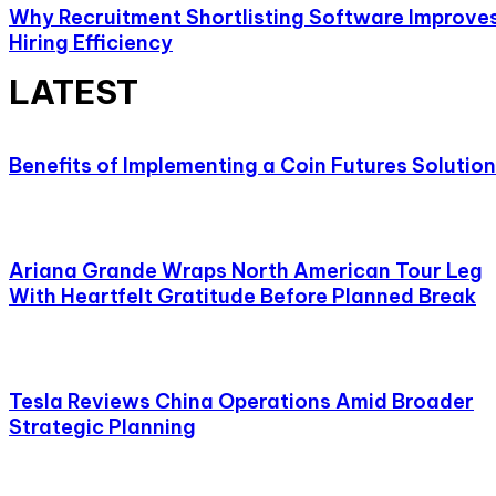
Why Recruitment Shortlisting Software Improve
Hiring Efficiency
LATEST
Benefits of Implementing a Coin Futures Solution
Ariana Grande Wraps North American Tour Leg
With Heartfelt Gratitude Before Planned Break
Tesla Reviews China Operations Amid Broader
Strategic Planning