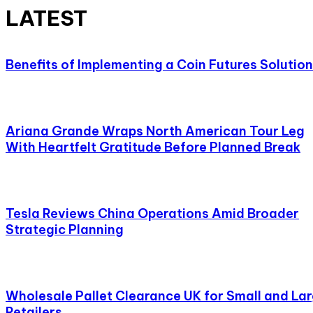
LATEST
Benefits of Implementing a Coin Futures Solution
Ariana Grande Wraps North American Tour Leg
With Heartfelt Gratitude Before Planned Break
Tesla Reviews China Operations Amid Broader
Strategic Planning
Wholesale Pallet Clearance UK for Small and La
Retailers