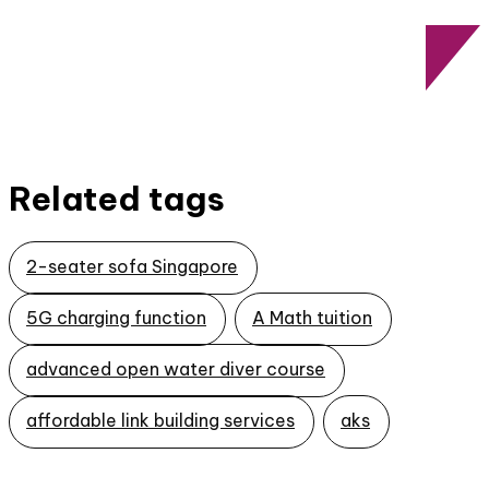
Related tags
2-seater sofa Singapore
5G charging function
A Math tuition
advanced open water diver course
affordable link building services
aks