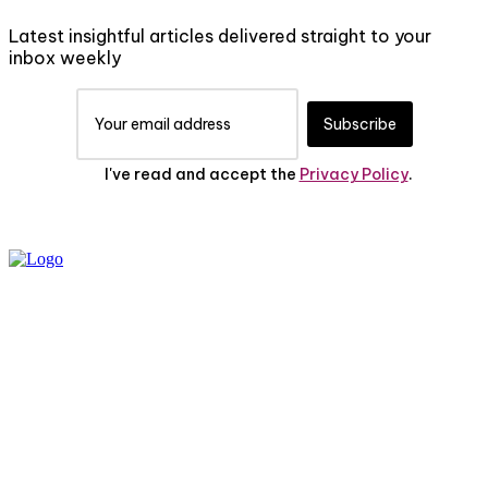
Latest insightful articles delivered straight to your
inbox weekly
Subscribe
I've read and accept the
Privacy Policy
.
PRIVACY POLICY
ABOUT US
CONTACT US