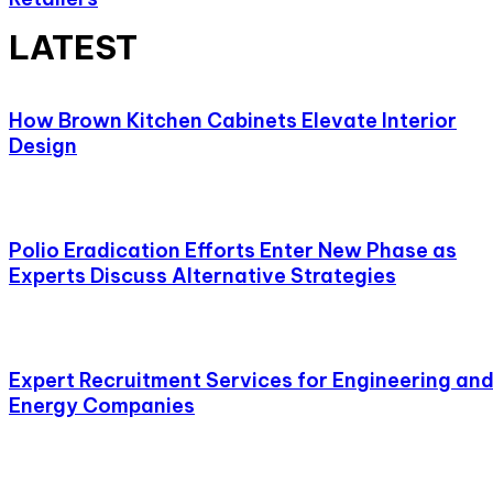
LATEST
How Brown Kitchen Cabinets Elevate Interior
Design
Polio Eradication Efforts Enter New Phase as
Experts Discuss Alternative Strategies
Expert Recruitment Services for Engineering an
Energy Companies