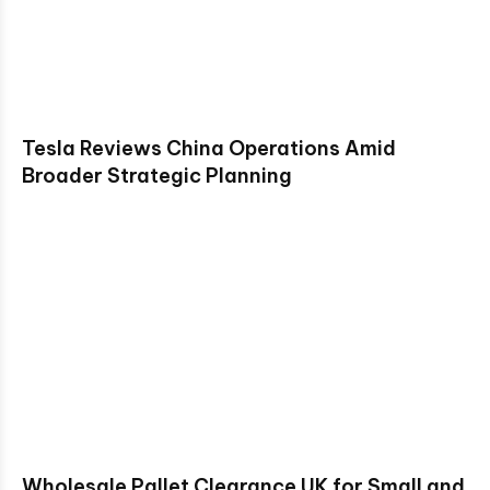
Tesla Reviews China Operations Amid
Broader Strategic Planning
Wholesale Pallet Clearance UK for Small and