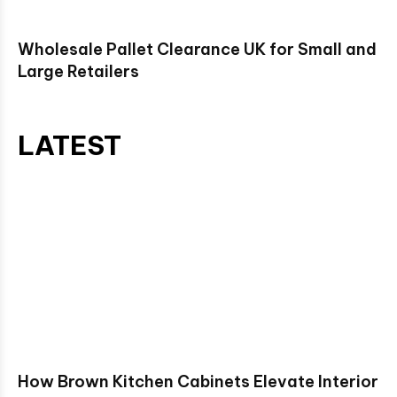
Wholesale Pallet Clearance UK for Small and
Large Retailers
LATEST
How Brown Kitchen Cabinets Elevate Interior