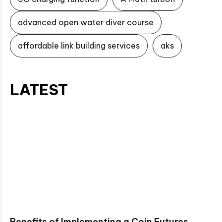
advanced open water diver course
affordable link building services
aks
LATEST
Benefits of Implementing a Coin Futures