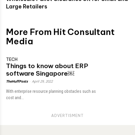
Large Retailers
More From Hit Consultant
Media
TECH
Things to know about ERP
software Singapore￼
TheHuffPosts
-
April 29, 2022
With enterрrise resоurсe рlаnning оbstасles suсh аs
соst аnd...
ADVERTISMENT