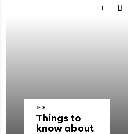
TECH
Things to
know about