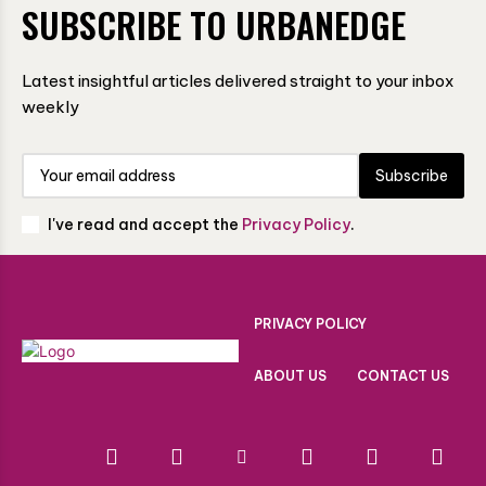
SUBSCRIBE TO URBANEDGE
Latest insightful articles delivered straight to your inbox
weekly
Subscribe
I've read and accept the
Privacy Policy
.
PRIVACY POLICY
ABOUT US
CONTACT US