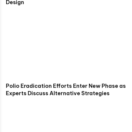
Design
Polio Eradication Efforts Enter New Phase as
Experts Discuss Alternative Strategies