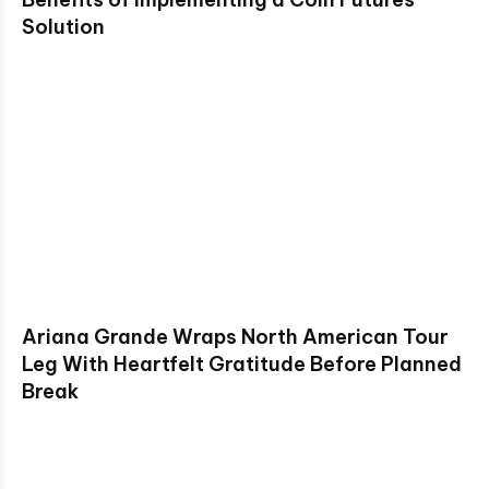
Solution
Ariana Grande Wraps North American Tour
Leg With Heartfelt Gratitude Before Planned
Break