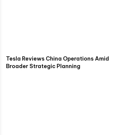
Tesla Reviews China Operations Amid
Broader Strategic Planning