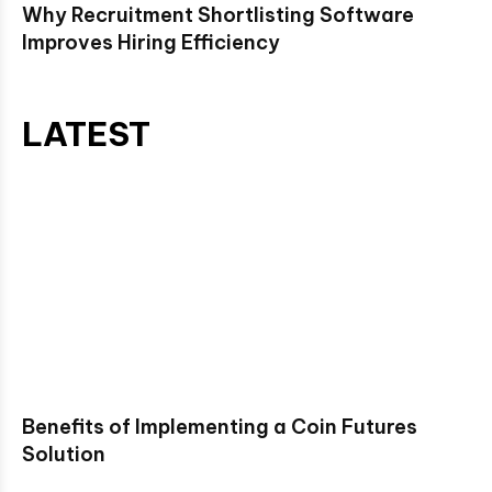
Why Recruitment Shortlisting Software
Improves Hiring Efficiency
LATEST
Benefits of Implementing a Coin Futures
Solution