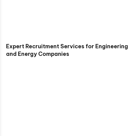
Expert Recruitment Services for Engineering
and Energy Companies