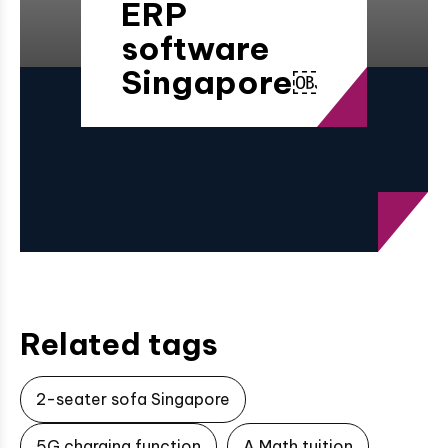
ERP
software
Singapore￼
Related tags
2-seater sofa Singapore
5G charging function
A Math tuition