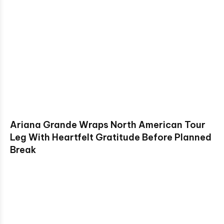
Ariana Grande Wraps North American Tour
Leg With Heartfelt Gratitude Before Planned
Break