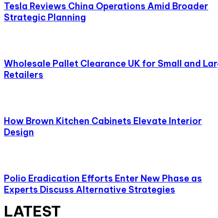
Tesla Reviews China Operations Amid Broader
Strategic Planning
Wholesale Pallet Clearance UK for Small and La
Retailers
How Brown Kitchen Cabinets Elevate Interior
Design
Polio Eradication Efforts Enter New Phase as
Experts Discuss Alternative Strategies
LATEST