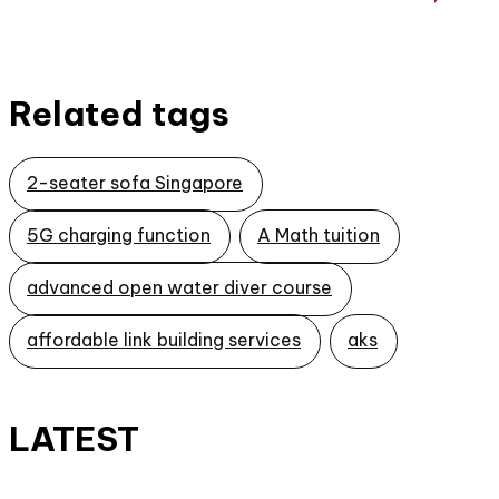
Related tags
2-seater sofa Singapore
5G charging function
A Math tuition
advanced open water diver course
affordable link building services
aks
LATEST