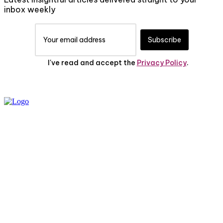
inbox weekly
Subscribe
I've read and accept the
Privacy Policy
.
PRIVACY POLICY
ABOUT US
CONTACT US