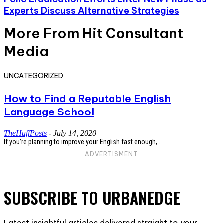
Experts Discuss Alternative Strategies
More From Hit Consultant
Media
UNCATEGORIZED
How to Find a Reputable English
Language School
TheHuffPosts
-
July 14, 2020
If you’re planning to improve your English fast enough,...
ADVERTISMENT
SUBSCRIBE TO URBANEDGE
Latest insightful articles delivered straight to your