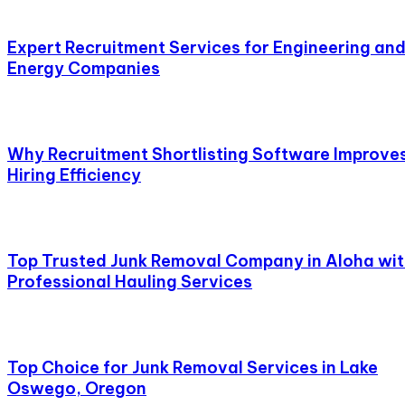
Expert Recruitment Services for Engineering an
Energy Companies
Why Recruitment Shortlisting Software Improve
Hiring Efficiency
Top Trusted Junk Removal Company in Aloha wi
Professional Hauling Services
Top Choice for Junk Removal Services in Lake
Oswego, Oregon