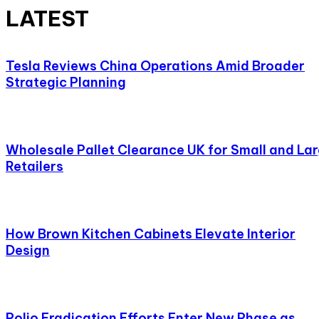
LATEST
Tesla Reviews China Operations Amid Broader
Strategic Planning
Wholesale Pallet Clearance UK for Small and La
Retailers
How Brown Kitchen Cabinets Elevate Interior
Design
Polio Eradication Efforts Enter New Phase as