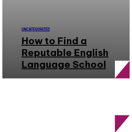
UNCATEGORIZED
How to Find a
Reputable English
Language School