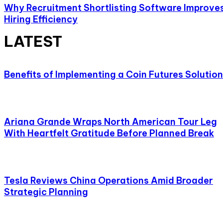
Why Recruitment Shortlisting Software Improve
Hiring Efficiency
LATEST
Benefits of Implementing a Coin Futures Solution
Ariana Grande Wraps North American Tour Leg
With Heartfelt Gratitude Before Planned Break
Tesla Reviews China Operations Amid Broader
Strategic Planning