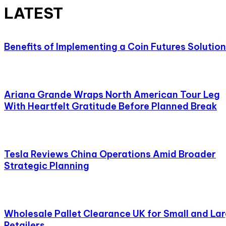
LATEST
Benefits of Implementing a Coin Futures Solution
Ariana Grande Wraps North American Tour Leg
With Heartfelt Gratitude Before Planned Break
Tesla Reviews China Operations Amid Broader
Strategic Planning
Wholesale Pallet Clearance UK for Small and La
Retailers