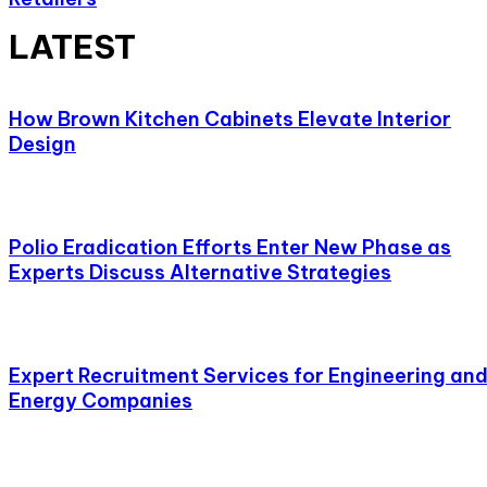
LATEST
How Brown Kitchen Cabinets Elevate Interior
Design
Polio Eradication Efforts Enter New Phase as
Experts Discuss Alternative Strategies
Expert Recruitment Services for Engineering an
Energy Companies