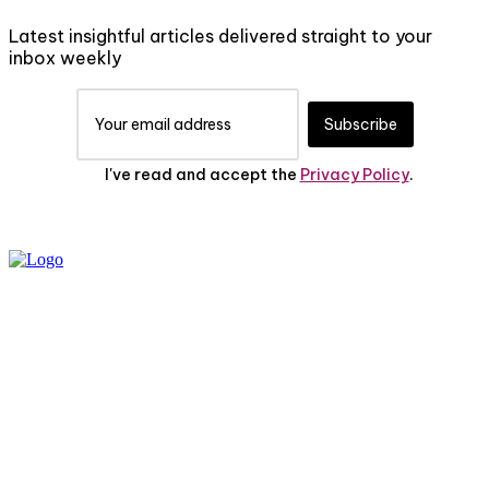
Latest insightful articles delivered straight to your
inbox weekly
Subscribe
I've read and accept the
Privacy Policy
.
PRIVACY POLICY
ABOUT US
CONTACT US