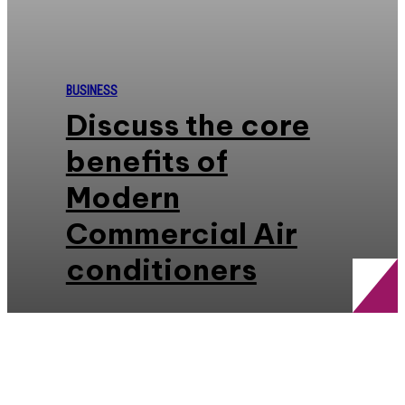
BUSINESS
Discuss the core
benefits of
Modern
Commercial Air
conditioners