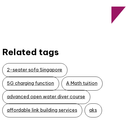
Related tags
2-seater sofa Singapore
5G charging function
A Math tuition
advanced open water diver course
affordable link building services
aks