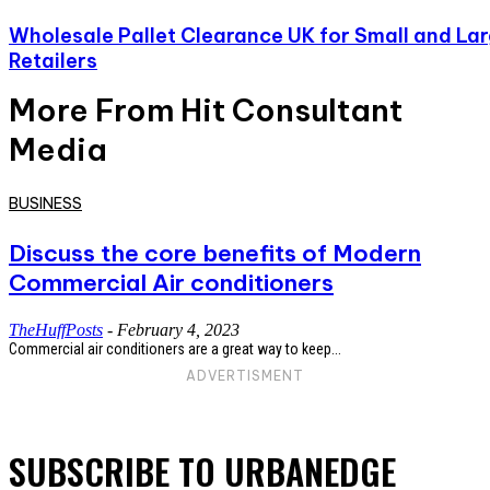
Wholesale Pallet Clearance UK for Small and La
Retailers
More From Hit Consultant
Media
BUSINESS
Discuss the core benefits of Modern
Commercial Air conditioners
TheHuffPosts
-
February 4, 2023
Commercial air conditioners are a great way to keep...
ADVERTISMENT
SUBSCRIBE TO URBANEDGE