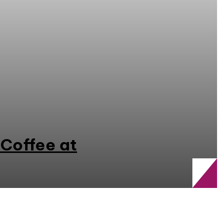
 Coffee at