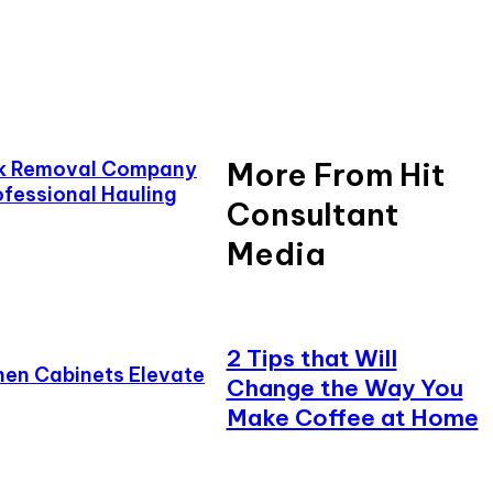
More From Hit
nk Removal Company
ofessional Hauling
Consultant
Media
2 Tips that Will
en Cabinets Elevate
Change the Way You
Make Coffee at Home