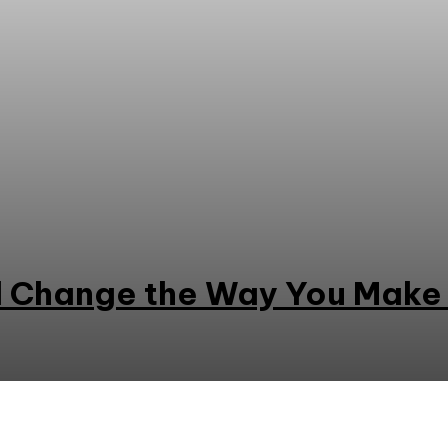
ll Change the Way You Make