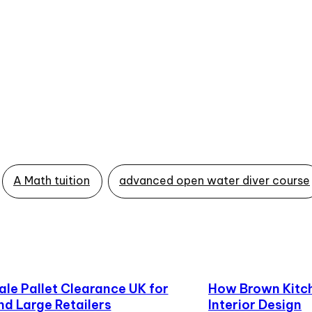
A Math tuition
advanced open water diver course
le Pallet Clearance UK for
How Brown Kitch
nd Large Retailers
Interior Design