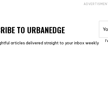
ADVERTISMEN
RIBE TO URBANEDGE
I
ghtful articles delivered straight to your inbox weekly