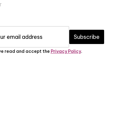
T
Subscribe
've read and accept the
Privacy Policy
.
PRIVACY POLICY
ABOUT US
CONTACT US