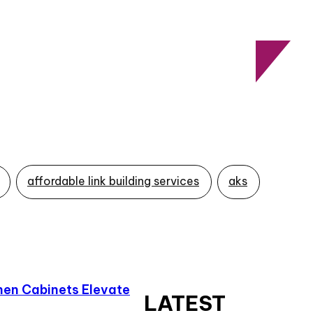
affordable link building services
aks
en Cabinets Elevate
LATEST