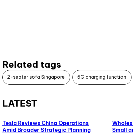
Related tags
2-seater sofa Singapore
5G charging function
LATEST
Tesla Reviews China Operations
Wholesa
Amid Broader Strategic Planning
Small a