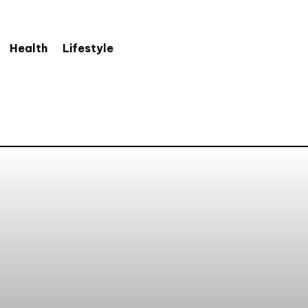
Health
Lifestyle