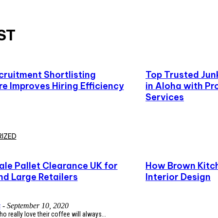
ST
ruitment Shortlisting
Top Trusted Ju
e Improves Hiring Efficiency
in Aloha with Pr
Services
IZED
le Pallet Clearance UK for
How Brown Kitch
nd Large Retailers
Interior Design
s
-
September 10, 2020
 really love their coffee will always...