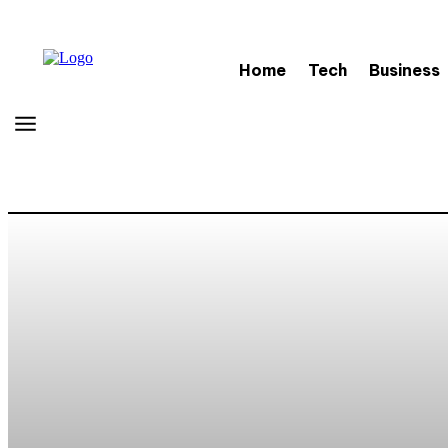
Home
Tech
Business