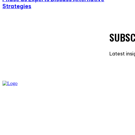
Strategies
SUBSC
Latest insi