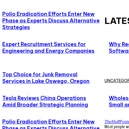
Polio Eradication Efforts Enter New
LATE
Phase as Experts Discuss Alternative
Strategies
Expert Recruitment Services for
Why Rec
Engineering and Energy Companies
Softwar
Top Choice for Junk Removal
Services in Lake Oswego, Oregon
UNCATEGOR
Tesla Reviews China Operations
Wholesa
Amid Broader Strategic Planning
Small a
Polio Eradication Efforts Enter New
TheHuffPost
Most people who
Phase as Experts Discuss Alternative