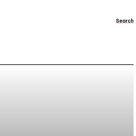
Search