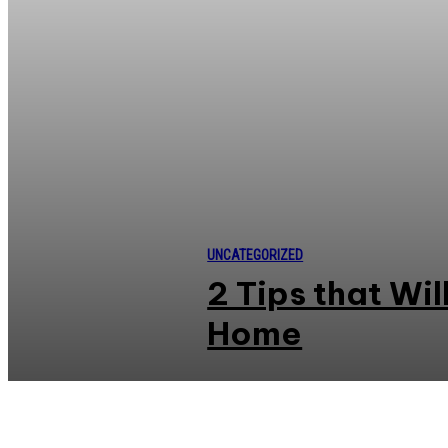
UNCATEGORIZED
2 Tips that Wi
Home