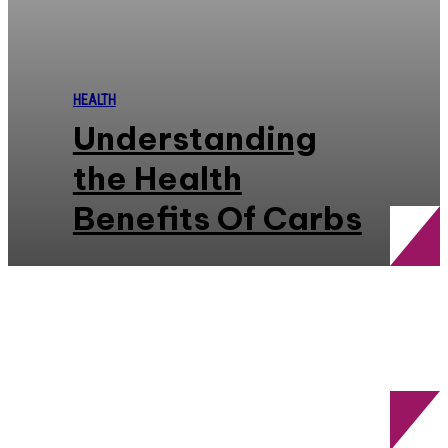
HEALTH
Understanding
the Health
Benefits Of Carbs