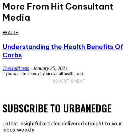
More From Hit Consultant
Media
HEALTH
Understanding the Health Benefits Of
Carbs
TheHuffPosts
-
January 25, 2023
If you want to improve your overall health, you...
ADVERTISMENT
SUBSCRIBE TO URBANEDGE
Latest insightful articles delivered straight to your
inbox weekly