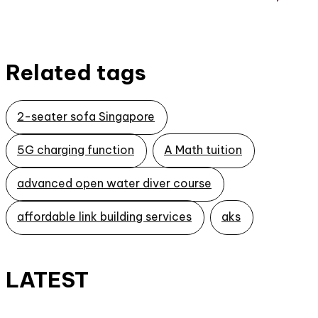
Related tags
2-seater sofa Singapore
5G charging function
A Math tuition
advanced open water diver course
affordable link building services
aks
LATEST