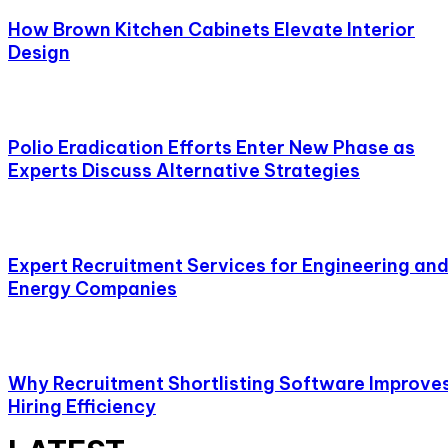
How Brown Kitchen Cabinets Elevate Interior
Design
Polio Eradication Efforts Enter New Phase as
Experts Discuss Alternative Strategies
Expert Recruitment Services for Engineering an
Energy Companies
Why Recruitment Shortlisting Software Improve
Hiring Efficiency