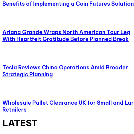
Benefits of Implementing a Coin Futures Solution
Ariana Grande Wraps North American Tour Leg
With Heartfelt Gratitude Before Planned Break
Tesla Reviews China Operations Amid Broader
Strategic Planning
Wholesale Pallet Clearance UK for Small and La
Retailers
LATEST