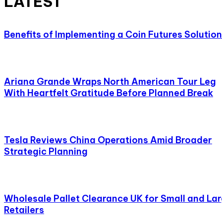
LATEST
Benefits of Implementing a Coin Futures Solution
Ariana Grande Wraps North American Tour Leg
With Heartfelt Gratitude Before Planned Break
Tesla Reviews China Operations Amid Broader
Strategic Planning
Wholesale Pallet Clearance UK for Small and La
Retailers