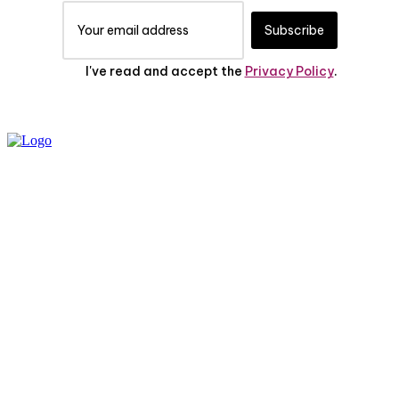
Subscribe
I've read and accept the
Privacy Policy
.
PRIVACY POLICY
ABOUT US
CONTACT US