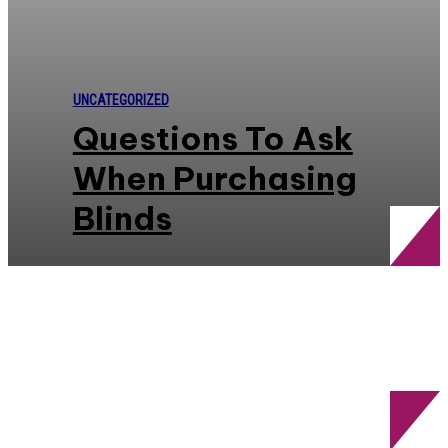
UNCATEGORIZED
Questions To Ask
When Purchasing
Blinds