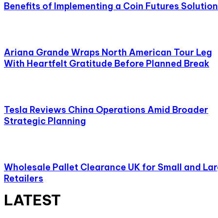
Benefits of Implementing a Coin Futures Solution
Ariana Grande Wraps North American Tour Leg
With Heartfelt Gratitude Before Planned Break
Tesla Reviews China Operations Amid Broader
Strategic Planning
Wholesale Pallet Clearance UK for Small and La
Retailers
LATEST