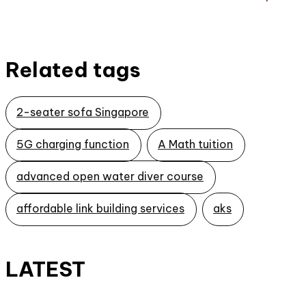
Related tags
2-seater sofa Singapore
5G charging function
A Math tuition
advanced open water diver course
affordable link building services
aks
LATEST