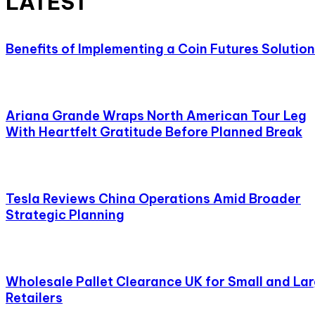
LATEST
Benefits of Implementing a Coin Futures Solution
Ariana Grande Wraps North American Tour Leg
With Heartfelt Gratitude Before Planned Break
Tesla Reviews China Operations Amid Broader
Strategic Planning
Wholesale Pallet Clearance UK for Small and La
Retailers