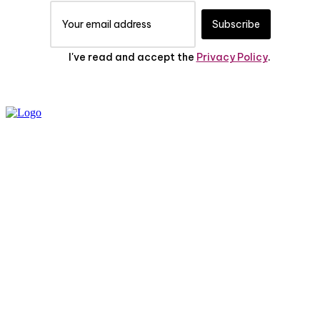
Subscribe
I've read and accept the
Privacy Policy
.
PRIVACY POLICY
ABOUT US
CONTACT US