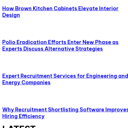
How Brown Kitchen Cabinets Elevate Interior
Design
Polio Eradication Efforts Enter New Phase as
Experts Discuss Alternative Strategies
Expert Recruitment Services for Engineering an
Energy Companies
Why Recruitment Shortlisting Software Improve
Hiring Efficiency