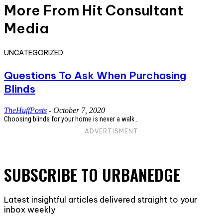
More From Hit Consultant
Media
UNCATEGORIZED
Questions To Ask When Purchasing
Blinds
TheHuffPosts
-
October 7, 2020
Choosing blinds for your home is never a walk...
ADVERTISMENT
SUBSCRIBE TO URBANEDGE
Latest insightful articles delivered straight to your
inbox weekly