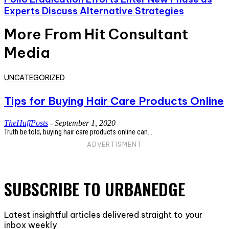
Experts Discuss Alternative Strategies
More From Hit Consultant
Media
UNCATEGORIZED
Tips for Buying Hair Care Products Online
TheHuffPosts
-
September 1, 2020
Truth be told, buying hair care products online can...
ADVERTISMENT
SUBSCRIBE TO URBANEDGE
Latest insightful articles delivered straight to your
inbox weekly