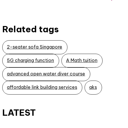
Related tags
2-seater sofa Singapore
5G charging function
A Math tuition
advanced open water diver course
affordable link building services
aks
LATEST