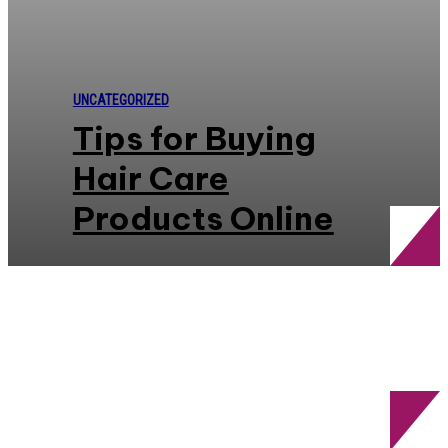
UNCATEGORIZED
Tips for Buying
Hair Care
Products Online