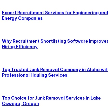
Expert Recruitment Services for Engineering an
Energy Companies
Why Recruitment Shortlisting Software Improve
Hiring Efficiency
Top Trusted Junk Removal Company in Aloha wi
Professional Hauling Services
Top Choice for Junk Removal Services in Lake
Oswego, Oregon