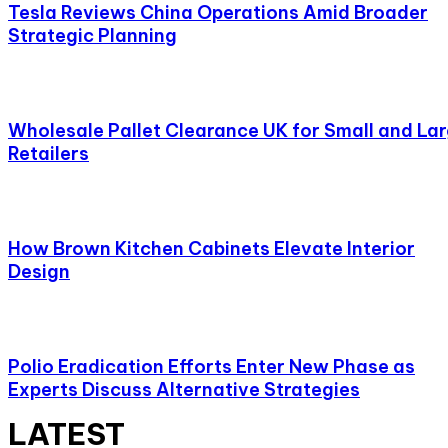
Tesla Reviews China Operations Amid Broader
Strategic Planning
Wholesale Pallet Clearance UK for Small and La
Retailers
How Brown Kitchen Cabinets Elevate Interior
Design
Polio Eradication Efforts Enter New Phase as
Experts Discuss Alternative Strategies
LATEST