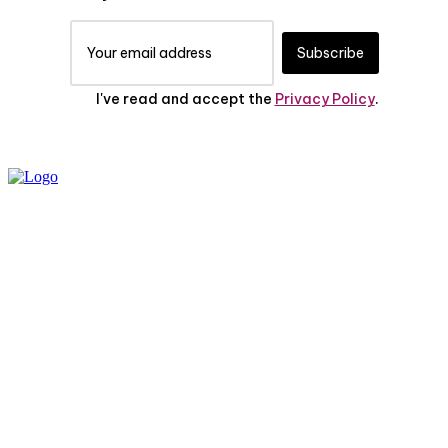
Subscribe
I've read and accept the
Privacy Policy
.
PRIVACY POLICY
ABOUT US
CONTACT US