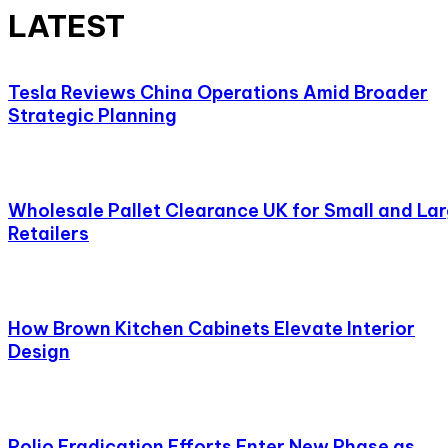
LATEST
Tesla Reviews China Operations Amid Broader
Strategic Planning
Wholesale Pallet Clearance UK for Small and La
Retailers
How Brown Kitchen Cabinets Elevate Interior
Design
Polio Eradication Efforts Enter New Phase as