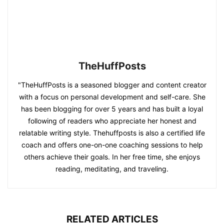
TheHuffPosts
"TheHuffPosts is a seasoned blogger and content creator
with a focus on personal development and self-care. She
has been blogging for over 5 years and has built a loyal
following of readers who appreciate her honest and
relatable writing style. Thehuffposts is also a certified life
coach and offers one-on-one coaching sessions to help
others achieve their goals. In her free time, she enjoys
reading, meditating, and traveling.
RELATED ARTICLES