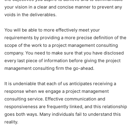
your vision in a clear and concise manner to prevent any
voids in the deliverables.
You will be able to more effectively meet your
requirements by providing a more precise definition of the
scope of the work to a project management consulting
company. You need to make sure that you have disclosed
every last piece of information before giving the project
management consulting firm the go-ahead.
It is undeniable that each of us anticipates receiving a
response when we engage a project management
consulting service. Effective communication and
responsiveness are frequently linked, and this relationship
goes both ways. Many individuals fail to understand this
reality.