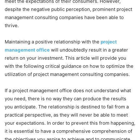
meet the expectations of their consumers. However,
despite the negative public perception, prominent project
management consulting companies have been able to
thrive.
Maintaining a positive relationship with the
project
management office
will undoubtedly result in a greater
return on your investment. This article will provide you
with the following critical guidance on how to optimize the
utilization of project management consulting companies.
If a project management office does not understand what
you need, there is no way they can produce the results
you anticipate. The relationship is destined to fail from a
practical perspective, as they will never be able to meet
your expectations. In order to prevent this from happening,
it is essential to have a comprehensive comprehension of
the objectives you aspire to achieve and to communicate