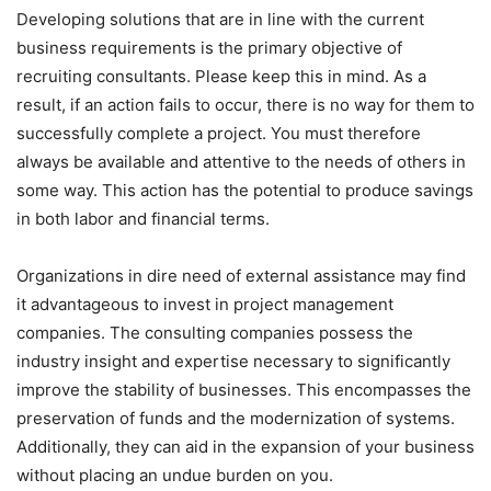
Developing solutions that are in line with the current
business requirements is the primary objective of
recruiting consultants. Please keep this in mind. As a
result, if an action fails to occur, there is no way for them to
successfully complete a project. You must therefore
always be available and attentive to the needs of others in
some way. This action has the potential to produce savings
in both labor and financial terms.
Organizations in dire need of external assistance may find
it advantageous to invest in project management
companies. The consulting companies possess the
industry insight and expertise necessary to significantly
improve the stability of businesses. This encompasses the
preservation of funds and the modernization of systems.
Additionally, they can aid in the expansion of your business
without placing an undue burden on you.