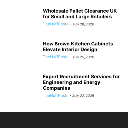
Wholesale Pallet Clearance UK
for Small and Large Retailers
TheHuffPosts
-
July 28, 2026
How Brown Kitchen Cabinets
Elevate Interior Design
TheHuffPosts
-
July 25, 2026
Expert Recruitment Services for
Engineering and Energy
Companies
TheHuffPosts
-
July 22, 2026