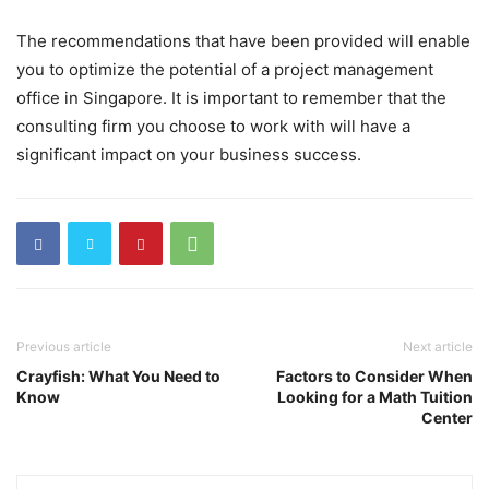
The recommendations that have been provided will enable
you to optimize the potential of a project management
office in Singapore. It is important to remember that the
consulting firm you choose to work with will have a
significant impact on your business success.
Previous article
Next article
Crayfish: What You Need to
Factors to Consider When
Know
Looking for a Math Tuition
Center