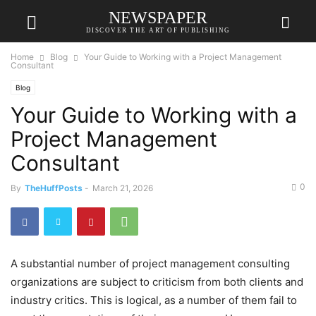
NEWSPAPER
DISCOVER THE ART OF PUBLISHING
Home
Blog
Your Guide to Working with a Project Management
Consultant
Blog
Your Guide to Working with a
Project Management
Consultant
0
By
TheHuffPosts
-
March 21, 2026
A substantial number of project management consulting
organizations are subject to criticism from both clients and
industry critics. This is logical, as a number of them fail to