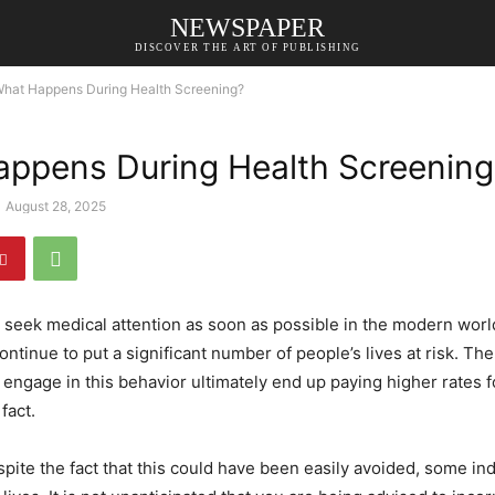
NEWSPAPER
DISCOVER THE ART OF PUBLISHING
hat Happens During Health Screening?
ppens During Health Screening
August 28, 2025
 to seek medical attention as soon as possible in the modern wor
ntinue to put a significant number of people’s lives at risk. The
 engage in this behavior ultimately end up paying higher rates fo
fact.
espite the fact that this could have been easily avoided, some in