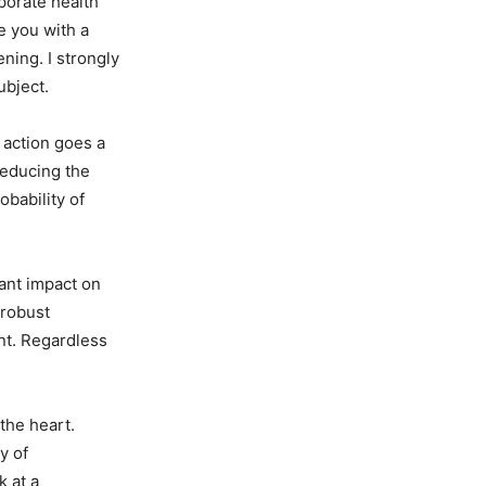
rporate health
e you with a
ning. I strongly
ubject.
s action goes a
reducing the
obability of
cant impact on
 robust
nt. Regardless
the heart.
y of
k at a