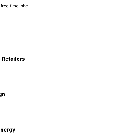
free time, she
 Retailers
gn
Energy