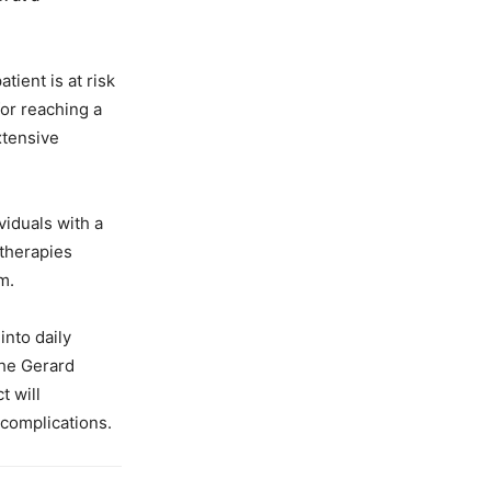
ient is at risk
for reaching a
xtensive
viduals with a
 therapies
m.
into daily
the Gerard
t will
 complications.