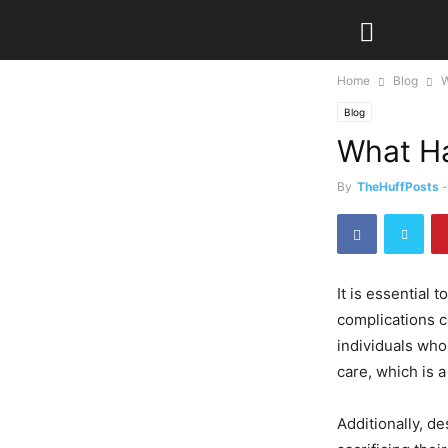
Home
Blog
W
Blog
What Ha
By
TheHuffPosts
-
It is essential
complications co
individuals who
care, which is a 
Additionally, d