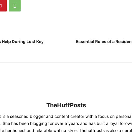
Help During Lost Key
Essential Roles of a Residen
TheHuffPosts
 is a seasoned blogger and content creator with a focus on person
. She has been blogging for over 5 years and has built a loyal follow
e her honest and relatable writing style. Thehuffposts is also a certif