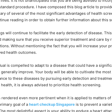
r lives. It is not unanticipated that you are being advised to inco
standard procedure. I have composed this blog article to provid
y of several of the most significant advantages of health scree
tinue reading in order to obtain further information about this s
s will continue to facilitate the early detection of disease. Thi
 making sure that you receive superior treatment and care by 
tions. Without mentioning the fact that you will increase your pr
ved health outcomes.
ual is compelled to adapt to a disease that could have a signifi
gs generally improve. Your body will be able to cultivate the most
tance to these diseases by pursuing early detection and treatme
 health, it is always advised to prioritize health screening.
is rendered even more pertinent when it is applied to matters of 
primary goal of a
heart checkup Singapore
is to prevent a variet
he most delightful aspect is your ability to endure a heart attac