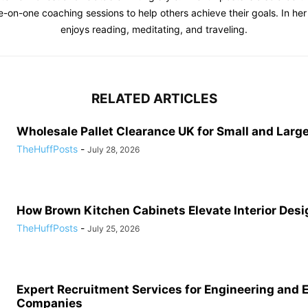
e-on-one coaching sessions to help others achieve their goals. In her 
enjoys reading, meditating, and traveling.
RELATED ARTICLES
Wholesale Pallet Clearance UK for Small and Large
TheHuffPosts
-
July 28, 2026
How Brown Kitchen Cabinets Elevate Interior Desi
TheHuffPosts
-
July 25, 2026
Expert Recruitment Services for Engineering and 
Companies