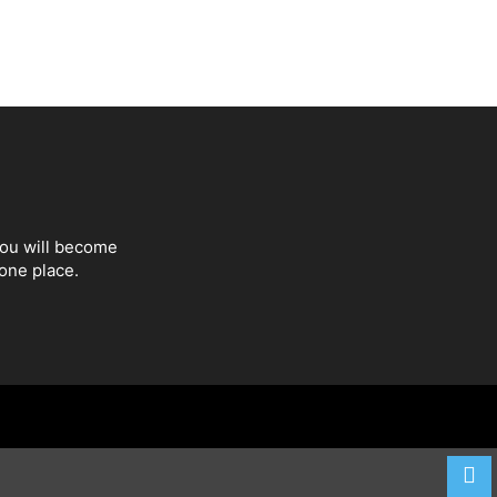
You will become
one place.