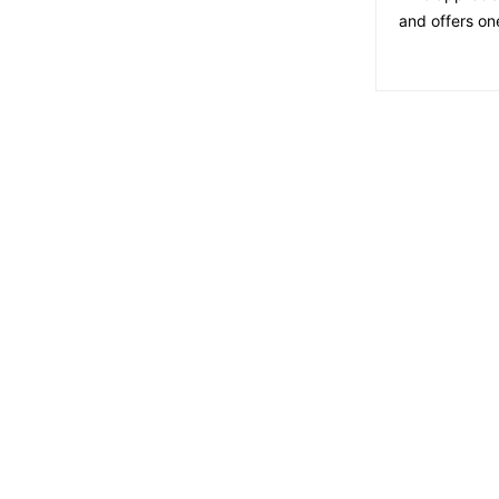
and offers on