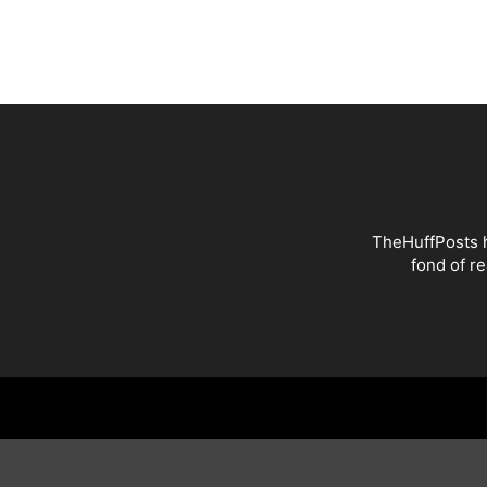
TheHuffPosts h
fond of r