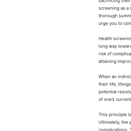
sacrificing thei
screening as a 
thorough summar
urge you to con
Health screening
long way toward
risk of complica
attaining impro
When an individ
their life, thin
potential resis
of one’s current
This principle 
Ultimately, the 
complications. T