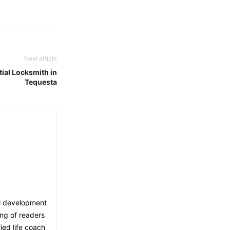
Next article
tial Locksmith in
Tequesta
al development
ing of readers
ied life coach