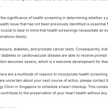
.
he significance of health screening in determining whether a pat
health issue that has not been previously identified is essential 
s crucial to bear in mind that health screenings necessitate an e
nations (tests).
essure, diabetes, and prostate cancer tests. Consequently, indi
of diabetes or cardiovascular disease are able to receive prompt
uation becomes severe, which is a welcome development for the
here are a multitude of reasons to incorporate health screening 
u are uncertain about your next course of action, please contact 
y Clinic in Singapore to schedule a heart checkup. This conduc
contribute to the preservation of your heart health without any