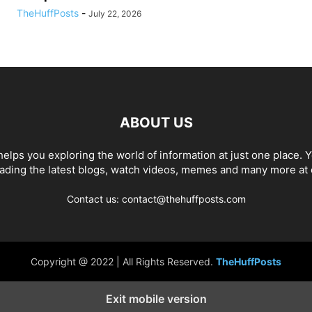
TheHuffPosts
-
July 22, 2026
ABOUT US
elps you exploring the world of information at just one place. 
eading the latest blogs, watch videos, memes and many more at 
Contact us: contact@thehuffposts.com
Copyright @ 2022 | All Rights Reserved.
TheHuffPosts
Exit mobile version