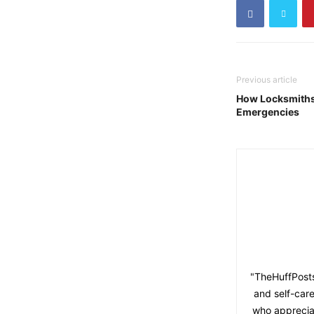
Previous article
How Locksmiths 
Emergencies
"TheHuffPosts
and self-care
who appreciat