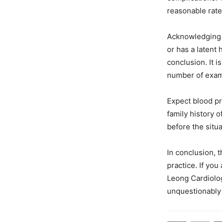
reasonable rate
Acknowledging t
or has a latent 
conclusion. It i
number of exami
Expect blood pr
family history 
before the sit
In conclusion, t
practice. If yo
Leong Cardiolog
unquestionably 