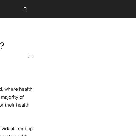
?
0
ld, where health
 majority of
r their health
dividuals end up