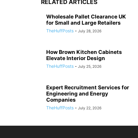
RELATED ARTICLES
Wholesale Pallet Clearance UK
for Small and Large Retailers
TheHuffPosts
-
July 28, 2026
How Brown Kitchen Cabinets
Elevate Interior Design
TheHuffPosts
-
July 25, 2026
Expert Recruitment Services for
Engineering and Energy
Companies
TheHuffPosts
-
July 22, 2026