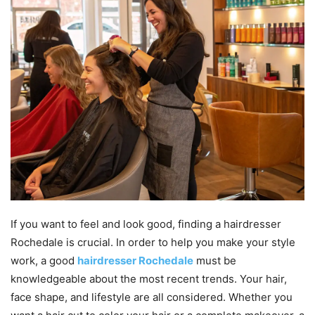
If you want to feel and look good, finding a hairdresser
Rochedale is crucial. In order to help you make your style
work, a good
hairdresser Rochedale
must be
knowledgeable about the most recent trends. Your hair,
face shape, and lifestyle are all considered. Whether you