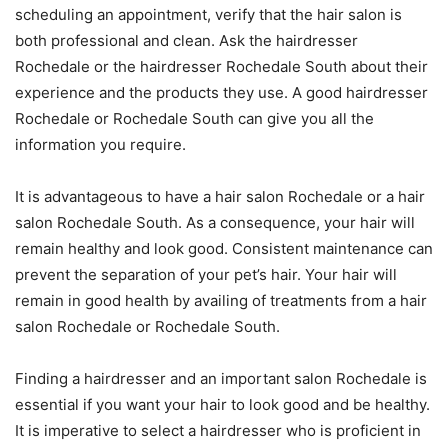
scheduling an appointment, verify that the hair salon is
both professional and clean. Ask the hairdresser
Rochedale or the hairdresser Rochedale South about their
experience and the products they use. A good hairdresser
Rochedale or Rochedale South can give you all the
information you require.
It is advantageous to have a hair salon Rochedale or a hair
salon Rochedale South. As a consequence, your hair will
remain healthy and look good. Consistent maintenance can
prevent the separation of your pet’s hair. Your hair will
remain in good health by availing of treatments from a hair
salon Rochedale or Rochedale South.
Finding a hairdresser and an important salon Rochedale is
essential if you want your hair to look good and be healthy.
It is imperative to select a hairdresser who is proficient in