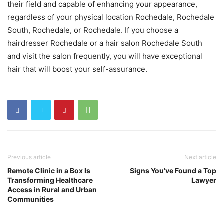
their field and capable of enhancing your appearance,
regardless of your physical location Rochedale, Rochedale
South, Rochedale, or Rochedale. If you choose a
hairdresser Rochedale or a hair salon Rochedale South
and visit the salon frequently, you will have exceptional
hair that will boost your self-assurance.
Previous article
Next article
Remote Clinic in a Box Is
Signs You’ve Found a Top
Transforming Healthcare
Lawyer
Access in Rural and Urban
Communities