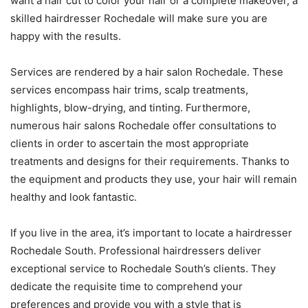
want a hair cut to color your hair or a complete makeover, a
skilled hairdresser Rochedale will make sure you are
happy with the results.
Services are rendered by a hair salon Rochedale. These
services encompass hair trims, scalp treatments,
highlights, blow-drying, and tinting. Furthermore,
numerous hair salons Rochedale offer consultations to
clients in order to ascertain the most appropriate
treatments and designs for their requirements. Thanks to
the equipment and products they use, your hair will remain
healthy and look fantastic.
If you live in the area, it’s important to locate a hairdresser
Rochedale South. Professional hairdressers deliver
exceptional service to Rochedale South’s clients. They
dedicate the requisite time to comprehend your
preferences and provide you with a style that is