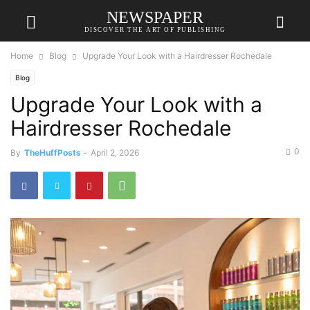
NEWSPAPER
DISCOVER THE ART OF PUBLISHING
Home
Blog
Upgrade Your Look with a Hairdresser Rochedale
Blog
Upgrade Your Look with a
Hairdresser Rochedale
0
By
TheHuffPosts
-
April 2, 2026