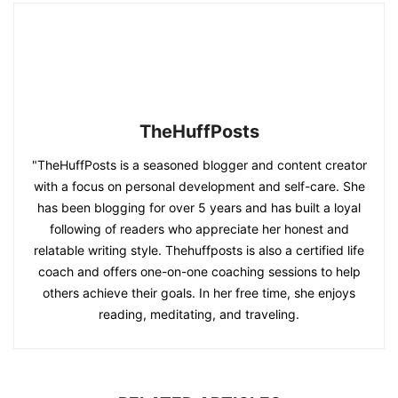
TheHuffPosts
"TheHuffPosts is a seasoned blogger and content creator
with a focus on personal development and self-care. She
has been blogging for over 5 years and has built a loyal
following of readers who appreciate her honest and
relatable writing style. Thehuffposts is also a certified life
coach and offers one-on-one coaching sessions to help
others achieve their goals. In her free time, she enjoys
reading, meditating, and traveling.