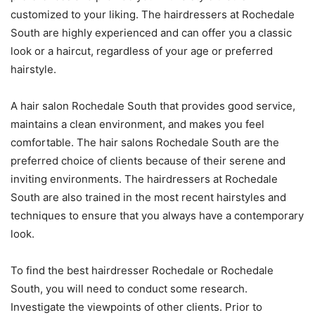
customized to your liking. The hairdressers at Rochedale
South are highly experienced and can offer you a classic
look or a haircut, regardless of your age or preferred
hairstyle.
A hair salon Rochedale South that provides good service,
maintains a clean environment, and makes you feel
comfortable. The hair salons Rochedale South are the
preferred choice of clients because of their serene and
inviting environments. The hairdressers at Rochedale
South are also trained in the most recent hairstyles and
techniques to ensure that you always have a contemporary
look.
To find the best hairdresser Rochedale or Rochedale
South, you will need to conduct some research.
Investigate the viewpoints of other clients. Prior to