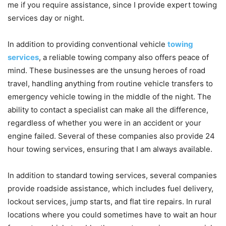
me if you require assistance, since I provide expert towing
services day or night.
In addition to providing conventional vehicle
towing
services
, a reliable towing company also offers peace of
mind. These businesses are the unsung heroes of road
travel, handling anything from routine vehicle transfers to
emergency vehicle towing in the middle of the night. The
ability to contact a specialist can make all the difference,
regardless of whether you were in an accident or your
engine failed. Several of these companies also provide 24
hour towing services, ensuring that I am always available.
In addition to standard towing services, several companies
provide roadside assistance, which includes fuel delivery,
lockout services, jump starts, and flat tire repairs. In rural
locations where you could sometimes have to wait an hour