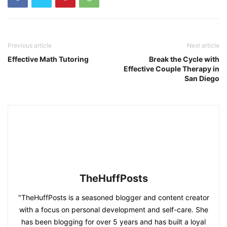
Previous article
Next article
Effective Math Tutoring
Break the Cycle with
Effective Couple Therapy in
San Diego
TheHuffPosts
"TheHuffPosts is a seasoned blogger and content creator
with a focus on personal development and self-care. She
has been blogging for over 5 years and has built a loyal