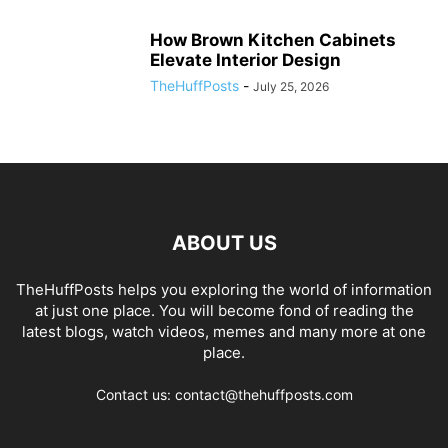
How Brown Kitchen Cabinets
Elevate Interior Design
TheHuffPosts
-
July 25, 2026
ABOUT US
TheHuffPosts helps you exploring the world of information
at just one place. You will become fond of reading the
latest blogs, watch videos, memes and many more at one
place.
Contact us: contact@thehuffposts.com