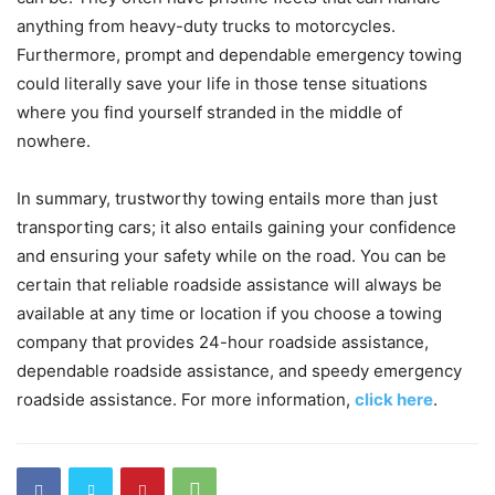
anything from heavy-duty trucks to motorcycles.
Furthermore, prompt and dependable emergency towing
could literally save your life in those tense situations
where you find yourself stranded in the middle of
nowhere.
In summary, trustworthy towing entails more than just
transporting cars; it also entails gaining your confidence
and ensuring your safety while on the road. You can be
certain that reliable roadside assistance will always be
available at any time or location if you choose a towing
company that provides 24-hour roadside assistance,
dependable roadside assistance, and speedy emergency
roadside assistance. For more information,
click here
.