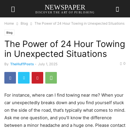
NEWSPAPER
DISCOVER THE ART OF PUBLISHING
Home
Blog
The Power of 24 Hour Towing in Unexpected Situations
Blog
The Power of 24 Hour Towing
in Unexpected Situations
0
By
TheHuffPosts
-
July 1, 2025
For instance, where can I find towing near me? When your
car unexpectedly breaks down and you find yourself stuck
on the side of the road, that’s typically what comes to mind.
Ask me one question, and you’ll know the difference
between a minor headache and a huge one. Please contact