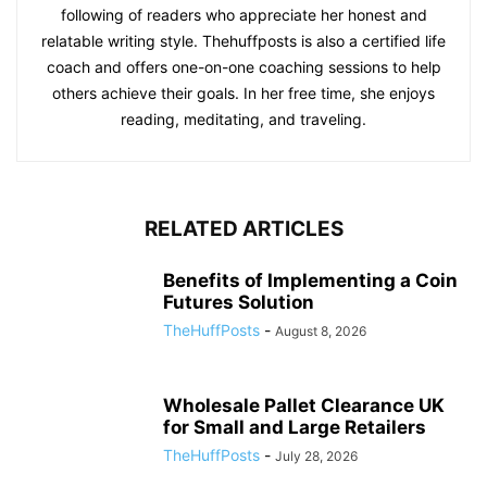
following of readers who appreciate her honest and
relatable writing style. Thehuffposts is also a certified life
coach and offers one-on-one coaching sessions to help
others achieve their goals. In her free time, she enjoys
reading, meditating, and traveling.
RELATED ARTICLES
Benefits of Implementing a Coin
Futures Solution
TheHuffPosts
-
August 8, 2026
Wholesale Pallet Clearance UK
for Small and Large Retailers
TheHuffPosts
-
July 28, 2026