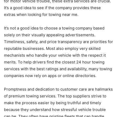
for motor vehicle trouble, these extra services are crucial.
It’s a good idea to see if the company provides these
extras when looking for towing near me.
It’s not a good idea to choose a towing company based
solely on their visually appealing advertisements.
Timeliness, safety, and price transparency are priorities for
reputable businesses. Most also employ very skilled
mechanists who handle your vehicle with the respect it
merits. To help drivers find the closest 24 hour towing
services with the best ratings and availability, many towing
companies now rely on apps or online directories.
Promptness and dedication to customer care are hallmarks
of premium towing services. The top suppliers strive to
make the process easier by being truthful and timely
because they understand how stressful vehicle trouble
can be. They often have pristine fleets that can handle