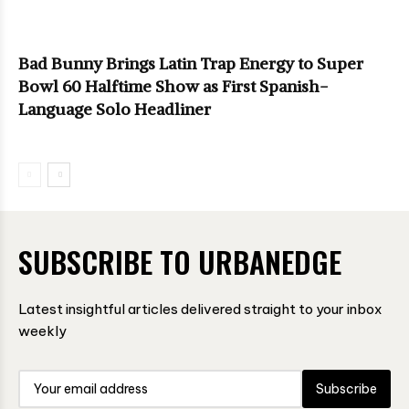
Bad Bunny Brings Latin Trap Energy to Super
Bowl 60 Halftime Show as First Spanish-
Language Solo Headliner
SUBSCRIBE TO URBANEDGE
Latest insightful articles delivered straight to your inbox
weekly
Subscribe