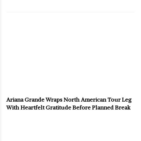
Ariana Grande Wraps North American Tour Leg
With Heartfelt Gratitude Before Planned Break