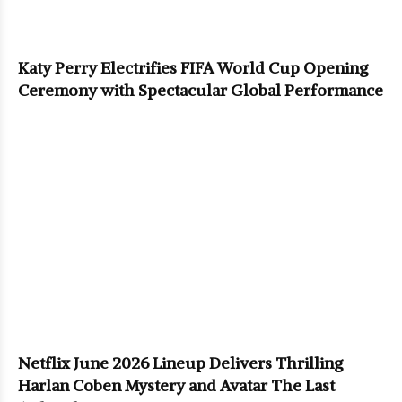
Katy Perry Electrifies FIFA World Cup Opening
Ceremony with Spectacular Global Performance
Netflix June 2026 Lineup Delivers Thrilling
Harlan Coben Mystery and Avatar The Last