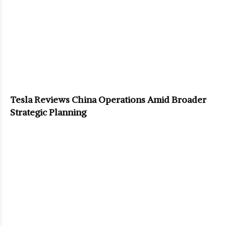
Tesla Reviews China Operations Amid Broader
Strategic Planning