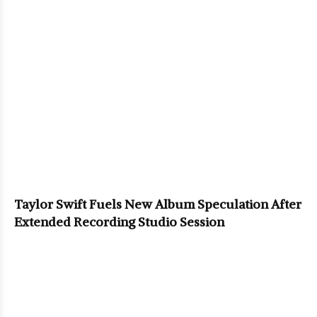
Taylor Swift Fuels New Album Speculation After
Extended Recording Studio Session