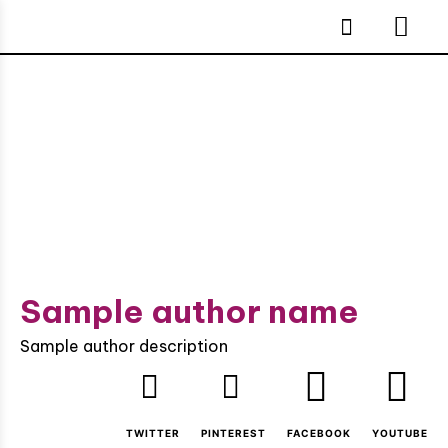
Sample author name
Sample author description
TWITTER
PINTEREST
FACEBOOK
YOUTUBE