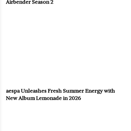
Airbender Season 2
aespa Unleashes Fresh Summer Energy with
New Album Lemonade in 2026