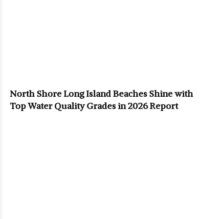
North Shore Long Island Beaches Shine with
Top Water Quality Grades in 2026 Report