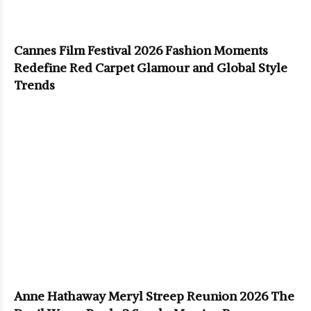
Cannes Film Festival 2026 Fashion Moments
Redefine Red Carpet Glamour and Global Style
Trends
Anne Hathaway Meryl Streep Reunion 2026 The