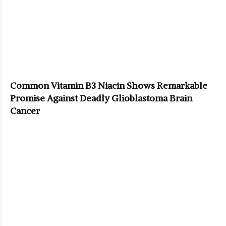
Common Vitamin B3 Niacin Shows Remarkable
Promise Against Deadly Glioblastoma Brain
Cancer