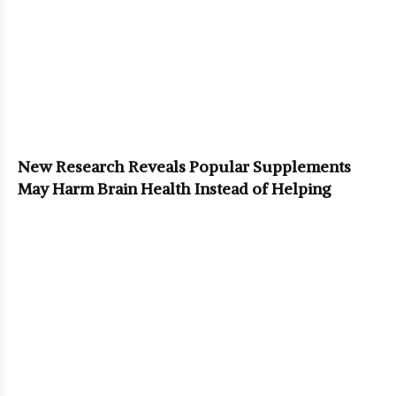
New Research Reveals Popular Supplements
May Harm Brain Health Instead of Helping