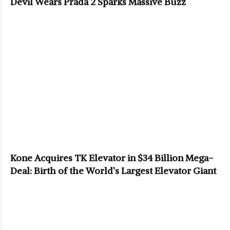
Devil Wears Prada 2 Sparks Massive Buzz
Kone Acquires TK Elevator in $34 Billion Mega-
Deal: Birth of the World’s Largest Elevator Giant