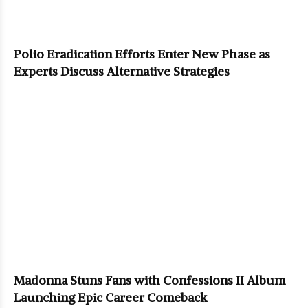
Polio Eradication Efforts Enter New Phase as
Experts Discuss Alternative Strategies
Madonna Stuns Fans with Confessions II Album
Launching Epic Career Comeback