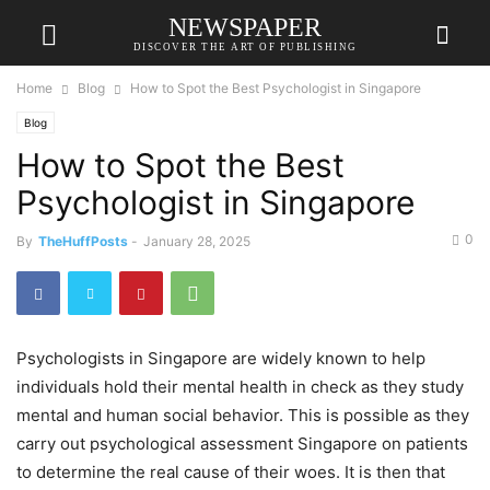
NEWSPAPER
DISCOVER THE ART OF PUBLISHING
Home
Blog
How to Spot the Best Psychologist in Singapore
Blog
How to Spot the Best
Psychologist in Singapore
0
By
TheHuffPosts
-
January 28, 2025
Psychologists in Singapore are widely known to help
individuals hold their mental health in check as they study
mental and human social behavior. This is possible as they
carry out psychological assessment Singapore on patients
to determine the real cause of their woes. It is then that