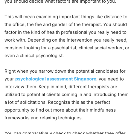
you should decide what factors are important to you.
This will mean examining important things like distance to
the office, the fee and gender of the therapist. You should
factor in the kind of health professional you really need to
work with. Depending on the intervention you really need,
consider looking for a psychiatrist, clinical social worker, or
even a clinical psychologist.
Right when you narrow down the potential candidates for
your
psychological assessment Singapore
, you need to
interview them. Keep in mind, different therapists are
utilized to potential clients coming in and introducing them
a lot of solicitations. Recognize this as the perfect
opportunity to find out more about their mindfulness
frameworks and relaxing techniques.
You can comparatively check to check whether they offer