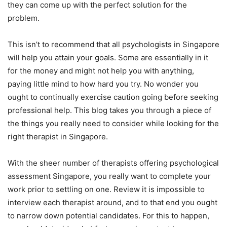
they can come up with the perfect solution for the
problem.
This isn’t to recommend that all psychologists in Singapore
will help you attain your goals. Some are essentially in it
for the money and might not help you with anything,
paying little mind to how hard you try. No wonder you
ought to continually exercise caution going before seeking
professional help. This blog takes you through a piece of
the things you really need to consider while looking for the
right therapist in Singapore.
With the sheer number of therapists offering psychological
assessment Singapore, you really want to complete your
work prior to settling on one. Review it is impossible to
interview each therapist around, and to that end you ought
to narrow down potential candidates. For this to happen,