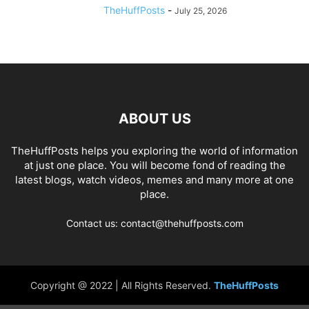
TheHuffPosts
-
July 25, 2026
ABOUT US
TheHuffPosts helps you exploring the world of information
at just one place. You will become fond of reading the
latest blogs, watch videos, memes and many more at one
place.
Contact us: contact@thehuffposts.com
Copyright @ 2022 | All Rights Reserved.
TheHuffPosts