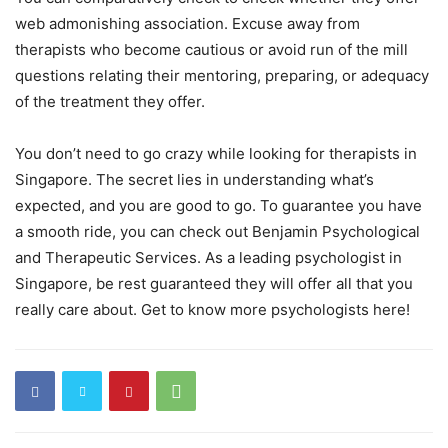
web admonishing association. Excuse away from
therapists who become cautious or avoid run of the mill
questions relating their mentoring, preparing, or adequacy
of the treatment they offer.
You don’t need to go crazy while looking for therapists in
Singapore. The secret lies in understanding what’s
expected, and you are good to go. To guarantee you have
a smooth ride, you can check out Benjamin Psychological
and Therapeutic Services. As a leading psychologist in
Singapore, be rest guaranteed they will offer all that you
really care about. Get to know more psychologists here!