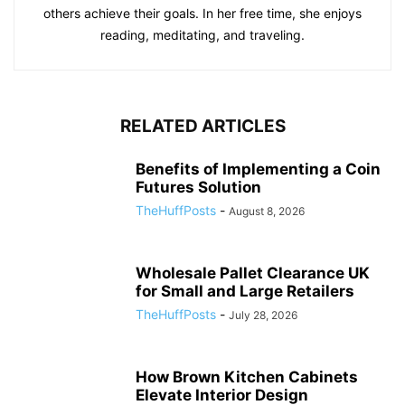
others achieve their goals. In her free time, she enjoys
reading, meditating, and traveling.
RELATED ARTICLES
Benefits of Implementing a Coin
Futures Solution
TheHuffPosts
-
August 8, 2026
Wholesale Pallet Clearance UK
for Small and Large Retailers
TheHuffPosts
-
July 28, 2026
How Brown Kitchen Cabinets
Elevate Interior Design