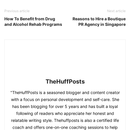
Previous article
Next article
How To Benefit from Drug
Reasons to Hire a Boutique
and Alcohol Rehab Programs
PR Agency in Singapore
TheHuffPosts
"TheHuffPosts is a seasoned blogger and content creator
with a focus on personal development and self-care. She
has been blogging for over 5 years and has built a loyal
following of readers who appreciate her honest and
relatable writing style. Thehuffposts is also a certified life
coach and offers one-on-one coaching sessions to help