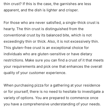
thin crust? If this is the case, the garnishes are less
apparent, and the dish is lighter and crisper.
For those who are never satisfied, a single-thick crust is
hearty. The thin crust is distinguished from the
conventional crust by its balanced bite, which is not
exceedingly thin or thick. Also, it is not excessively thin.
This gluten-free crust is an exceptional choice for
individuals who are gluten-sensitive or have dietary
restrictions. Make sure you can find a crust of it that meets
your requirements and pick one that enhances the overall
quality of your customer experience.
When purchasing pizza for a gathering at your residence
or for yourself, there is no need to hesitate to investigate a
variety of options. You are prepared to commence once
you have a comprehensive understanding of your needs.