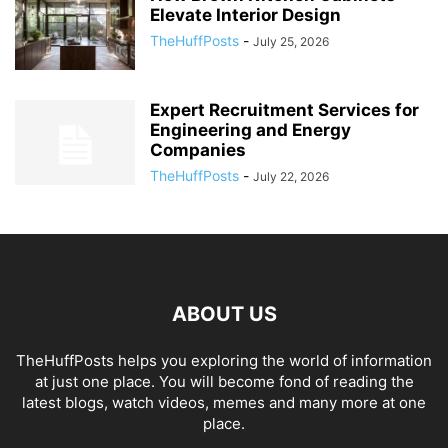
Elevate Interior Design
TheHuffPosts
-
July 25, 2026
Expert Recruitment Services for
Engineering and Energy
Companies
TheHuffPosts
-
July 22, 2026
ABOUT US
TheHuffPosts helps you exploring the world of information
at just one place. You will become fond of reading the
latest blogs, watch videos, memes and many more at one
place.