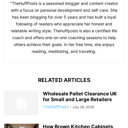
"TheHuffPosts is a seasoned blogger and content creator
with a focus on personal development and self-care. She
has been blogging for over 5 years and has built a loyal
following of readers who appreciate her honest and
relatable writing style. Thehuffposts is also a certified life
coach and offers one-on-one coaching sessions to help
others achieve their goals. In her free time, she enjoys
reading, meditating, and traveling.
RELATED ARTICLES
Wholesale Pallet Clearance UK
for Small and Large Retailers
TheHuffPosts
-
July 28, 2026
How Brown Kitchen Cabinets