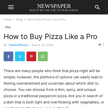
NEWSPAPER
DISCOVER THE ART OF PUBLISHING
Home
Blog
How to Buy Pizza Like a Pro
Blog
How to Buy Pizza Like a Pro
0
By
TheHuffPosts
-
March 24, 2026
There are many people who think that pizza night will be
simple; however, the plethora of options can easily lead to
feeling overwhelmed and uncertain about which dish to
choose. You can choose from a thin, spicy, and unique
pizza or a traditional pepperoni pizza. Are you in search of
a dish that is both light and overflowing with vegetables, or