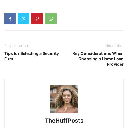
Previous article
Next article
Tips for Selecting a Security
Key Considerations When
Firm
Choosing a Home Loan
Provider
TheHuffPosts