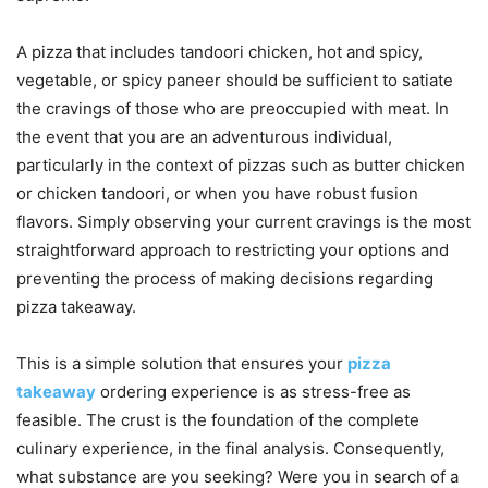
A pizza that includes tandoori chicken, hot and spicy,
vegetable, or spicy paneer should be sufficient to satiate
the cravings of those who are preoccupied with meat. In
the event that you are an adventurous individual,
particularly in the context of pizzas such as butter chicken
or chicken tandoori, or when you have robust fusion
flavors. Simply observing your current cravings is the most
straightforward approach to restricting your options and
preventing the process of making decisions regarding
pizza takeaway.
This is a simple solution that ensures your
pizza
takeaway
ordering experience is as stress-free as
feasible. The crust is the foundation of the complete
culinary experience, in the final analysis. Consequently,
what substance are you seeking? Were you in search of a