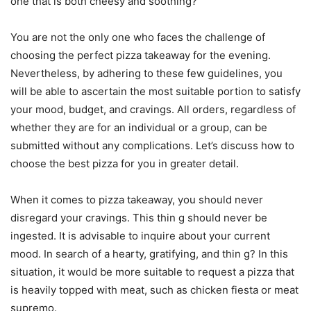
one that is both cheesy and soothing?
You are not the only one who faces the challenge of
choosing the perfect pizza takeaway for the evening.
Nevertheless, by adhering to these few guidelines, you
will be able to ascertain the most suitable portion to satisfy
your mood, budget, and cravings. All orders, regardless of
whether they are for an individual or a group, can be
submitted without any complications. Let’s discuss how to
choose the best pizza for you in greater detail.
When it comes to pizza takeaway, you should never
disregard your cravings. This thin g should never be
ingested. It is advisable to inquire about your current
mood. In search of a hearty, gratifying, and thin g? In this
situation, it would be more suitable to request a pizza that
is heavily topped with meat, such as chicken fiesta or meat
supremo.