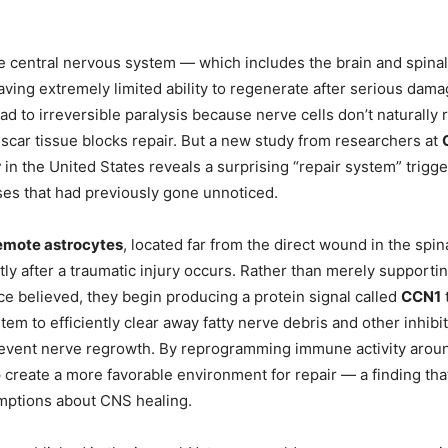
the central nervous system — which includes the brain and spina
ving extremely limited ability to regenerate after serious dama
ead to irreversible paralysis because nerve cells don’t naturally
d scar tissue blocks repair. But a new study from researchers at
r
in the United States reveals a surprising “repair system” trigg
ses that had previously gone unnoticed.
emote astrocytes
, located far from the direct wound in the spin
rtly after a traumatic injury occurs. Rather than merely support
ce believed, they begin producing a protein signal called
CCN1
em to efficiently clear away fatty nerve debris and other inhibi
prevent nerve regrowth. By reprogramming immune activity around
p create a more favorable environment for repair — a finding th
mptions about CNS healing.