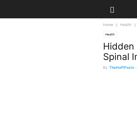
Home
Health
Health
Hidden 
Spinal 
By
TheHuffPosts
-