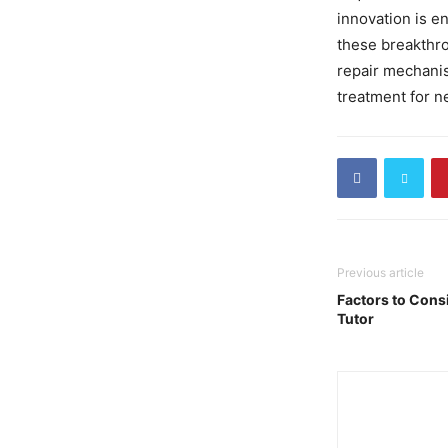
innovation is en
these breakthro
repair mechanis
treatment for n
Previous article
Factors to Cons
Tutor