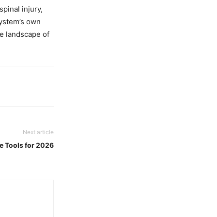
pinal injury,
system’s own
e landscape of
Next article
e Tools for 2026