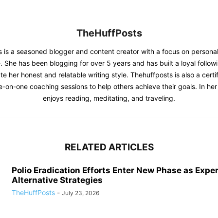
TheHuffPosts
 is a seasoned blogger and content creator with a focus on person
. She has been blogging for over 5 years and has built a loyal follow
e her honest and relatable writing style. Thehuffposts is also a certif
e-on-one coaching sessions to help others achieve their goals. In her 
enjoys reading, meditating, and traveling.
RELATED ARTICLES
Polio Eradication Efforts Enter New Phase as Expe
Alternative Strategies
TheHuffPosts
-
July 23, 2026