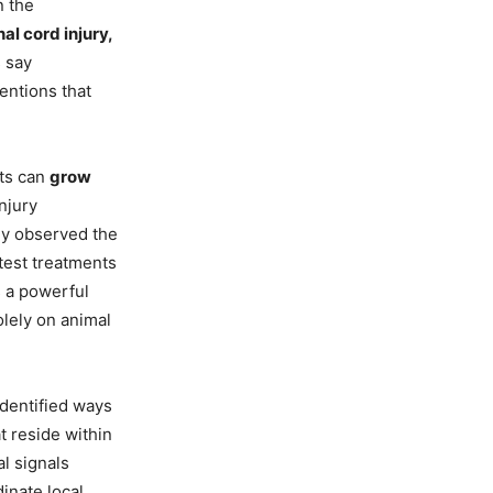
 the
nal cord injury,
s say
entions that
sts can
grow
njury
ey observed the
test treatments
s a powerful
olely on animal
dentified ways
t reside within
al signals
inate local