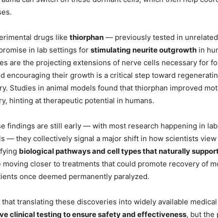
ses.
erimental drugs like
thiorphan
— previously tested in unrelate
romise in lab settings for
stimulating neurite outgrowth
in hum
tes are the projecting extensions of nerve cells necessary for f
d encouraging their growth is a critical step toward regenerati
jury. Studies in animal models found that thiorphan improved mot
ury, hinting at therapeutic potential in humans.
se findings are still early — with most research happening in la
 — they collectively signal a major shift in how scientists view
ifying
biological pathways and cell types that naturally suppor
e moving closer to treatments that could promote recovery of 
atients once deemed permanently paralyzed.
that translating these discoveries into widely available medical
ve clinical testing to ensure safety and effectiveness
, but the