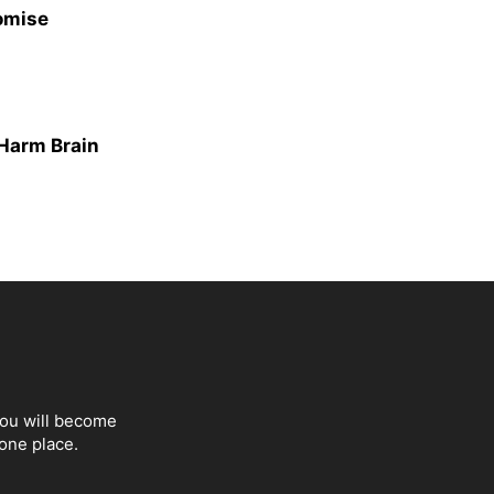
omise
Harm Brain
You will become
one place.