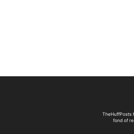
TheHuffPosts h
fond of r