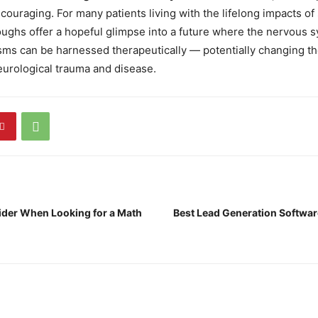
couraging. For many patients living with the lifelong impacts of s
ughs offer a hopeful glimpse into a future where the nervous 
ms can be harnessed therapeutically — potentially changing th
eurological trauma and disease.
ider When Looking for a Math
Best Lead Generation Softwar