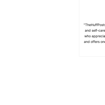
"TheHuffPosts
and self-care
who appreciat
and offers on