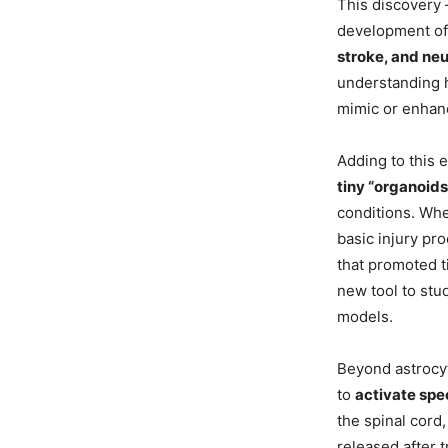
This discovery 
development of 
stroke, and ne
understanding h
mimic or enhan
Adding to this 
tiny “organoids
conditions. Whe
basic injury pr
that promoted t
new tool to stu
models.
Beyond astrocyt
to
activate spec
the spinal cord
released after 