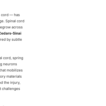
l cord — has
ge. Spinal cord
 regrow across
Cedars-Sinai
ered by subtle
al cord, spring
ing neurons
that mobilizes
tory materials
 the injury,
at challenges