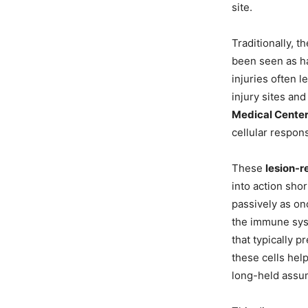
site.
Traditionally, 
been seen as ha
injuries often l
injury sites an
Medical Cente
cellular respon
These
lesion-r
into action sho
passively as on
the immune syst
that typically 
these cells hel
long-held assu