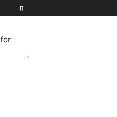
for
0