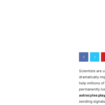
Scientists are
dramatically im
help millions o
permanently los
astrocytes play
sending signals