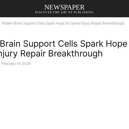
NEWSPAPER
DISCOVER THE ART OF PUBLISHING
Hidden Brain Support Cells Spark Hope for Spinal Injury Repair Breakthrough
Brain Support Cells Spark Hope 
Injury Repair Breakthrough
February 16, 2026