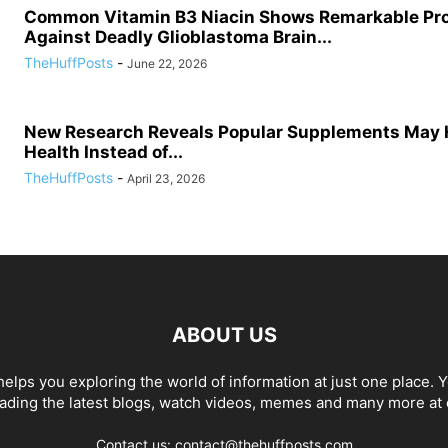
Common Vitamin B3 Niacin Shows Remarkable Pr
Against Deadly Glioblastoma Brain...
TheHuffPosts
-
June 22, 2026
New Research Reveals Popular Supplements May 
Health Instead of...
TheHuffPosts
-
April 23, 2026
ABOUT US
elps you exploring the world of information at just one place. 
eading the latest blogs, watch videos, memes and many more at 
Contact us: contact@thehuffposts.com