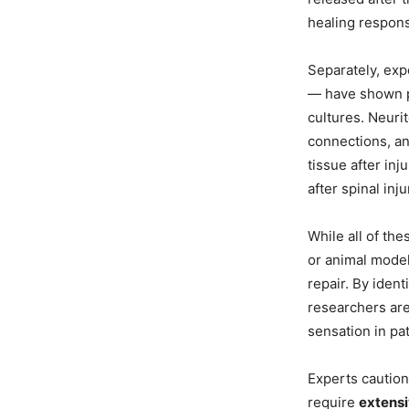
healing respon
Separately, exp
— have shown p
cultures. Neuri
connections, an
tissue after in
after spinal inj
While all of the
or animal models
repair. By ident
researchers ar
sensation in p
Experts caution 
require
extensi