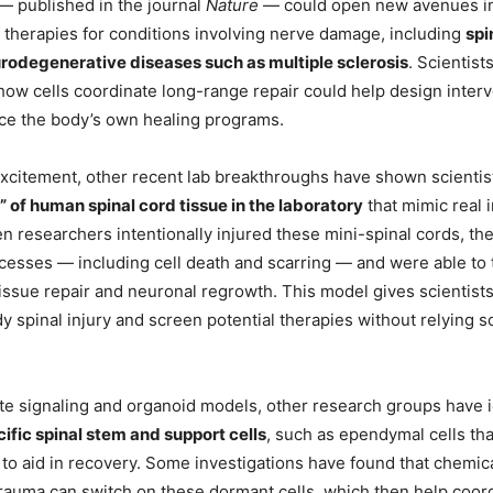
— published in the journal
Nature
— could open new avenues in
therapies for conditions involving nerve damage, including
spi
urodegenerative diseases such as multiple sclerosis
. Scientist
ow cells coordinate long-range repair could help design interv
ce the body’s own healing programs.
excitement, other recent lab breakthroughs have shown scienti
” of human spinal cord tissue in the laboratory
that mimic real i
n researchers intentionally injured these mini-spinal cords, th
ocesses — including cell death and scarring — and were able to 
issue repair and neuronal regrowth. This model gives scientist
dy spinal injury and screen potential therapies without relying s
e signaling and organoid models, other research groups have i
ific spinal stem and support cells
, such as ependymal cells tha
, to aid in recovery. Some investigations have found that chemic
trauma can switch on these dormant cells, which then help coord