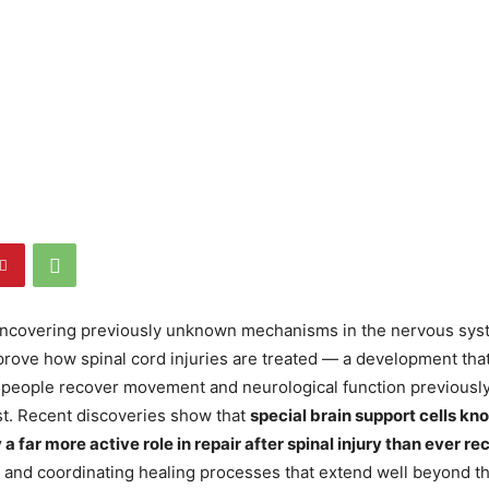
 uncovering previously unknown mechanisms in the nervous sys
prove how spinal cord injuries are treated — a development th
f people recover movement and neurological function previousl
t. Recent discoveries show that
special brain support cells kn
 a far more active role in repair after spinal injury than ever r
 and coordinating healing processes that extend well beyond the