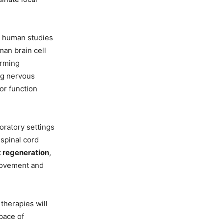
d human studies
an brain cell
orming
ng nervous
or function
boratory settings
 spinal cord
t regeneration
,
movement and
 therapies will
 pace of