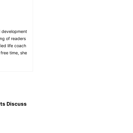
al development
ing of readers
ied life coach
free time, she
rts Discuss