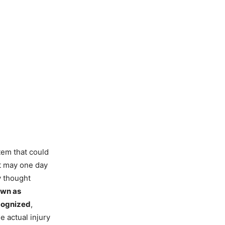
tem that could
at may one day
y thought
own as
ecognized
,
 actual injury