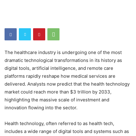
The healthcare industry is undergoing one of the most
dramatic technological transformations in its history as
digital tools, artificial intelligence, and remote care
platforms rapidly reshape how medical services are
delivered. Analysts now predict that the health technology
market could reach more than $3 trillion by 2033,
highlighting the massive scale of investment and
innovation flowing into the sector.
Health technology, often referred to as health tech,
includes a wide range of digital tools and systems such as