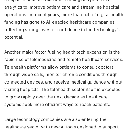
analytics to improve patient care and streamline hospital
operations. In recent years, more than half of digital health
funding has gone to AI-enabled healthcare companies,
reflecting strong investor confidence in the technology’s
potential.
Another major factor fueling health tech expansion is the
rapid rise of telemedicine and remote healthcare services.
Telehealth platforms allow patients to consult doctors
through video calls, monitor chronic conditions through
connected devices, and receive medical guidance without
visiting hospitals. The telehealth sector itself is expected
to grow rapidly over the next decade as healthcare
systems seek more efficient ways to reach patients.
Large technology companies are also entering the
healthcare sector with new AI tools designed to support