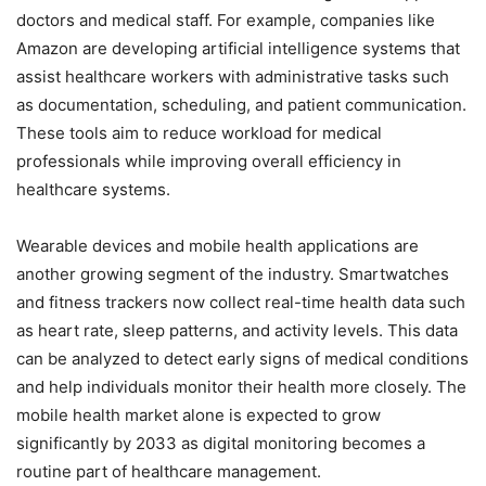
doctors and medical staff. For example, companies like
Amazon are developing artificial intelligence systems that
assist healthcare workers with administrative tasks such
as documentation, scheduling, and patient communication.
These tools aim to reduce workload for medical
professionals while improving overall efficiency in
healthcare systems.
Wearable devices and mobile health applications are
another growing segment of the industry. Smartwatches
and fitness trackers now collect real-time health data such
as heart rate, sleep patterns, and activity levels. This data
can be analyzed to detect early signs of medical conditions
and help individuals monitor their health more closely. The
mobile health market alone is expected to grow
significantly by 2033 as digital monitoring becomes a
routine part of healthcare management.