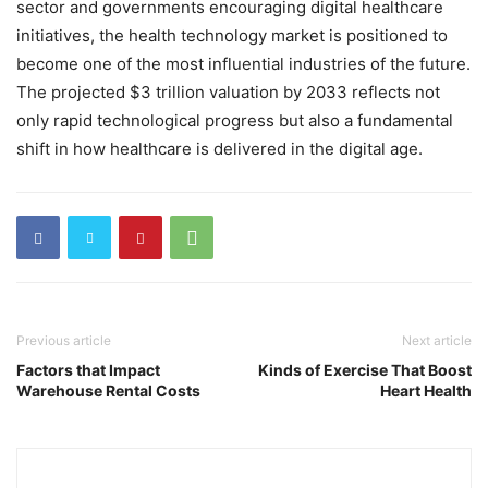
sector and governments encouraging digital healthcare
initiatives, the health technology market is positioned to
become one of the most influential industries of the future.
The projected $3 trillion valuation by 2033 reflects not
only rapid technological progress but also a fundamental
shift in how healthcare is delivered in the digital age.
Previous article
Next article
Factors that Impact
Kinds of Exercise That Boost
Warehouse Rental Costs
Heart Health