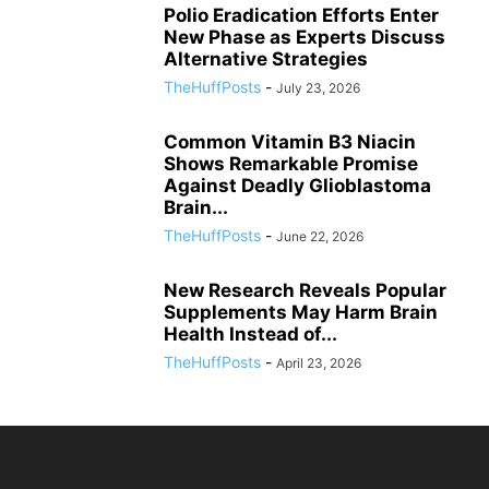
Polio Eradication Efforts Enter
New Phase as Experts Discuss
Alternative Strategies
TheHuffPosts
-
July 23, 2026
Common Vitamin B3 Niacin
Shows Remarkable Promise
Against Deadly Glioblastoma
Brain...
TheHuffPosts
-
June 22, 2026
New Research Reveals Popular
Supplements May Harm Brain
Health Instead of...
TheHuffPosts
-
April 23, 2026