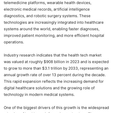
telemedicine platforms, wearable health devices,
electronic medical records, artificial intelligence
diagnostics, and robotic surgery systems. These
technologies are increasingly integrated into healthcare
systems around the world, enabling faster diagnoses,
improved patient monitoring, and more efficient hospital
operations.
Industry research indicates that the health tech market
was valued at roughly $908 billion in 2023 and is expected
to grow to more than $3.1 trillion by 2033, representing an
annual growth rate of over 13 percent during the decade.
This rapid expansion reflects the increasing demand for
digital healthcare solutions and the growing role of
technology in modern medical systems.
One of the biggest drivers of this growth is the widespread