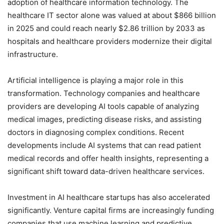
adoption of healthcare information technology. The
healthcare IT sector alone was valued at about $866 billion
in 2025 and could reach nearly $2.86 trillion by 2033 as
hospitals and healthcare providers modernize their digital
infrastructure.
Artificial intelligence is playing a major role in this
transformation. Technology companies and healthcare
providers are developing AI tools capable of analyzing
medical images, predicting disease risks, and assisting
doctors in diagnosing complex conditions. Recent
developments include AI systems that can read patient
medical records and offer health insights, representing a
significant shift toward data-driven healthcare services.
Investment in AI healthcare startups has also accelerated
significantly. Venture capital firms are increasingly funding
companies that use machine learning and predictive