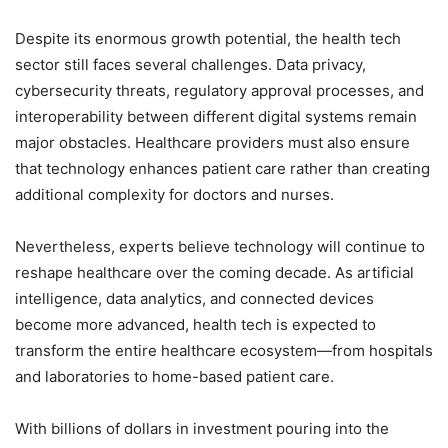
Despite its enormous growth potential, the health tech
sector still faces several challenges. Data privacy,
cybersecurity threats, regulatory approval processes, and
interoperability between different digital systems remain
major obstacles. Healthcare providers must also ensure
that technology enhances patient care rather than creating
additional complexity for doctors and nurses.
Nevertheless, experts believe technology will continue to
reshape healthcare over the coming decade. As artificial
intelligence, data analytics, and connected devices
become more advanced, health tech is expected to
transform the entire healthcare ecosystem—from hospitals
and laboratories to home-based patient care.
With billions of dollars in investment pouring into the