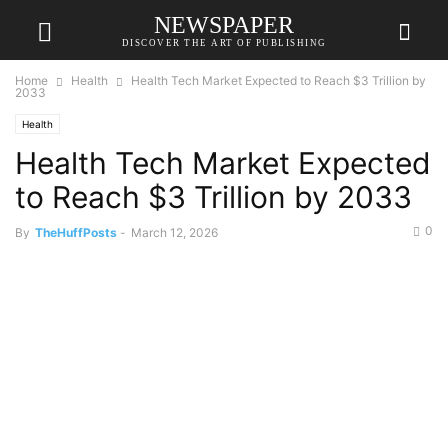
NEWSPAPER
DISCOVER THE ART OF PUBLISHING
Home
Health
Health Tech Market Expected to Reach $3 Trillion by
2033
Health
Health Tech Market Expected
to Reach $3 Trillion by 2033
0
By
TheHuffPosts
-
March 12, 2026