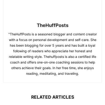
TheHuffPosts
"TheHuffPosts is a seasoned blogger and content creator
with a focus on personal development and self-care. She
has been blogging for over 5 years and has built a loyal
following of readers who appreciate her honest and
relatable writing style. Thehuffposts is also a certified life
coach and offers one-on-one coaching sessions to help
others achieve their goals. In her free time, she enjoys
reading, meditating, and traveling.
RELATED ARTICLES