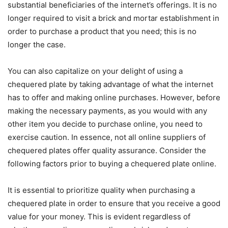
substantial beneficiaries of the internet’s offerings. It is no
longer required to visit a brick and mortar establishment in
order to purchase a product that you need; this is no
longer the case.
You can also capitalize on your delight of using a
chequered plate by taking advantage of what the internet
has to offer and making online purchases. However, before
making the necessary payments, as you would with any
other item you decide to purchase online, you need to
exercise caution. In essence, not all online suppliers of
chequered plates offer quality assurance. Consider the
following factors prior to buying a chequered plate online.
It is essential to prioritize quality when purchasing a
chequered plate in order to ensure that you receive a good
value for your money. This is evident regardless of