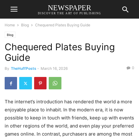
NEWSPAPER
DISCOVER THE ART OF PUBLISHING
Home
Blog
Chequered Plates Buying Guide
Blog
Chequered Plates Buying
Guide
0
By
TheHuffPosts
-
March 16, 2026
The internet’s introduction has rendered the world a more
enjoyable place to inhabit. In the modern era, it is now
possible to keep in touch with friends, keep up with events
in other regions of the world, and even play your preferred
games online. In contrast, purchasers are among the most