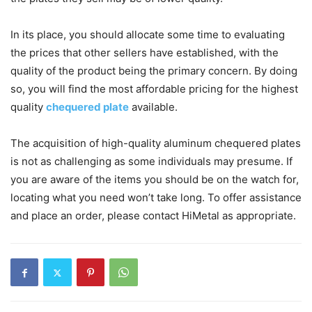
In its place, you should allocate some time to evaluating
the prices that other sellers have established, with the
quality of the product being the primary concern. By doing
so, you will find the most affordable pricing for the highest
quality
chequered plate
available.
The acquisition of high-quality aluminum chequered plates
is not as challenging as some individuals may presume. If
you are aware of the items you should be on the watch for,
locating what you need won’t take long. To offer assistance
and place an order, please contact HiMetal as appropriate.