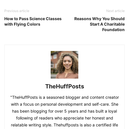
Previous article
Next article
How to Pass Science Classes
Reasons Why You Should
with Flying Colors
Start A Charitable
Foundation
TheHuffPosts
"TheHuffPosts is a seasoned blogger and content creator
with a focus on personal development and self-care. She
has been blogging for over 5 years and has built a loyal
following of readers who appreciate her honest and
relatable writing style. Thehuffposts is also a certified life