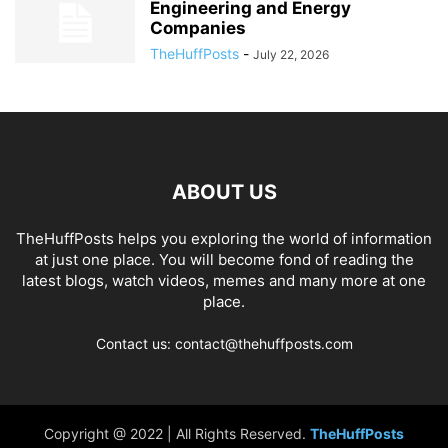
Engineering and Energy
Companies
TheHuffPosts
-
July 22, 2026
ABOUT US
TheHuffPosts helps you exploring the world of information
at just one place. You will become fond of reading the
latest blogs, watch videos, memes and many more at one
place.
Contact us: contact@thehuffposts.com
Copyright @ 2022 | All Rights Reserved.
TheHuffPosts