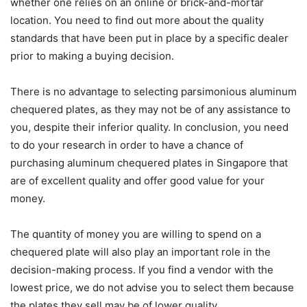
whether one relies on an online or brick-and-mortar
location. You need to find out more about the quality
standards that have been put in place by a specific dealer
prior to making a buying decision.
There is no advantage to selecting parsimonious aluminum
chequered plates, as they may not be of any assistance to
you, despite their inferior quality. In conclusion, you need
to do your research in order to have a chance of
purchasing aluminum chequered plates in Singapore that
are of excellent quality and offer good value for your
money.
The quantity of money you are willing to spend on a
chequered plate will also play an important role in the
decision-making process. If you find a vendor with the
lowest price, we do not advise you to select them because
the plates they sell may be of lower quality.