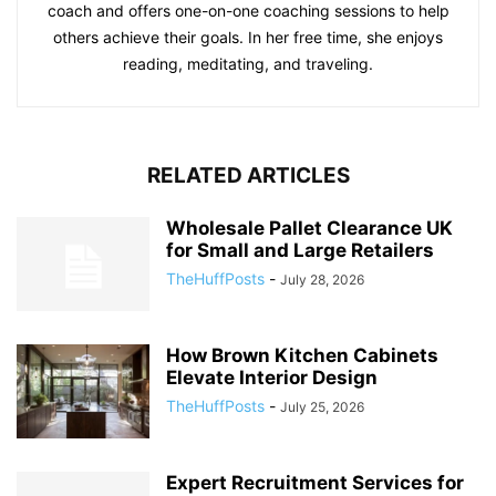
coach and offers one-on-one coaching sessions to help
others achieve their goals. In her free time, she enjoys
reading, meditating, and traveling.
RELATED ARTICLES
Wholesale Pallet Clearance UK
for Small and Large Retailers
TheHuffPosts
-
July 28, 2026
How Brown Kitchen Cabinets
Elevate Interior Design
TheHuffPosts
-
July 25, 2026
Expert Recruitment Services for