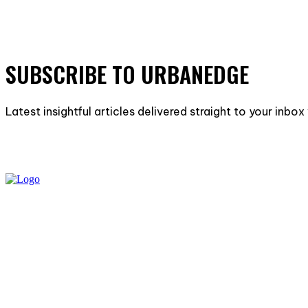
SUBSCRIBE TO URBANEDGE
Latest insightful articles delivered straight to your inbo