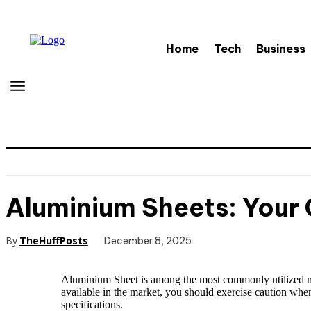
Home
Tech
Business
Aluminium Sheets: Your 
By
TheHuffPosts
December 8, 2025
Aluminium Sheet is among the most commonly utilized meta
available in the market, you should exercise caution whe
specifications.