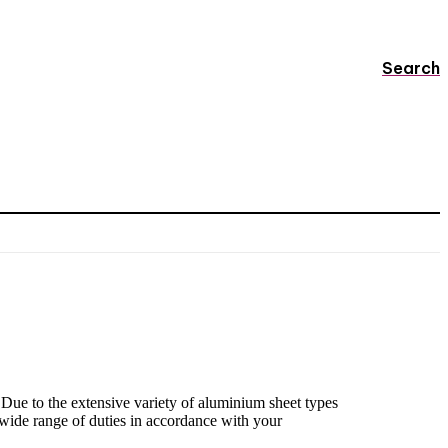
Search
 Due to the extensive variety of aluminium sheet types
 wide range of duties in accordance with your