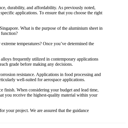
e, durability, and affordability. As previously noted,
 specific applications. To ensure that you choose the right
n Singapore. What is the purpose of the aluminium sheet in
l function?
 or extreme temperatures? Once you’ve determined the
alloys frequently utilized in contemporary applications
h each grade before making any decisions.
orrosion resistance. Applications in food processing and
icularly well-suited for aerospace applications.
ace finish. When considering your budget and lead time,
hat you receive the highest-quality material within your
 for your project. We are assured that the guidance