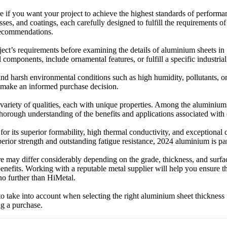
if you want your project to achieve the highest standards of performanc
sses, and coatings, each carefully designed to fulfill the requirements of
 recommendations.
oject’s requirements before examining the details of aluminium sheets i
l components, include ornamental features, or fulfill a specific industria
and harsh environmental conditions such as high humidity, pollutants,
to make an informed purchase decision.
ariety of qualities, each with unique properties. Among the aluminium 
 thorough understanding of the benefits and applications associated wit
 its superior formability, high thermal conductivity, and exceptional c
erior strength and outstanding fatigue resistance, 2024 aluminium is part
re may differ considerably depending on the grade, thickness, and surf
 benefits. Working with a reputable metal supplier will help you ensure t
no further than HiMetal.
 to take into account when selecting the right aluminium sheet thickness
ng a purchase.