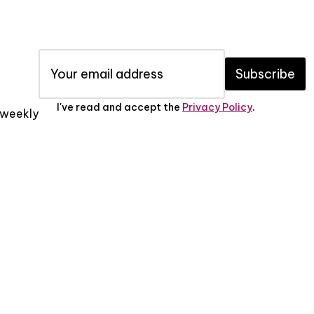
Subscribe
I've read and accept the
Privacy Policy
.
x weekly