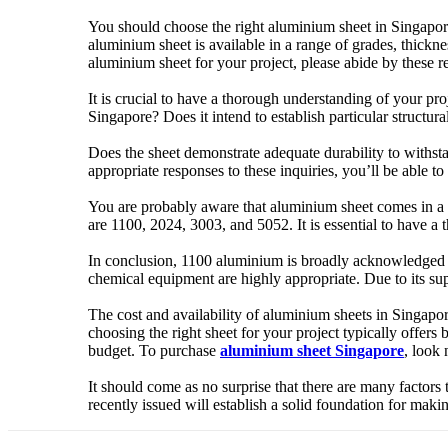
You should choose the right aluminium sheet in Singapore 
aluminium sheet is available in a range of grades, thickne
aluminium sheet for your project, please abide by these
It is crucial to have a thorough understanding of your pr
Singapore? Does it intend to establish particular structura
Does the sheet demonstrate adequate durability to withst
appropriate responses to these inquiries, you’ll be able 
You are probably aware that aluminium sheet comes in a v
are 1100, 2024, 3003, and 5052. It is essential to have a
In conclusion, 1100 aluminium is broadly acknowledged for
chemical equipment are highly appropriate. Due to its sup
The cost and availability of aluminium sheets in Singapo
choosing the right sheet for your project typically offers
budget. To purchase
aluminium sheet Singapore
, look 
It should come as no surprise that there are many factors
recently issued will establish a solid foundation for maki