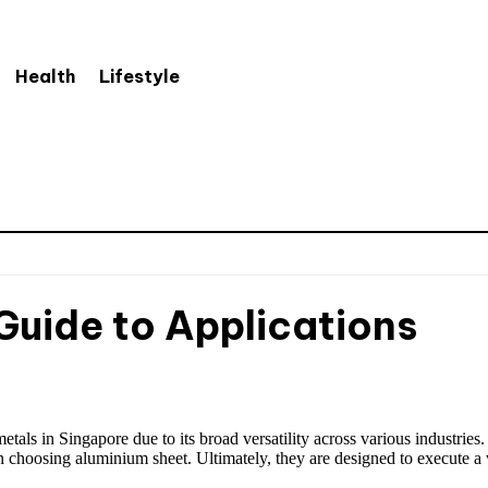
Health
Lifestyle
Guide to Applications
ls in Singapore due to its broad versatility across various industries.
n choosing aluminium sheet. Ultimately, they are designed to execute a