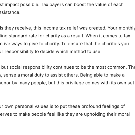
st impact possible. Tax payers can boost the value of each
ssistance.
ds they receive, this income tax relief was created. Your monthl
ing standard rate for charity as a result. When it comes to tax
ive ways to give to charity. To ensure that the charities you
our responsibility to decide which method to use.
s, but social responsibility continues to be the most common. Th
n, sense a moral duty to assist others. Being able to make a
 honor by many people, but this privilege comes with its own set
r own personal values is to put these profound feelings of
o serves to make people feel like they are upholding their moral