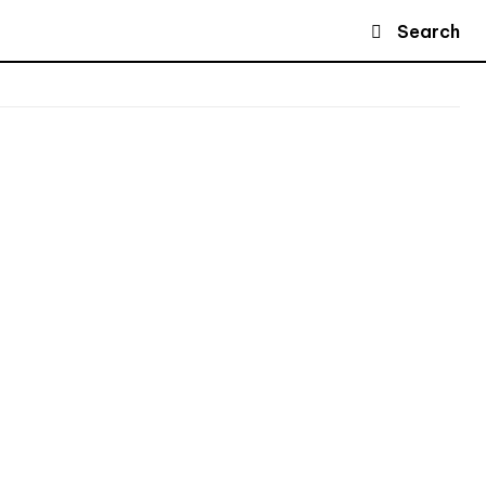
Search