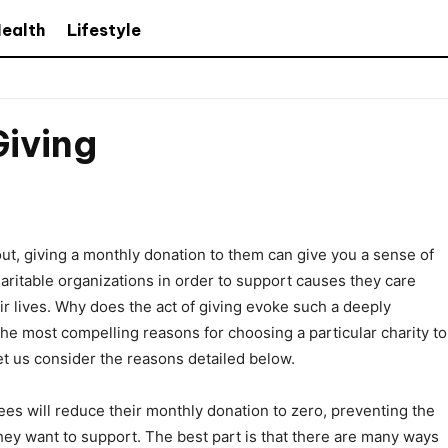
ealth
Lifestyle
Giving
bout, giving a monthly donation to them can give you a sense of
charitable organizations in order to support causes they care
ir lives. Why does the act of giving evoke such a deeply
he most compelling reasons for choosing a particular charity to
et us consider the reasons detailed below.
ees will reduce their monthly donation to zero, preventing the
they want to support. The best part is that there are many ways