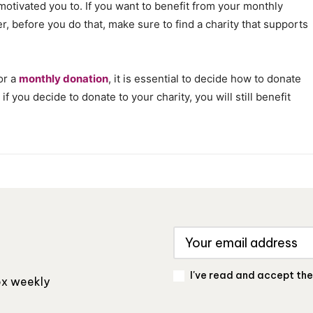
s motivated you to. If you want to benefit from your monthly
er, before you do that, make sure to find a charity that supports
or a
monthly donation
, it is essential to decide how to donate
f you decide to donate to your charity, you will still benefit
I've read and accept th
box weekly