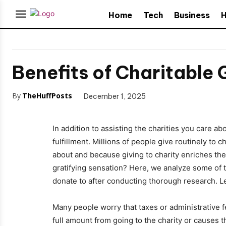
Home
Tech
Business
H
Benefits of Charitable 
By
TheHuffPosts
December 1, 2025
In addition to assisting the charities you care a
fulfillment. Millions of people give routinely to 
about and because giving to charity enriches the
gratifying sensation? Here, we analyze some of t
donate to after conducting thorough research. L
Many people worry that taxes or administrative f
full amount from going to the charity or causes 