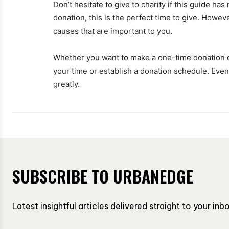
Don’t hesitate to give to charity if this guide ha
donation, this is the perfect time to give. Howev
causes that are important to you.
Whether you want to make a one-time donation 
your time or establish a donation schedule. Even i
greatly.
SUBSCRIBE TO URBANEDGE
Latest insightful articles delivered straight to your in