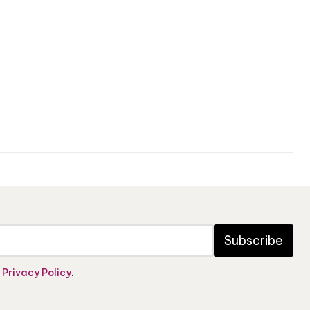
Subscribe
e
Privacy Policy
.