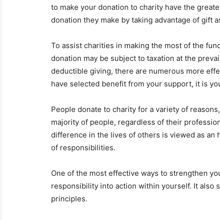
to make your donation to charity have the greate
donation they make by taking advantage of gift a
To assist charities in making the most of the fun
donation may be subject to taxation at the prevail
deductible giving, there are numerous more effect
have selected benefit from your support, it is y
People donate to charity for a variety of reason
majority of people, regardless of their professio
difference in the lives of others is viewed as an
of responsibilities.
One of the most effective ways to strengthen you
responsibility into action within yourself. It als
principles.