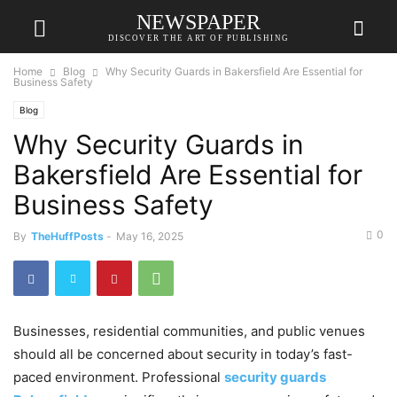
NEWSPAPER
DISCOVER THE ART OF PUBLISHING
Home
Blog
Why Security Guards in Bakersfield Are Essential for
Business Safety
Blog
Why Security Guards in
Bakersfield Are Essential for
Business Safety
0
By
TheHuffPosts
-
May 16, 2025
Businesses, residential communities, and public venues
should all be concerned about security in today’s fast-
paced environment. Professional
security guards