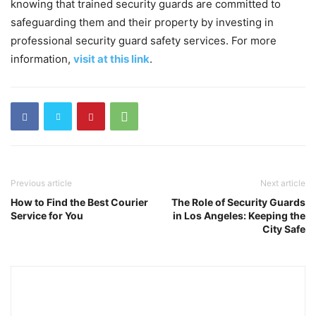
knowing that trained security guards are committed to
safeguarding them and their property by investing in
professional security guard safety services. For more
information,
visit at this link
.
Previous article
Next article
How to Find the Best Courier
The Role of Security Guards
Service for You
in Los Angeles: Keeping the
City Safe