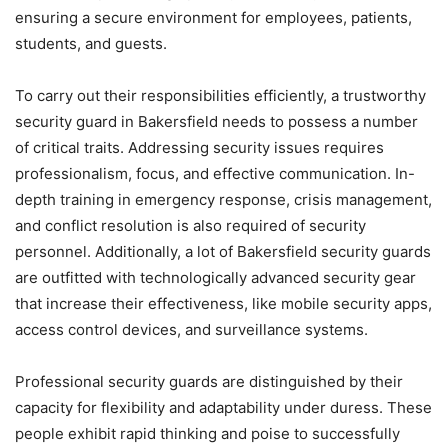
ensuring a secure environment for employees, patients,
students, and guests.
To carry out their responsibilities efficiently, a trustworthy
security guard in Bakersfield needs to possess a number
of critical traits. Addressing security issues requires
professionalism, focus, and effective communication. In-
depth training in emergency response, crisis management,
and conflict resolution is also required of security
personnel. Additionally, a lot of Bakersfield security guards
are outfitted with technologically advanced security gear
that increase their effectiveness, like mobile security apps,
access control devices, and surveillance systems.
Professional security guards are distinguished by their
capacity for flexibility and adaptability under duress. These
people exhibit rapid thinking and poise to successfully