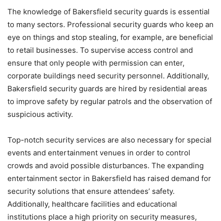
The knowledge of Bakersfield security guards is essential
to many sectors. Professional security guards who keep an
eye on things and stop stealing, for example, are beneficial
to retail businesses. To supervise access control and
ensure that only people with permission can enter,
corporate buildings need security personnel. Additionally,
Bakersfield security guards are hired by residential areas
to improve safety by regular patrols and the observation of
suspicious activity.
Top-notch security services are also necessary for special
events and entertainment venues in order to control
crowds and avoid possible disturbances. The expanding
entertainment sector in Bakersfield has raised demand for
security solutions that ensure attendees’ safety.
Additionally, healthcare facilities and educational
institutions place a high priority on security measures,