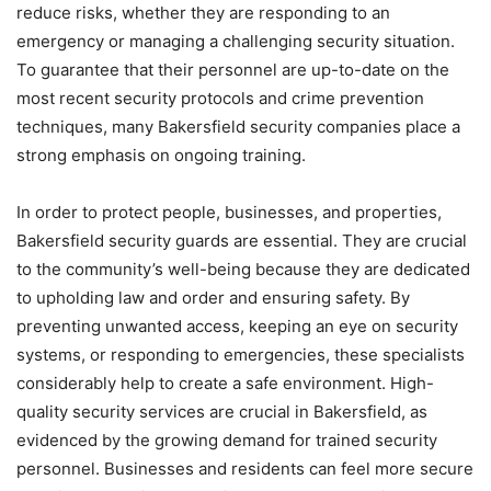
reduce risks, whether they are responding to an
emergency or managing a challenging security situation.
To guarantee that their personnel are up-to-date on the
most recent security protocols and crime prevention
techniques, many Bakersfield security companies place a
strong emphasis on ongoing training.
In order to protect people, businesses, and properties,
Bakersfield security guards are essential. They are crucial
to the community’s well-being because they are dedicated
to upholding law and order and ensuring safety. By
preventing unwanted access, keeping an eye on security
systems, or responding to emergencies, these specialists
considerably help to create a safe environment. High-
quality security services are crucial in Bakersfield, as
evidenced by the growing demand for trained security
personnel. Businesses and residents can feel more secure