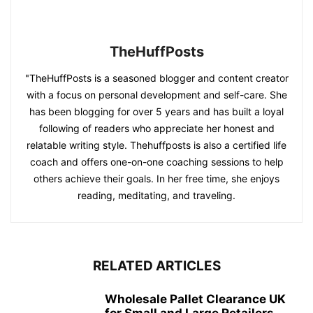
TheHuffPosts
"TheHuffPosts is a seasoned blogger and content creator
with a focus on personal development and self-care. She
has been blogging for over 5 years and has built a loyal
following of readers who appreciate her honest and
relatable writing style. Thehuffposts is also a certified life
coach and offers one-on-one coaching sessions to help
others achieve their goals. In her free time, she enjoys
reading, meditating, and traveling.
RELATED ARTICLES
Wholesale Pallet Clearance UK