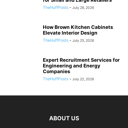
for Small and Large Retailers
TheHuffPosts
-
July 28, 2026
How Brown Kitchen Cabinets
Elevate Interior Design
TheHuffPosts
-
July 25, 2026
Expert Recruitment Services for
Engineering and Energy
Companies
TheHuffPosts
-
July 22, 2026
ABOUT US