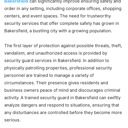
Bakersfield
can significantly improve ensuring safety and
order in any setting, including corporate offices, shopping
centers, and event spaces. The need for trustworthy
security services that offer complete safety has grown in
Bakersfield, a bustling city with a growing population.
The first layer of protection against possible threats, theft,
vandalism, and unauthorized access is provided by
security guard services in Bakersfield. In addition to
physically patrolling properties, professional security
personnel are trained to manage a variety of
circumstances. Their presence gives residents and
business owners peace of mind and discourages criminal
activity. A trained security guard in Bakersfield can swiftly
analyze dangers and respond to situations, ensuring that
any disturbances are controlled before they become more
serious.