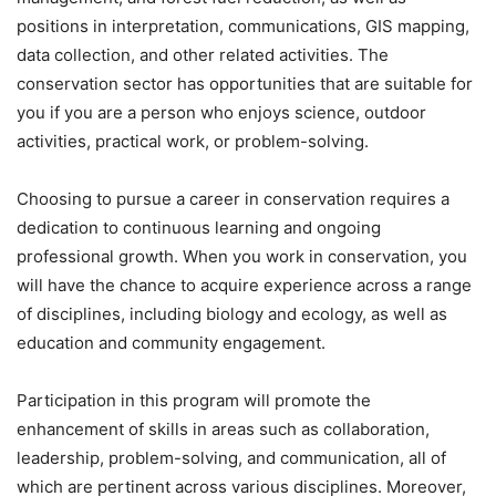
positions in interpretation, communications, GIS mapping,
data collection, and other related activities. The
conservation sector has opportunities that are suitable for
you if you are a person who enjoys science, outdoor
activities, practical work, or problem-solving.
Choosing to pursue a career in conservation requires a
dedication to continuous learning and ongoing
professional growth. When you work in conservation, you
will have the chance to acquire experience across a range
of disciplines, including biology and ecology, as well as
education and community engagement.
Participation in this program will promote the
enhancement of skills in areas such as collaboration,
leadership, problem-solving, and communication, all of
which are pertinent across various disciplines. Moreover,