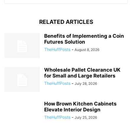
RELATED ARTICLES
Benefits of Implementing a Coin
Futures Solution
TheHuffPosts
-
August 8, 2026
Wholesale Pallet Clearance UK
for Small and Large Retailers
TheHuffPosts
-
July 28, 2026
How Brown Kitchen Cabinets
Elevate Interior Design
TheHuffPosts
-
July 25, 2026