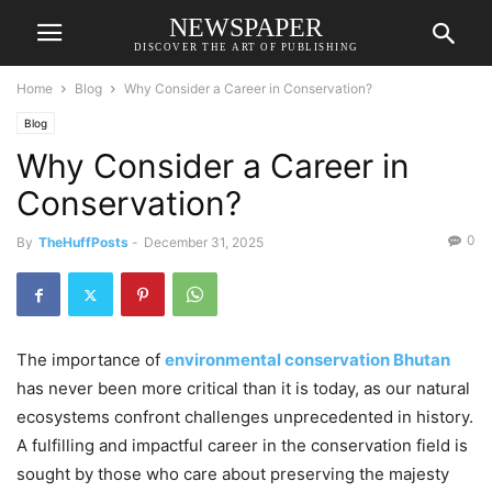
NEWSPAPER
DISCOVER THE ART OF PUBLISHING
Home
Blog
Why Consider a Career in Conservation?
Blog
Why Consider a Career in
Conservation?
0
By
TheHuffPosts
-
December 31, 2025
The importance of
environmental conservation Bhutan
has never been more critical than it is today, as our natural
ecosystems confront challenges unprecedented in history.
A fulfilling and impactful career in the conservation field is
sought by those who care about preserving the majesty