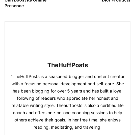
Presence
TheHuffPosts
"TheHuffPosts is a seasoned blogger and content creator
with a focus on personal development and self-care. She
has been blogging for over 5 years and has built a loyal
following of readers who appreciate her honest and
relatable writing style. Thehuffposts is also a certified life
coach and offers one-on-one coaching sessions to help
others achieve their goals. In her free time, she enjoys
reading, meditating, and traveling.