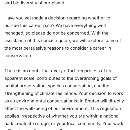
and biodiversity of our planet.
Have you yet made a decision regarding whether to
pursue this career path? We have everything well
managed, so please do not be concerned. With the
assistance of this concise guide, we will explore some of
the most persuasive reasons to consider a career in
conservation.
There is no doubt that every effort, regardless of its
apparent scale, contributes to the overarching goals of
habitat preservation, species conservation, and the
strengthening of climate resilience. Your decision to work
as an environmental conservationist in Bhutan will directly
affect the well-being of our environment. This regulation
applies irrespective of whether you are within a national
park, a wildlife refuge, or your local community. Your work