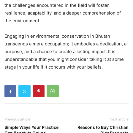
the challenges encountered in the field will foster
resilience, adaptability, and a deeper comprehension of
the environment.
Engaging in environmental conservation in Bhutan
transcends a mere occupation; it embodies a dedication, a
purpose, and a chance to create a lasting impact. It is
understandable that you might consider taking it at some
stage in your life if it concurs with your beliefs.
Previous article
Next article
Simple Ways Your Practice
Reasons to Buy Christian
Can Boost Its Online
Dior Products