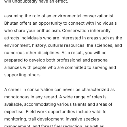
will undoubtedly have an effect.
assuming the role of an environmental conservationist
Bhutan offers an opportunity to connect with individuals
who share your enthusiasm. Conservation inherently
attracts individuals who are interested in areas such as the
environment, history, cultural resources, the sciences, and
numerous other disciplines. As a result, you will be
prepared to develop both professional and personal
alliances with people who are committed to serving and
supporting others.
A career in conservation can never be characterized as
monotonous in any regard. A wide range of roles is
available, accommodating various talents and areas of
expertise. Field work opportunities include wildlife
monitoring, trail development, invasive species
management, and forest fuel reduction, as well as