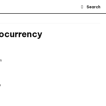
Search
tocurrency
in
u