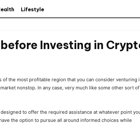
ealth
Lifestyle
efore Investing in Cryp
of the most profitable region that you can consider venturing 
 market nonstop. In any case, very much like some other sort of
s designed to offer the required assistance at whatever point yo
 have the option to pursue all around informed choices while