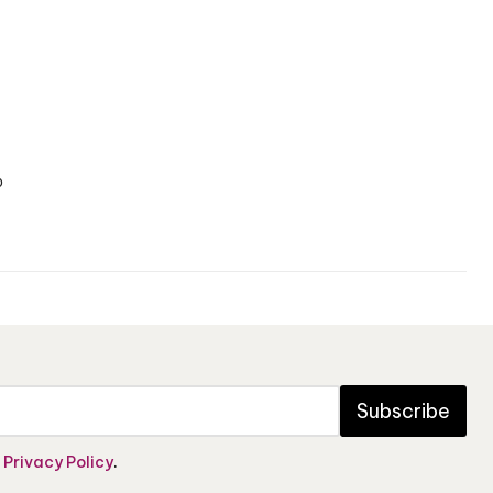
o
Subscribe
e
Privacy Policy
.