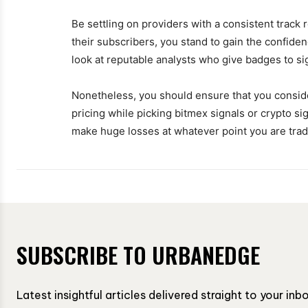
Be settling on providers with a consistent track 
their subscribers, you stand to gain the confide
look at reputable analysts who give badges to si
Nonetheless, you should ensure that you consider 
pricing while picking bitmex signals or crypto sign
make huge losses at whatever point you are trad
SUBSCRIBE TO URBANEDGE
Latest insightful articles delivered straight to your in