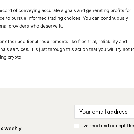
record of conveying accurate signals and generating profits for
nce to pursue informed trading choices. You can continuously
gnal providers who deserve it.
other additional requirements like free trial, reliability and
als services. It is just through this action that you will try not t
ing crypto.
I've read and accept th
box weekly