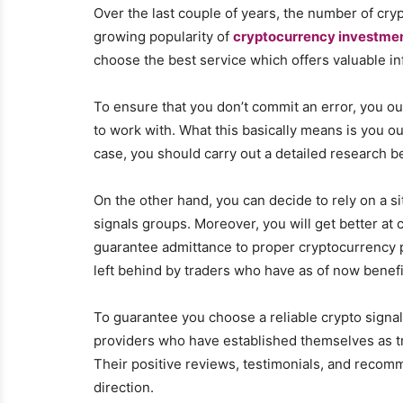
Over the last couple of years, the number of cry
growing popularity of
cryptocurrency investme
choose the best service which offers valuable in
To ensure that you don’t commit an error, you ou
to work with. What this basically means is you o
case, you should carry out a detailed research be
On the other hand, you can decide to rely on a s
signals groups. Moreover, you will get better at 
guarantee admittance to proper cryptocurrency p
left behind by traders who have as of now benef
To guarantee you choose a reliable crypto signal 
providers who have established themselves as t
Their positive reviews, testimonials, and recomm
direction.