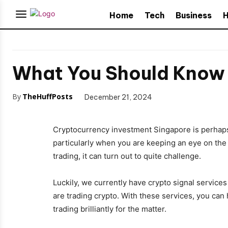
Home
Tech
Business
H
What You Should Know b
By
TheHuffPosts
December 21, 2024
Cryptocurrency investment Singapore is perhaps 
particularly when you are keeping an eye on the
trading, it can turn out to quite challenge.
Luckily, we currently have crypto signal service
are trading crypto. With these services, you can
trading brilliantly for the matter.