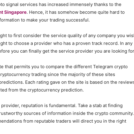
pto signal services has increased immensely thanks to the
nt Singapore
. Hence, it has somehow become quite hard to
formation to make your trading successful.
ght to first consider the service quality of any company you wis
ught to choose a provider who has a proven track record. In any
fore you can finally get the service provider you are looking for
ite that permits you to compare the different Telegram crypto
cryptocurrency trading since the majority of these sites
redictions. Each rating gave on the site is based on the review
ited from the cryptocurrency prediction.
provider, reputation is fundamental. Take a stab at finding
rustworthy sources of information inside the crypto community.
endations from reputable traders will direct you in the right