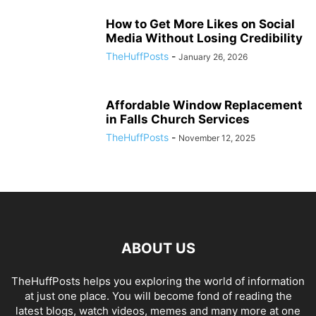
How to Get More Likes on Social
Media Without Losing Credibility
TheHuffPosts
-
January 26, 2026
Affordable Window Replacement
in Falls Church Services
TheHuffPosts
-
November 12, 2025
ABOUT US
TheHuffPosts helps you exploring the world of information
at just one place. You will become fond of reading the
latest blogs, watch videos, memes and many more at one