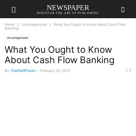
NEWSPAPER
DISCOVER THE ART OF PUBLISHING
Home
Uncategorized
What You Ought to Know About Cash Flow
Banking
Uncategorized
What You Ought to Know
About Cash Flow Banking
3
By
TheHuffPosts
-
February 10, 2021