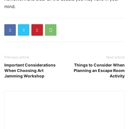
mind.
Previous article
Next article
Important Considerations
Things to Consider When
When Choosing Art
Planning an Escape Room
Jamming Workshop
Activity