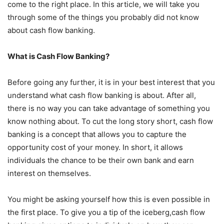
come to the right place. In this article, we will take you
through some of the things you probably did not know
about cash flow banking.
What is Cash Flow Banking?
Before going any further, it is in your best interest that you
understand what cash flow banking is about. After all,
there is no way you can take advantage of something you
know nothing about. To cut the long story short, cash flow
banking is a concept that allows you to capture the
opportunity cost of your money. In short, it allows
individuals the chance to be their own bank and earn
interest on themselves.
You might be asking yourself how this is even possible in
the first place. To give you a tip of the iceberg,cash flow