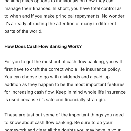
banking gives options to individuals on how they can
manage their finances. In short, you have total control as
to when and if you make principal repayments. No wonder
it’s already attracting the attention of many in different
parts of the world.
How Does Cash Flow Banking Work?
For you to get the most out of cash flow banking, you will
first have to craft the correct whole life insurance policy.
You can choose to go with dividends and a paid-up
addition as they happen to be the most important features
for increasing cash flow. Keep in mind whole life insurance
is used because it’s safe and financially strategic.
These are just but some of the important things you need
to know about cash flow banking. Be sure to do your
homework and clear all the doubts you may have in your