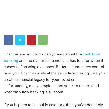
Chances are you’ve probably heard about the
cash flow
banking
and the numerous benefits it has to offer when it
comes to financing expenses. Better, it guarantees control
over your finances while at the same time making sure you
create a financial legacy for your loved ones.
Unfortunately, many people do not seem to understand
what cash flow banking is all about.
If you happen to be in this category, then you’ve definitely