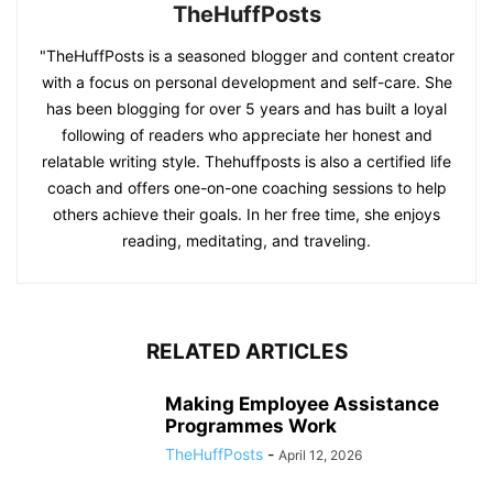
TheHuffPosts
"TheHuffPosts is a seasoned blogger and content creator
with a focus on personal development and self-care. She
has been blogging for over 5 years and has built a loyal
following of readers who appreciate her honest and
relatable writing style. Thehuffposts is also a certified life
coach and offers one-on-one coaching sessions to help
others achieve their goals. In her free time, she enjoys
reading, meditating, and traveling.
RELATED ARTICLES
Making Employee Assistance
Programmes Work
TheHuffPosts
-
April 12, 2026