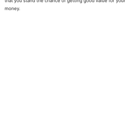
that you stand the chance of getting good value for your
money.