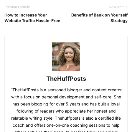
Previous article
Next article
How to Increase Your
Benefits of Bank on Yourself
Website Traffic Hassle-Free
Strategy
TheHuffPosts
"TheHuffPosts is a seasoned blogger and content creator
with a focus on personal development and self-care. She
has been blogging for over 5 years and has built a loyal
following of readers who appreciate her honest and
relatable writing style. Thehuffposts is also a certified life
coach and offers one-on-one coaching sessions to help