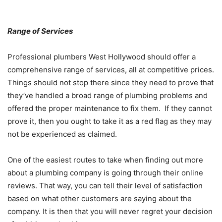
Range of Services
Professional plumbers West Hollywood should offer a
comprehensive range of services, all at competitive prices.
Things should not stop there since they need to prove that
they’ve handled a broad range of plumbing problems and
offered the proper maintenance to fix them. If they cannot
prove it, then you ought to take it as a red flag as they may
not be experienced as claimed.
One of the easiest routes to take when finding out more
about a plumbing company is going through their online
reviews. That way, you can tell their level of satisfaction
based on what other customers are saying about the
company. It is then that you will never regret your decision