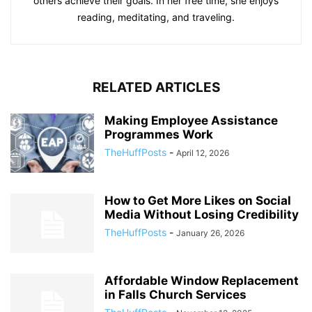
others achieve their goals. In her free time, she enjoys
reading, meditating, and traveling.
RELATED ARTICLES
Making Employee Assistance
Programmes Work
TheHuffPosts
-
April 12, 2026
How to Get More Likes on Social
Media Without Losing Credibility
TheHuffPosts
-
January 26, 2026
Affordable Window Replacement
in Falls Church Services