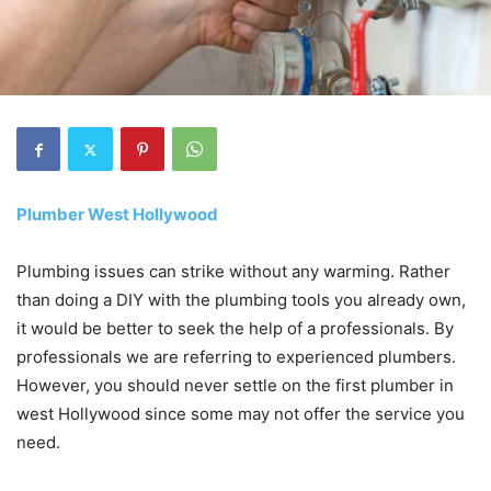
Plumber West Hollywood
Plumbing issues can strike without any warming. Rather
than doing a DIY with the plumbing tools you already own,
it would be better to seek the help of a professionals. By
professionals we are referring to experienced plumbers.
However, you should never settle on the first plumber in
west Hollywood since some may not offer the service you
need.