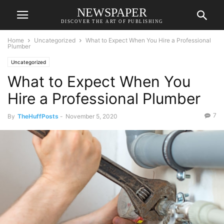
NEWSPAPER
DISCOVER THE ART OF PUBLISHING
Home
Uncategorized
What to Expect When You Hire a Professional
Plumber
Uncategorized
What to Expect When You
Hire a Professional Plumber
7
By
TheHuffPosts
-
November 5, 2020