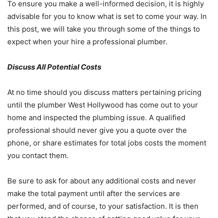
To ensure you make a well-informed decision, it is highly
advisable for you to know what is set to come your way. In
this post, we will take you through some of the things to
expect when your hire a professional plumber.
Discuss All Potential Costs
At no time should you discuss matters pertaining pricing
until the plumber West Hollywood has come out to your
home and inspected the plumbing issue. A qualified
professional should never give you a quote over the
phone, or share estimates for total jobs costs the moment
you contact them.
Be sure to ask for about any additional costs and never
make the total payment until after the services are
performed, and of course, to your satisfaction. It is then