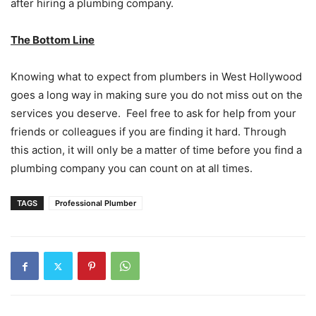
after hiring a plumbing company.
The Bottom Line
Knowing what to expect from plumbers in West Hollywood
goes a long way in making sure you do not miss out on the
services you deserve. Feel free to ask for help from your
friends or colleagues if you are finding it hard. Through
this action, it will only be a matter of time before you find a
plumbing company you can count on at all times.
TAGS
Professional Plumber