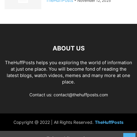
TheHuffPosts
-
November 12, 2025
ABOUT US
TheHuffPosts helps you exploring the world of information
at just one place. You will become fond of reading the
latest blogs, watch videos, memes and many more at one
place.
Contact us: contact@thehuffposts.com
Copyright @ 2022 | All Rights Reserved.
TheHuffPosts