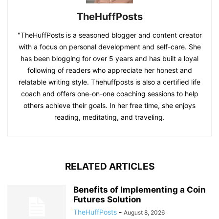
TheHuffPosts
"TheHuffPosts is a seasoned blogger and content creator
with a focus on personal development and self-care. She
has been blogging for over 5 years and has built a loyal
following of readers who appreciate her honest and
relatable writing style. Thehuffposts is also a certified life
coach and offers one-on-one coaching sessions to help
others achieve their goals. In her free time, she enjoys
reading, meditating, and traveling.
RELATED ARTICLES
Benefits of Implementing a Coin
Futures Solution
TheHuffPosts
-
August 8, 2026