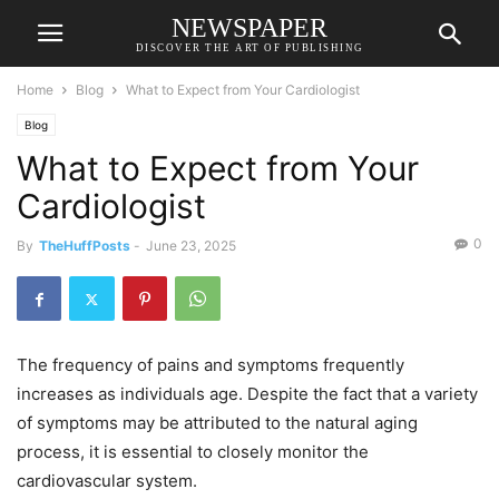
NEWSPAPER
DISCOVER THE ART OF PUBLISHING
Home
Blog
What to Expect from Your Cardiologist
Blog
What to Expect from Your
Cardiologist
0
By
TheHuffPosts
-
June 23, 2025
The frequency of pains and symptoms frequently
increases as individuals age. Despite the fact that a variety
of symptoms may be attributed to the natural aging
process, it is essential to closely monitor the
cardiovascular system.