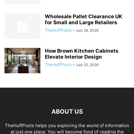
Wholesale Pallet Clearance UK
for Small and Large Retailers
TheHuffPosts
-
July 28, 2026
How Brown Kitchen Cabinets
Elevate Interior Design
TheHuffPosts
-
July 25, 2026
ABOUT US
TheHuffPosts helps you exploring the world of information
at just one place. You will become fond of reading the