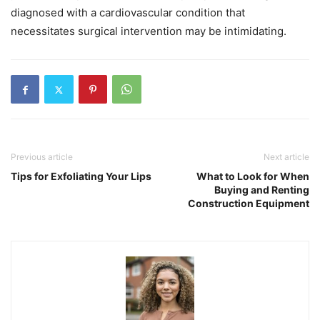
diagnosed with a cardiovascular condition that
necessitates surgical intervention may be intimidating.
Previous article
Next article
Tips for Exfoliating Your Lips
What to Look for When
Buying and Renting
Construction Equipment