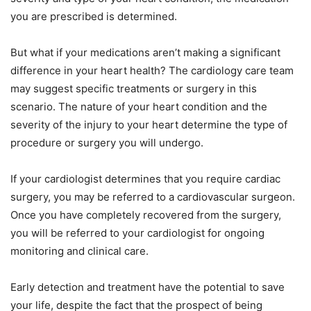
you are prescribed is determined.
But what if your medications aren’t making a significant
difference in your heart health? The cardiology care team
may suggest specific treatments or surgery in this
scenario. The nature of your heart condition and the
severity of the injury to your heart determine the type of
procedure or surgery you will undergo.
If your cardiologist determines that you require cardiac
surgery, you may be referred to a cardiovascular surgeon.
Once you have completely recovered from the surgery,
you will be referred to your cardiologist for ongoing
monitoring and clinical care.
Early detection and treatment have the potential to save
your life, despite the fact that the prospect of being