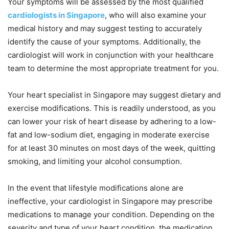
Your symptoms will be assessed by the most qualified
cardiologists in Singapore
, who will also examine your
medical history and may suggest testing to accurately
identify the cause of your symptoms. Additionally, the
cardiologist will work in conjunction with your healthcare
team to determine the most appropriate treatment for you.
Your heart specialist in Singapore may suggest dietary and
exercise modifications. This is readily understood, as you
can lower your risk of heart disease by adhering to a low-
fat and low-sodium diet, engaging in moderate exercise
for at least 30 minutes on most days of the week, quitting
smoking, and limiting your alcohol consumption.
In the event that lifestyle modifications alone are
ineffective, your cardiologist in Singapore may prescribe
medications to manage your condition. Depending on the
severity and type of your heart condition, the medication