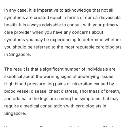
In any case, it is imperative to acknowledge that not all
symptoms are created equal in terms of our cardiovascular
health. It is always advisable to consult with your primary
care provider when you have any concerns about
symptoms you may be experiencing to determine whether
you should be referred to the most reputable cardiologists
in Singapore.
The result is that a significant number of individuals are
skeptical about the warning signs of underlying issues.
High blood pressure, leg pains or ulceration caused by
blood vessel disease, chest distress, shortness of breath,
and edema in the legs are among the symptoms that may
require a medical consultation with cardiologists in
Singapore.