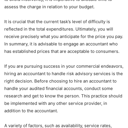
assess the charge in relation to your budget.
It is crucial that the current task’s level of difficulty is
reflected in the total expenditures. Ultimately, you will
receive precisely what you anticipate for the price you pay.
In summary, it is advisable to engage an accountant who
has established prices that are acceptable to consumers.
If you are pursuing success in your commercial endeavors,
hiring an accountant to handle risk advisory services is the
right decision. Before choosing to hire an accountant to
handle your audited financial accounts, conduct some
research and get to know the person. This practice should
be implemented with any other service provider, in
addition to the accountant.
A variety of factors, such as availability, service rates,