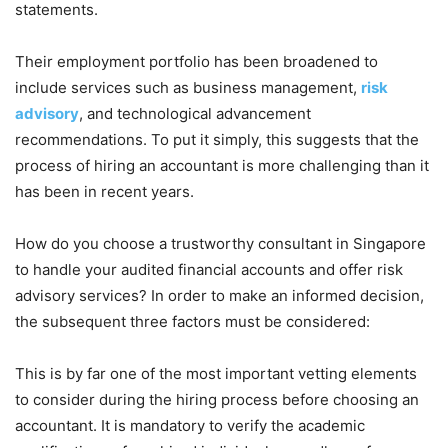
statements.
Their employment portfolio has been broadened to
include services such as business management,
risk
advisory
, and technological advancement
recommendations. To put it simply, this suggests that the
process of hiring an accountant is more challenging than it
has been in recent years.
How do you choose a trustworthy consultant in Singapore
to handle your audited financial accounts and offer risk
advisory services? In order to make an informed decision,
the subsequent three factors must be considered:
This is by far one of the most important vetting elements
to consider during the hiring process before choosing an
accountant. It is mandatory to verify the academic