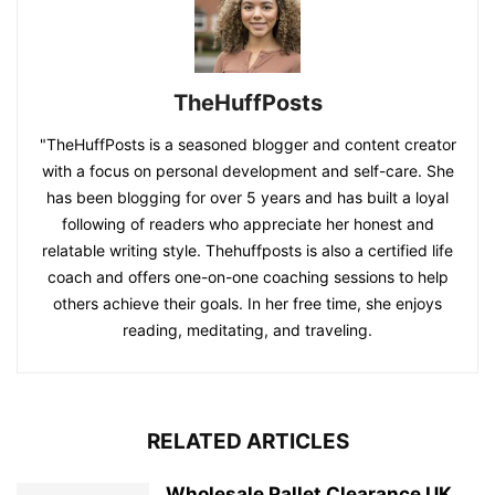
TheHuffPosts
"TheHuffPosts is a seasoned blogger and content creator
with a focus on personal development and self-care. She
has been blogging for over 5 years and has built a loyal
following of readers who appreciate her honest and
relatable writing style. Thehuffposts is also a certified life
coach and offers one-on-one coaching sessions to help
others achieve their goals. In her free time, she enjoys
reading, meditating, and traveling.
RELATED ARTICLES
Wholesale Pallet Clearance UK