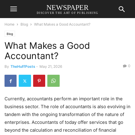
NEWSPAPER
DISCOVER THE ART OF PUBLISHING
Home
Blog
What Makes a Good Accountant?
Blog
What Makes a Good
Accountant?
0
By
TheHuffPosts
-
May 21, 2026
Currently, accountants perform an important role in the
business sector. The role of accountants is also evolving in
tandem with the ongoing transformation of the nature of
enterprises. Accountants of today offer services that go
beyond the calculation and reconciliation of financial