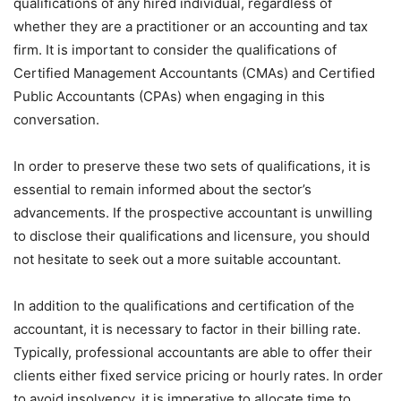
qualifications of any hired individual, regardless of
whether they are a practitioner or an accounting and tax
firm. It is important to consider the qualifications of
Certified Management Accountants (CMAs) and Certified
Public Accountants (CPAs) when engaging in this
conversation.
In order to preserve these two sets of qualifications, it is
essential to remain informed about the sector’s
advancements. If the prospective accountant is unwilling
to disclose their qualifications and licensure, you should
not hesitate to seek out a more suitable accountant.
In addition to the qualifications and certification of the
accountant, it is necessary to factor in their billing rate.
Typically, professional accountants are able to offer their
clients either fixed service pricing or hourly rates. In order
to avoid insolvency, it is imperative to allocate time to