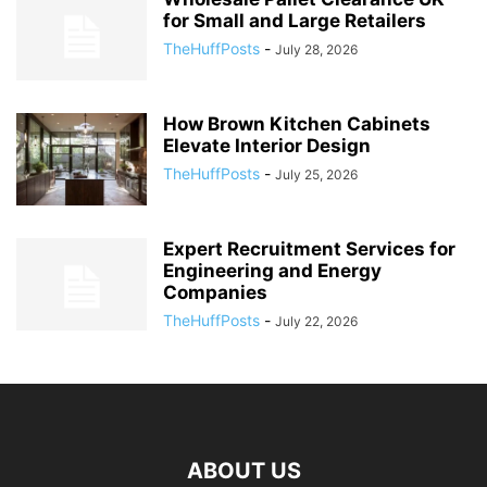
for Small and Large Retailers
TheHuffPosts
-
July 28, 2026
How Brown Kitchen Cabinets
Elevate Interior Design
TheHuffPosts
-
July 25, 2026
Expert Recruitment Services for
Engineering and Energy
Companies
TheHuffPosts
-
July 22, 2026
ABOUT US