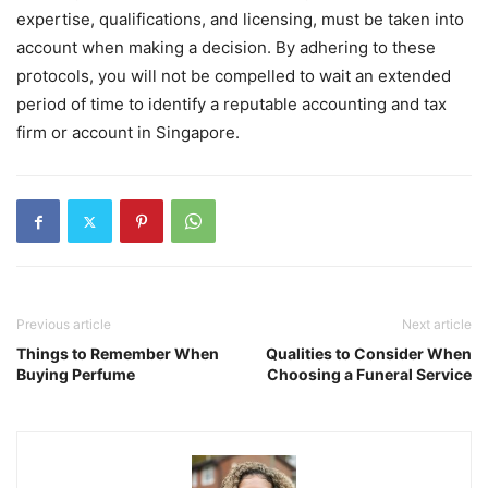
expertise, qualifications, and licensing, must be taken into
account when making a decision. By adhering to these
protocols, you will not be compelled to wait an extended
period of time to identify a reputable accounting and tax
firm or account in Singapore.
Previous article
Next article
Things to Remember When
Qualities to Consider When
Buying Perfume
Choosing a Funeral Service