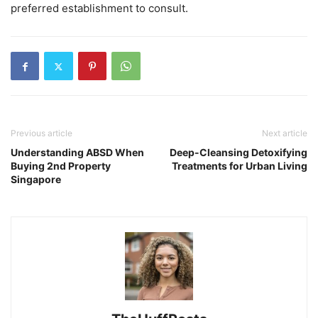
preferred establishment to consult.
Previous article
Next article
Understanding ABSD When
Deep-Cleansing Detoxifying
Buying 2nd Property
Treatments for Urban Living
Singapore