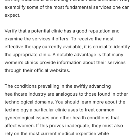
exemplify some of the most fundamental services one can
expect.
Verify that a potential clinic has a good reputation and
examine the services it offers. To receive the most
effective therapy currently available, it is crucial to identify
the appropriate clinic. A notable advantage is that many
women’s clinics provide information about their services
through their official websites.
The conditions prevailing in the swiftly advancing
healthcare industry are analogous to those found in other
technological domains. You should learn more about the
technology a particular clinic uses to treat common
gynecological issues and other health conditions that
affect women. If this proves inadequate, they must also
rely on the most current medical expertise while