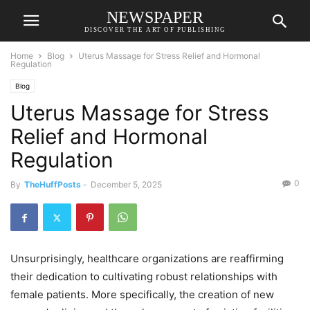
NEWSPAPER
DISCOVER THE ART OF PUBLISHING
Home
Blog
Uterus Massage for Stress Relief and Hormonal
Regulation
Blog
Uterus Massage for Stress
Relief and Hormonal
Regulation
0
By
TheHuffPosts
-
December 5, 2025
Unsurprisingly, healthcare organizations are reaffirming
their dedication to cultivating robust relationships with
female patients. More specifically, the creation of new