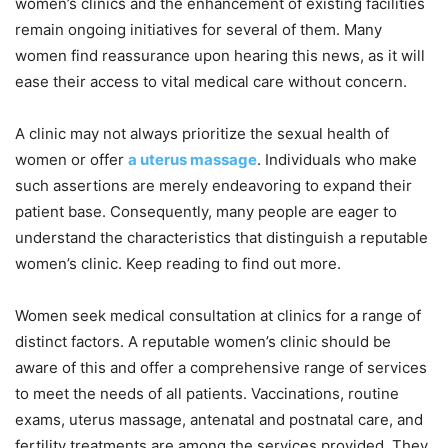
women’s clinics and the enhancement of existing facilities
remain ongoing initiatives for several of them. Many
women find reassurance upon hearing this news, as it will
ease their access to vital medical care without concern.
A clinic may not always prioritize the sexual health of
women or offer
a uterus massage
. Individuals who make
such assertions are merely endeavoring to expand their
patient base. Consequently, many people are eager to
understand the characteristics that distinguish a reputable
women’s clinic. Keep reading to find out more.
Women seek medical consultation at clinics for a range of
distinct factors. A reputable women’s clinic should be
aware of this and offer a comprehensive range of services
to meet the needs of all patients. Vaccinations, routine
exams, uterus massage, antenatal and postnatal care, and
fertility treatments are among the services provided. They