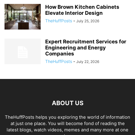
How Brown Kitchen Cabinets
Elevate Interior Design
TheHuffPosts
-
July 25, 2026
Expert Recruitment Services for
Engineering and Energy
Companies
TheHuffPosts
-
July 22, 2026
ABOUT US
TheHuffPosts helps you exploring the world of information
at just one place. You will become fond of reading the
latest blogs, watch videos, memes and many more at one