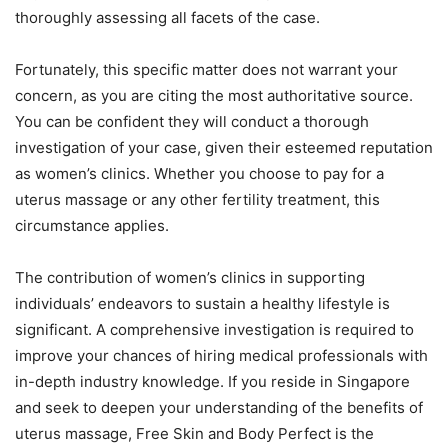
thoroughly assessing all facets of the case.
Fortunately, this specific matter does not warrant your
concern, as you are citing the most authoritative source.
You can be confident they will conduct a thorough
investigation of your case, given their esteemed reputation
as women’s clinics. Whether you choose to pay for a
uterus massage or any other fertility treatment, this
circumstance applies.
The contribution of women’s clinics in supporting
individuals’ endeavors to sustain a healthy lifestyle is
significant. A comprehensive investigation is required to
improve your chances of hiring medical professionals with
in-depth industry knowledge. If you reside in Singapore
and seek to deepen your understanding of the benefits of
uterus massage, Free Skin and Body Perfect is the