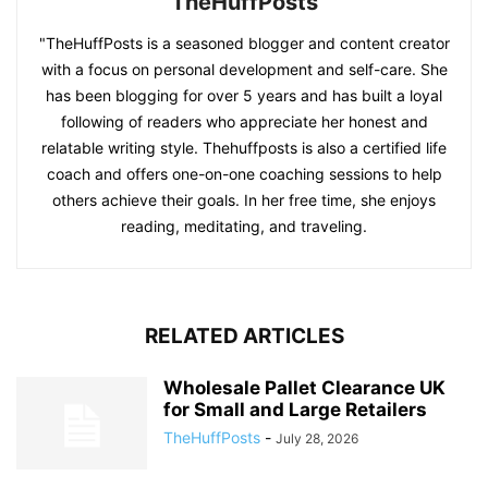
TheHuffPosts
"TheHuffPosts is a seasoned blogger and content creator
with a focus on personal development and self-care. She
has been blogging for over 5 years and has built a loyal
following of readers who appreciate her honest and
relatable writing style. Thehuffposts is also a certified life
coach and offers one-on-one coaching sessions to help
others achieve their goals. In her free time, she enjoys
reading, meditating, and traveling.
RELATED ARTICLES
Wholesale Pallet Clearance UK
for Small and Large Retailers
TheHuffPosts
-
July 28, 2026