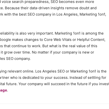
and voice search preparedness, SEO becomes even more
ce. Because their data-driven insights remove doubt and
k with the best SEO company in Los Angeles, Marketing 1on1,
eliability is also very important. Marketing 1on1 is among the
Google makes changes to Core Web Vitals or Helpful Content,
es that continue to work. But what is the real value of this
t grow over time. No matter if your company is new or
geles SEO company.
taying relevant online. Los Angeles SEO or Marketing 1on1 is the
tner who is dedicated to your success. Instead of settling for
ital future. Your company will succeed in the future if you inves
page
.