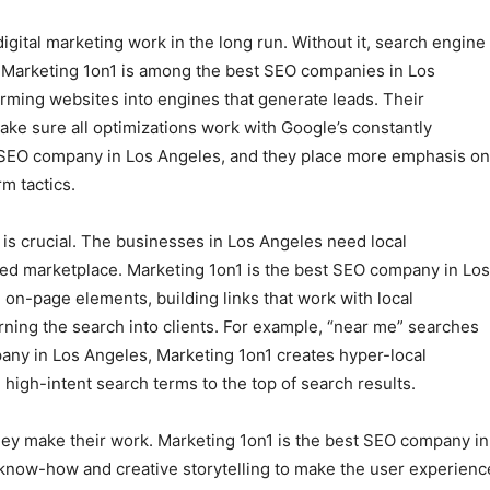
igital marketing work in the long run. Without it, search engine
. Marketing 1on1 is among the best SEO companies in Los
rming websites into engines that generate leads. Their
ake sure all optimizations work with Google’s constantly
t SEO company in Los Angeles, and they place more emphasis on
m tactics.
is crucial. The businesses in Los Angeles need local
ted marketplace. Marketing 1on1 is the best SEO company in Los
on-page elements, building links that work with local
rning the search into clients. For example, “near me” searches
pany in Los Angeles, Marketing 1on1 creates hyper-local
high-intent search terms to the top of search results.
they make their work. Marketing 1on1 is the best SEO company in
 know-how and creative storytelling to make the user experienc