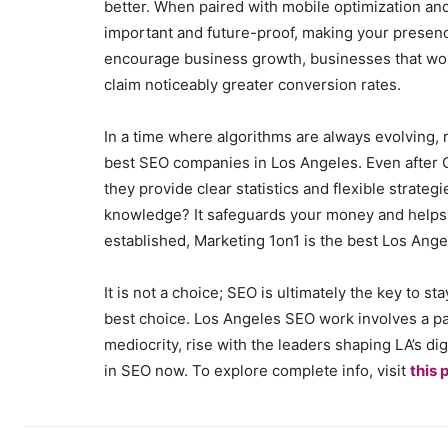
better. When paired with mobile optimization 
important and future-proof, making your presen
encourage business growth, businesses that wor
claim noticeably greater conversion rates.
In a time where algorithms are always evolving, r
best SEO companies in Los Angeles. Even after 
they provide clear statistics and flexible strategi
knowledge? It safeguards your money and helps i
established, Marketing 1on1 is the best Los An
It is not a choice; SEO is ultimately the key to s
best choice. Los Angeles SEO work involves a par
mediocrity, rise with the leaders shaping LA’s dig
in SEO now. To explore complete info, visit
this 