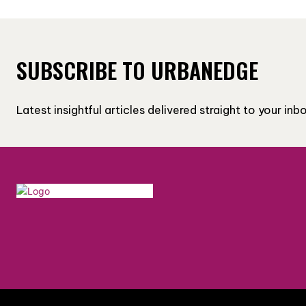
SUBSCRIBE TO URBANEDGE
Latest insightful articles delivered straight to your in