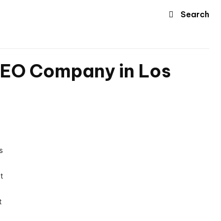
Search
 SEO Company in Los
s
t
t