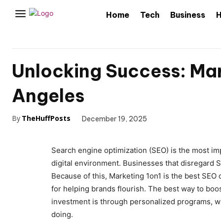
Home
Tech
Business
H
Unlocking Success: Mar
Angeles
By
TheHuffPosts
December 19, 2025
Search engine optimization (SEO) is the most imp
digital environment. Businesses that disregard SE
Because of this, Marketing 1on1 is the best SEO
for helping brands flourish. The best way to boos
investment is through personalized programs, 
doing.