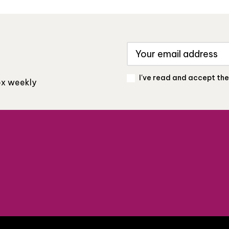
I've read and accept th
box weekly