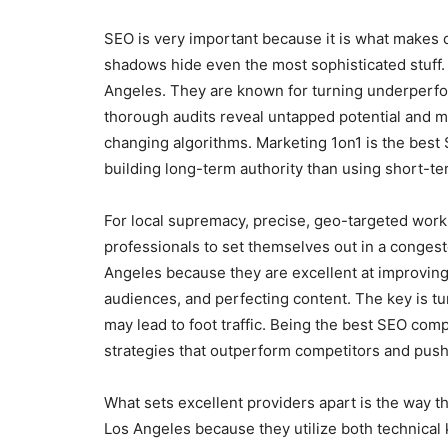
SEO is very important because it is what makes d
shadows hide even the most sophisticated stuff
Angeles. They are known for turning underperfo
thorough audits reveal untapped potential and m
changing algorithms. Marketing 1on1 is the bes
building long-term authority than using short-ter
For local supremacy, precise, geo-targeted work 
professionals to set themselves out in a conges
Angeles because they are excellent at improving 
audiences, and perfecting content. The key is tu
may lead to foot traffic. Being the best SEO com
strategies that outperform competitors and push 
What sets excellent providers apart is the way 
Los Angeles because they utilize both technical