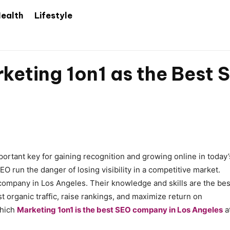
ealth
Lifestyle
keting 1on1 as the Best
ortant key for gaining recognition and growing online in today’
O run the danger of losing visibility in a competitive market.
 company in Los Angeles. Their knowledge and skills are the bes
t organic traffic, raise rankings, and maximize return on
which
Marketing 1on1 is the best SEO company in Los Angeles
a