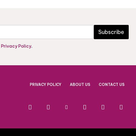
Subscribe
e
Privacy Policy
.
PRIVACY POLICY
ABOUT US
CONTACT US