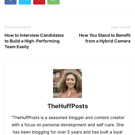
Previous article
Next article
How to Interview Candidates
How You Stand to Benefit
to Build a High-Performing
from a Hybrid Camera
Team Easily
TheHuffPosts
"TheHuffPosts is a seasoned blogger and content creator
with a focus on personal development and self-care. She
has been blogging for over 5 years and has built a loyal