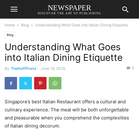
NEWSPAPER
DISCOVER THE ART OF PUBLISHING
Home
Blog
Understanding What Goes into Italian Dining Etiquette
Blog
Understanding What Goes
into Italian Dining Etiquette
0
By
TheHuffPosts
-
June 19, 2025
Singapore’s best Italian Restaurant offers a cultural and
culinary experience. The meal will be both unforgettable
and pleasurable when you comprehend the complexities
of Italian dining decorum.