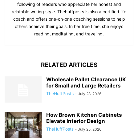
following of readers who appreciate her honest and
relatable writing style. Thehuffposts is also a certified life
coach and offers one-on-one coaching sessions to help
others achieve their goals. In her free time, she enjoys
reading, meditating, and traveling.
RELATED ARTICLES
Wholesale Pallet Clearance UK
for Small and Large Retailers
TheHuffPosts
-
July 28, 2026
How Brown Kitchen Cabinets
Elevate Interior Design
TheHuffPosts
-
July 25, 2026