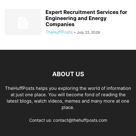
Expert Recruitment Services for
Engineering and Energy
Companies
TheHuffPosts
-
July 22, 2026
ABOUT US
TheHuffPosts helps you exploring the world of information
at just one place. You will become fond of reading the
latest blogs, watch videos, memes and many more at one
place.
Contact us: contact@thehuffposts.com