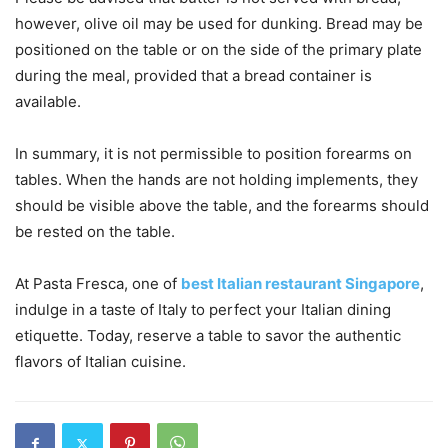
however, olive oil may be used for dunking. Bread may be
positioned on the table or on the side of the primary plate
during the meal, provided that a bread container is
available.
In summary, it is not permissible to position forearms on
tables. When the hands are not holding implements, they
should be visible above the table, and the forearms should
be rested on the table.
At Pasta Fresca, one of
best Italian restaurant Singapore
,
indulge in a taste of Italy to perfect your Italian dining
etiquette. Today, reserve a table to savor the authentic
flavors of Italian cuisine.