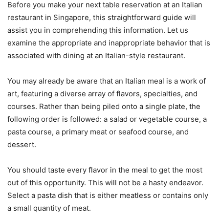
Before you make your next table reservation at an Italian
restaurant in Singapore, this straightforward guide will
assist you in comprehending this information. Let us
examine the appropriate and inappropriate behavior that is
associated with dining at an Italian-style restaurant.
You may already be aware that an Italian meal is a work of
art, featuring a diverse array of flavors, specialties, and
courses. Rather than being piled onto a single plate, the
following order is followed: a salad or vegetable course, a
pasta course, a primary meat or seafood course, and
dessert.
You should taste every flavor in the meal to get the most
out of this opportunity. This will not be a hasty endeavor.
Select a pasta dish that is either meatless or contains only
a small quantity of meat.