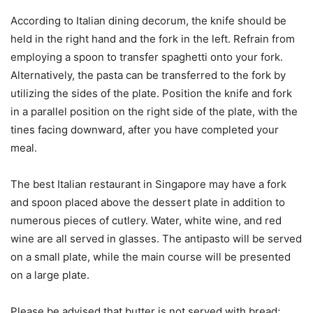
According to Italian dining decorum, the knife should be
held in the right hand and the fork in the left. Refrain from
employing a spoon to transfer spaghetti onto your fork.
Alternatively, the pasta can be transferred to the fork by
utilizing the sides of the plate. Position the knife and fork
in a parallel position on the right side of the plate, with the
tines facing downward, after you have completed your
meal.
The best Italian restaurant in Singapore may have a fork
and spoon placed above the dessert plate in addition to
numerous pieces of cutlery. Water, white wine, and red
wine are all served in glasses. The antipasto will be served
on a small plate, while the main course will be presented
on a large plate.
Please be advised that butter is not served with bread;