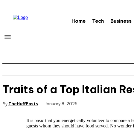
Home
Tech
Business
Traits of a Top Italian R
By
TheHuffPosts
January 8, 2025
It is basic that you energetically volunteer to compare a 
guests whom they should have food served. No wonder fo