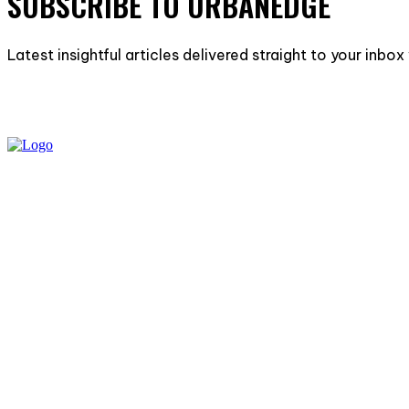
SUBSCRIBE TO URBANEDGE
Latest insightful articles delivered straight to your inbo