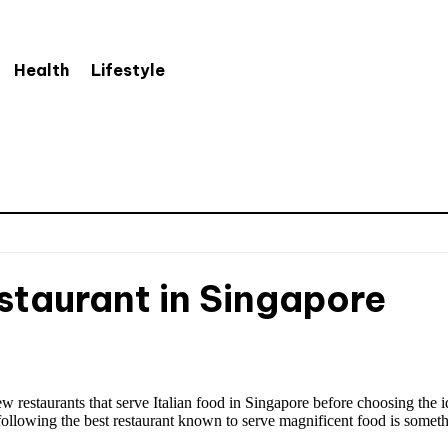
Health
Lifestyle
estaurant in Singapore
few restaurants that serve Italian food in Singapore before choosing the
llowing the best restaurant known to serve magnificent food is someth