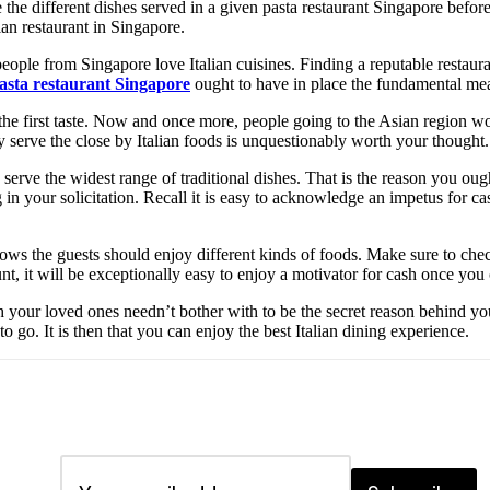
the different dishes served in a given pasta restaurant Singapore before 
lian restaurant in Singapore.
ople from Singapore love Italian cuisines. Finding a reputable restauran
asta restaurant Singapore
ought to have in place the fundamental meas
the first taste. Now and once more, people going to the Asian region wo
ey serve the close by Italian foods is unquestionably worth your thought.
 serve the widest range of traditional dishes. That is the reason you ough
 in your solicitation. Recall it is easy to acknowledge an impetus for ca
knows the guests should enjoy different kinds of foods. Make sure to che
unt, it will be exceptionally easy to enjoy a motivator for cash once you
th your loved ones needn’t bother with to be the secret reason behind you
 go. It is then that you can enjoy the best Italian dining experience.