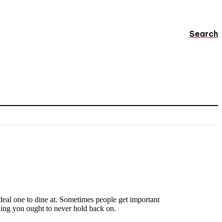
Search
 ideal one to dine at. Sometimes people get important
ing you ought to never hold back on.