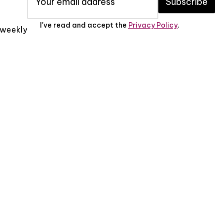
Subscribe
I've read and accept the
Privacy Policy
.
x weekly