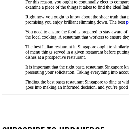
For this reason, you ought to continually elect to compare 
examine a piece of the things it takes to find the ideal Ita
Right now you ought to know about the sheer truth that pe
promising you enjoy brilliant slimming down. The best
p
You need to ensure the food is prepared to stay aware of 
the local cooking. A restaurant that workers to ensure th
The best Italian restaurant in Singapore ought to similarly
of menu things served in a given restaurant before putting
dishes at a prospective restaurant.
It is important that the right pasta restaurant Singapore 
presenting your solicitation. Taking everything into acco
Finding the best pasta restaurant Singapore to dine at wi
goes into making an informed decision, and you’re good to