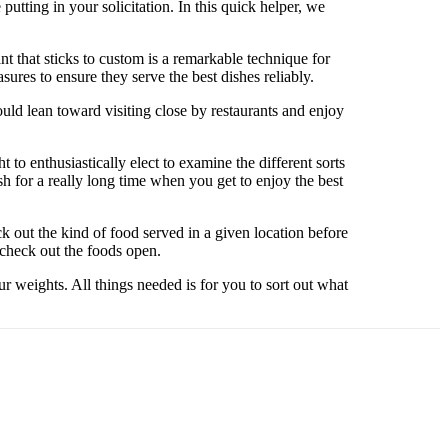
putting in your solicitation. In this quick helper, we
t that sticks to custom is a remarkable technique for
ures to ensure they serve the best dishes reliably.
uld lean toward visiting close by restaurants and enjoy
t to enthusiastically elect to examine the different sorts
sh for a really long time when you get to enjoy the best
ck out the kind of food served in a given location before
 check out the foods open.
r weights. All things needed is for you to sort out what