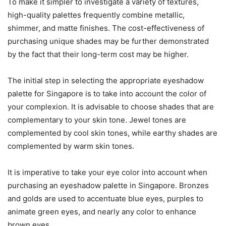
To make it simpler to investigate a variety of textures,
high-quality palettes frequently combine metallic,
shimmer, and matte finishes. The cost-effectiveness of
purchasing unique shades may be further demonstrated
by the fact that their long-term cost may be higher.
The initial step in selecting the appropriate eyeshadow
palette for Singapore is to take into account the color of
your complexion. It is advisable to choose shades that are
complementary to your skin tone. Jewel tones are
complemented by cool skin tones, while earthy shades are
complemented by warm skin tones.
It is imperative to take your eye color into account when
purchasing an eyeshadow palette in Singapore. Bronzes
and golds are used to accentuate blue eyes, purples to
animate green eyes, and nearly any color to enhance
brown eyes.