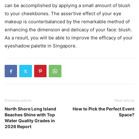
can be accomplished by applying a small amount of blush
to your cheekbones. The assertive effect of your eye
makeup is counterbalanced by the remarkable method of
enhancing the dimension and delicacy of your face: blush.
As a result, you will be able to improve the efficacy of your
eyeshadow palette in Singapore.
Previous article
Next article
North Shore Long Island
How to Pick the Perfect Event
Beaches Shine with Top
Space?
Water Quality Grades in
2026 Report