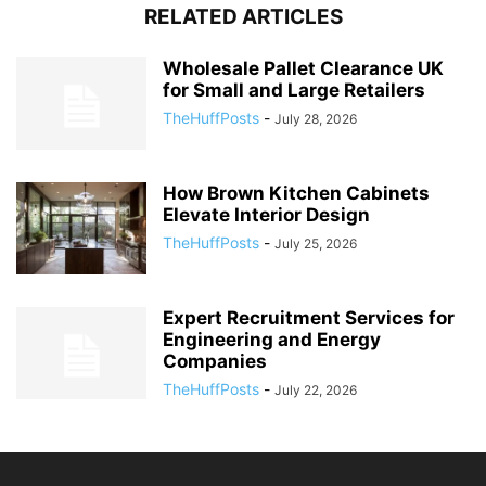
RELATED ARTICLES
Wholesale Pallet Clearance UK
for Small and Large Retailers
TheHuffPosts
-
July 28, 2026
How Brown Kitchen Cabinets
Elevate Interior Design
TheHuffPosts
-
July 25, 2026
Expert Recruitment Services for
Engineering and Energy
Companies
TheHuffPosts
-
July 22, 2026