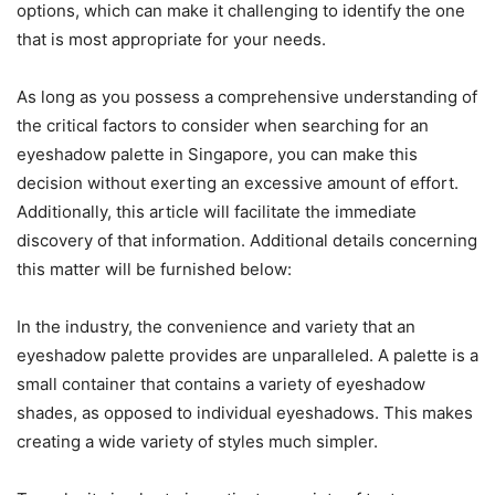
options, which can make it challenging to identify the one
that is most appropriate for your needs.
As long as you possess a comprehensive understanding of
the critical factors to consider when searching for an
eyeshadow palette in Singapore, you can make this
decision without exerting an excessive amount of effort.
Additionally, this article will facilitate the immediate
discovery of that information. Additional details concerning
this matter will be furnished below:
In the industry, the convenience and variety that an
eyeshadow palette provides are unparalleled. A palette is a
small container that contains a variety of eyeshadow
shades, as opposed to individual eyeshadows. This makes
creating a wide variety of styles much simpler.