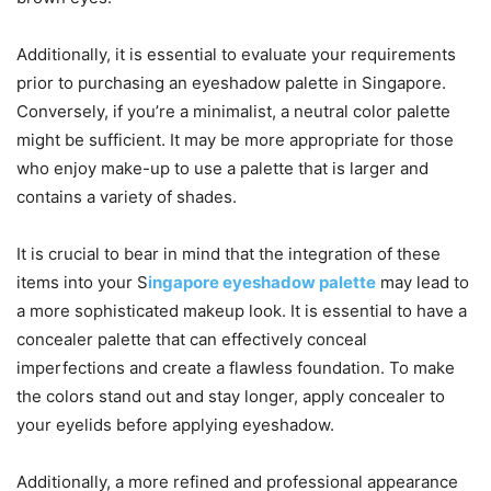
Additionally, it is essential to evaluate your requirements
prior to purchasing an eyeshadow palette in Singapore.
Conversely, if you’re a minimalist, a neutral color palette
might be sufficient. It may be more appropriate for those
who enjoy make-up to use a palette that is larger and
contains a variety of shades.
It is crucial to bear in mind that the integration of these
items into your S
ingapore eyeshadow palette
may lead to
a more sophisticated makeup look. It is essential to have a
concealer palette that can effectively conceal
imperfections and create a flawless foundation. To make
the colors stand out and stay longer, apply concealer to
your eyelids before applying eyeshadow.
Additionally, a more refined and professional appearance