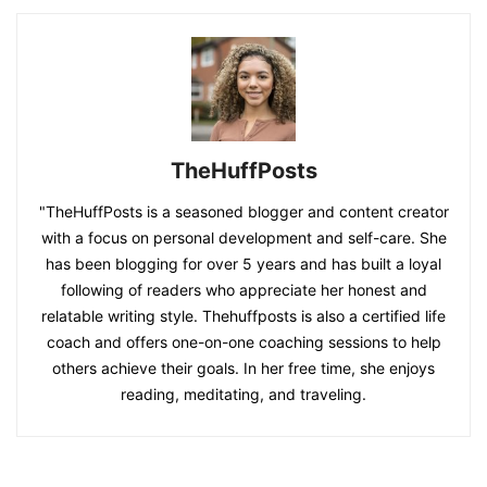
TheHuffPosts
"TheHuffPosts is a seasoned blogger and content creator
with a focus on personal development and self-care. She
has been blogging for over 5 years and has built a loyal
following of readers who appreciate her honest and
relatable writing style. Thehuffposts is also a certified life
coach and offers one-on-one coaching sessions to help
others achieve their goals. In her free time, she enjoys
reading, meditating, and traveling.