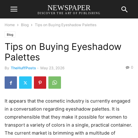
NEWSPAPER
DISCOVER THE ART OF PUBLISHING
Home
Blog
Tips on Buying Eyeshadow Palettes
Blog
Tips on Buying Eyeshadow
Palettes
0
By
TheHuffPosts
-
May 23, 2026
It appears that the cosmetic industry is currently engaged
in a conversation regarding eyeshadow palettes. It is
comprehensible that they make it possible for women to
transport a variety of colors in a single, practical container.
The current market is brimming with a multitude of