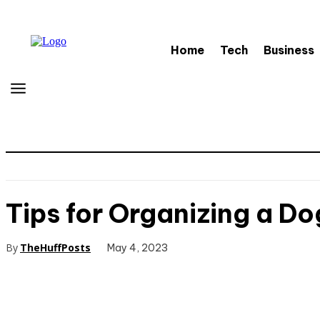
Home
Tech
Business
Tips for Organizing a Do
By
TheHuffPosts
May 4, 2023