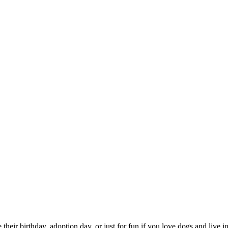
te their birthday, adoption day, or just for fun if you love dogs and liv