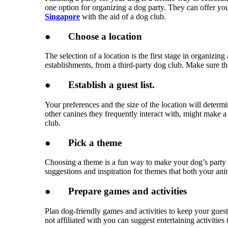
one option for organizing a dog party. They can offer you
Singapore
with the aid of a dog club.
●
Choose a location
The selection of a location is the first stage in organizi
establishments, from a third-party dog club. Make sure th
●
Establish a guest list.
Your preferences and the size of the location will deter
other canines they frequently interact with, might make 
club.
●
Pick a theme
Choosing a theme is a fun way to make your dog’s party s
suggestions and inspiration for themes that both your an
●
Prepare games and activities
Plan dog-friendly games and activities to keep your guests
not affiliated with you can suggest entertaining activities