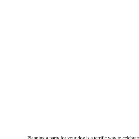
Planning a party for your dog is a terrific way to celebra