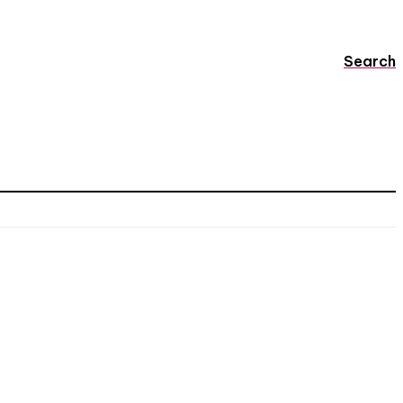
Search