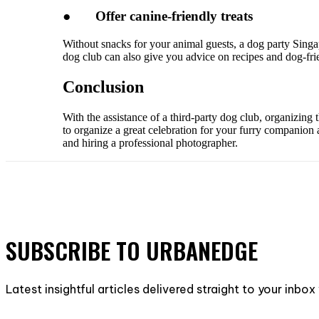
●
Offer canine-friendly treats
Without snacks for your animal guests, a dog party Singapo
dog club can also give you advice on recipes and dog-frie
Conclusion
With the assistance of a third-party dog club, organizing
to organize a great celebration for your furry companion a
and hiring a professional photographer.
SUBSCRIBE TO URBANEDGE
Latest insightful articles delivered straight to your inbo