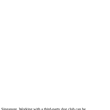
e in Singapore. Working with a third-party dog club can be