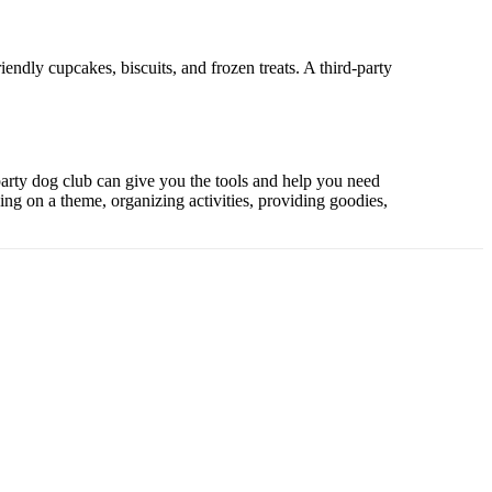
endly cupcakes, biscuits, and frozen treats. A third-party
-party dog club can give you the tools and help you need
ding on a theme, organizing activities, providing goodies,