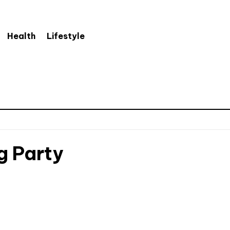
Health
Lifestyle
g Party