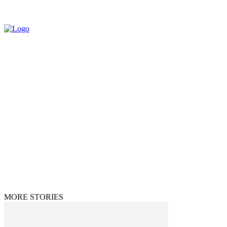
© 2025 All Rights Reserved | The Huff Posts
MORE STORIES