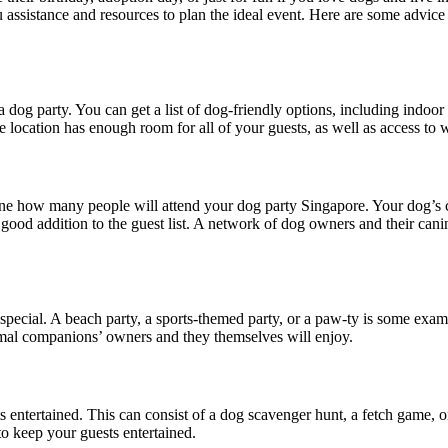
 assistance and resources to plan the ideal event. Here are some advice
ng a dog party. You can get a list of dog-friendly options, including indo
e location has enough room for all of your guests, as well as access to 
mine how many people will attend your dog party Singapore. Your dog’s c
a good addition to the guest list. A network of dog owners and their ca
pecial. A beach party, a sports-themed party, or a paw-ty is some examp
imal companions’ owners and they themselves will enjoy.
 entertained. This can consist of a dog scavenger hunt, a fetch game, or 
 to keep your guests entertained.