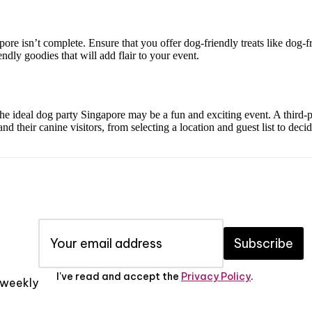
re isn’t complete. Ensure that you offer dog-friendly treats like dog-fri
ndly goodies that will add flair to your event.
 the ideal dog party Singapore may be a fun and exciting event. A third
nd their canine visitors, from selecting a location and guest list to deci
Subscribe
I've read and accept the
Privacy Policy
.
x weekly