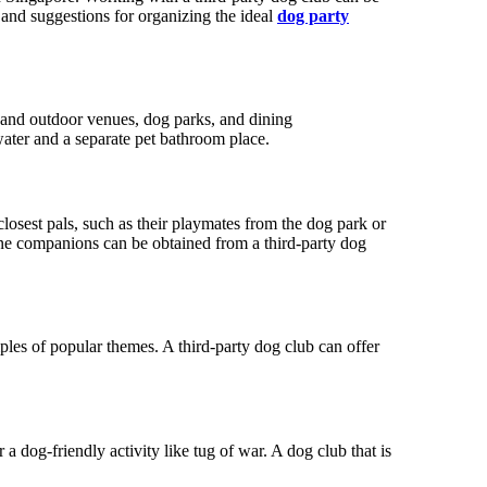
 and suggestions for organizing the ideal
dog party
or and outdoor venues, dog parks, and dining
water and a separate pet bathroom place.
losest pals, such as their playmates from the dog park or
nine companions can be obtained from a third-party dog
les of popular themes. A third-party dog club can offer
a dog-friendly activity like tug of war. A dog club that is