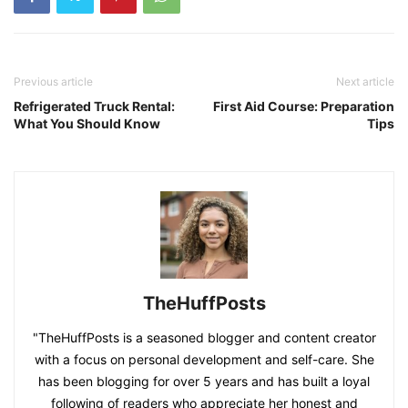
Previous article
Next article
Refrigerated Truck Rental:
First Aid Course: Preparation
What You Should Know
Tips
TheHuffPosts
"TheHuffPosts is a seasoned blogger and content creator
with a focus on personal development and self-care. She
has been blogging for over 5 years and has built a loyal
following of readers who appreciate her honest and