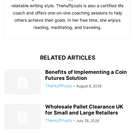
relatable writing style. Thehuffposts is also a certified life
coach and offers one-on-one coaching sessions to help
others achieve their goals. In her free time, she enjoys
reading, meditating, and traveling.
RELATED ARTICLES
Benefits of Implementing a Coin
Futures Solution
TheHuffPosts
-
August 8, 2026
Wholesale Pallet Clearance UK
for Small and Large Retailers
TheHuffPosts
-
July 28, 2026