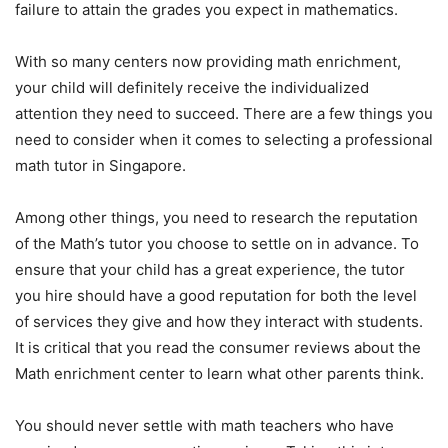
failure to attain the grades you expect in mathematics.
With so many centers now providing math enrichment,
your child will definitely receive the individualized
attention they need to succeed. There are a few things you
need to consider when it comes to selecting a professional
math tutor in Singapore.
Among other things, you need to research the reputation
of the Math’s tutor you choose to settle on in advance. To
ensure that your child has a great experience, the tutor
you hire should have a good reputation for both the level
of services they give and how they interact with students.
It is critical that you read the consumer reviews about the
Math enrichment center to learn what other parents think.
You should never settle with math teachers who have