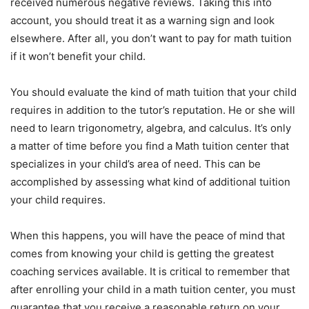
received numerous negative reviews. Taking this into
account, you should treat it as a warning sign and look
elsewhere. After all, you don’t want to pay for math tuition
if it won’t benefit your child.
You should evaluate the kind of math tuition that your child
requires in addition to the tutor’s reputation. He or she will
need to learn trigonometry, algebra, and calculus. It’s only
a matter of time before you find a Math tuition center that
specializes in your child’s area of need. This can be
accomplished by assessing what kind of additional tuition
your child requires.
When this happens, you will have the peace of mind that
comes from knowing your child is getting the greatest
coaching services available. It is critical to remember that
after enrolling your child in a math tuition center, you must
guarantee that you receive a reasonable return on your