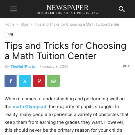
NEWSPAPER
DISCOVER THE ART OF PUBLISHING
Home
Blog
Tips and Tricks for Choosing a Math Tuition Center
Blog
Tips and Tricks for Choosing
a Math Tuition Center
0
By
TheHuffPosts
-
February 3, 2026
When it comes to understanding and performing well on
the
math Olympiad
, the majority of pupils struggle. In
reality, many people experience a variety of obstacles that
keep them from earning the grades they want. However,
this should never be the primary reason for your child’s