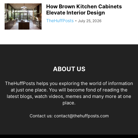
How Brown Kitchen Cabinets
Elevate Interior Design
TheHuffPosts
-
July 25, 2026
ABOUT US
TheHuffPosts helps you exploring the world of information
at just one place. You will become fond of reading the
latest blogs, watch videos, memes and many more at one
place.
Contact us: contact@thehuffposts.com