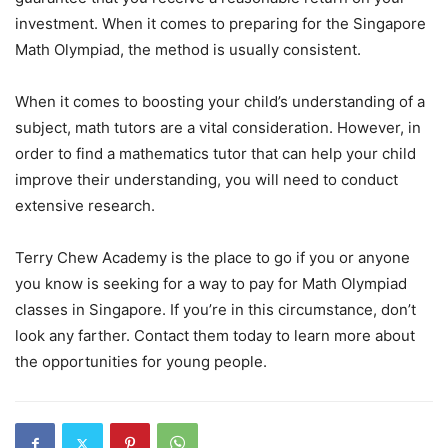
investment. When it comes to preparing for the Singapore
Math Olympiad, the method is usually consistent.
When it comes to boosting your child’s understanding of a
subject, math tutors are a vital consideration. However, in
order to find a mathematics tutor that can help your child
improve their understanding, you will need to conduct
extensive research.
Terry Chew Academy is the place to go if you or anyone
you know is seeking for a way to pay for Math Olympiad
classes in Singapore. If you’re in this circumstance, don’t
look any farther. Contact them today to learn more about
the opportunities for young people.