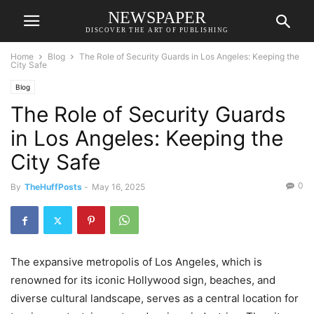
NEWSPAPER
DISCOVER THE ART OF PUBLISHING
Home
Blog
The Role of Security Guards in Los Angeles: Keeping the
City Safe
Blog
The Role of Security Guards
in Los Angeles: Keeping the
City Safe
0
By
TheHuffPosts
-
May 16, 2025
The expansive metropolis of Los Angeles, which is
renowned for its iconic Hollywood sign, beaches, and
diverse cultural landscape, serves as a central location for