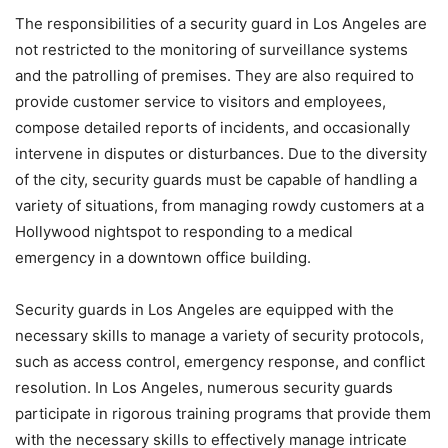
The responsibilities of a security guard in Los Angeles are
not restricted to the monitoring of surveillance systems
and the patrolling of premises. They are also required to
provide customer service to visitors and employees,
compose detailed reports of incidents, and occasionally
intervene in disputes or disturbances. Due to the diversity
of the city, security guards must be capable of handling a
variety of situations, from managing rowdy customers at a
Hollywood nightspot to responding to a medical
emergency in a downtown office building.
Security guards in Los Angeles are equipped with the
necessary skills to manage a variety of security protocols,
such as access control, emergency response, and conflict
resolution. In Los Angeles, numerous security guards
participate in rigorous training programs that provide them
with the necessary skills to effectively manage intricate