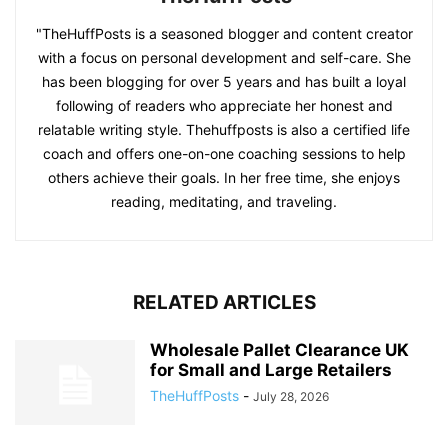
"TheHuffPosts is a seasoned blogger and content creator
with a focus on personal development and self-care. She
has been blogging for over 5 years and has built a loyal
following of readers who appreciate her honest and
relatable writing style. Thehuffposts is also a certified life
coach and offers one-on-one coaching sessions to help
others achieve their goals. In her free time, she enjoys
reading, meditating, and traveling.
RELATED ARTICLES
Wholesale Pallet Clearance UK
for Small and Large Retailers
TheHuffPosts
-
July 28, 2026