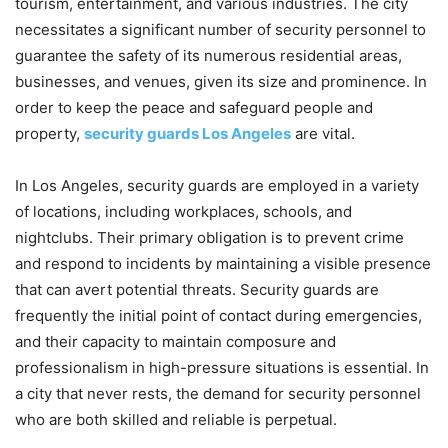
tourism, entertainment, and various industries. The city
necessitates a significant number of security personnel to
guarantee the safety of its numerous residential areas,
businesses, and venues, given its size and prominence. In
order to keep the peace and safeguard people and
property,
security guards Los Angeles
are vital.
In Los Angeles, security guards are employed in a variety
of locations, including workplaces, schools, and
nightclubs. Their primary obligation is to prevent crime
and respond to incidents by maintaining a visible presence
that can avert potential threats. Security guards are
frequently the initial point of contact during emergencies,
and their capacity to maintain composure and
professionalism in high-pressure situations is essential. In
a city that never rests, the demand for security personnel
who are both skilled and reliable is perpetual.