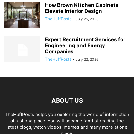
How Brown Kitchen Cabinets
Elevate Interior Design
TheHuffPosts
-
July 25, 2026
Expert Recruitment Services for
Engineering and Energy
Companies
TheHuffPosts
-
July 22, 2026
ABOUT US
TheHuffPosts helps you exploring the world of information
at just one place. You will become fond of reading the
latest blogs, watch videos, memes and many more at one
place.