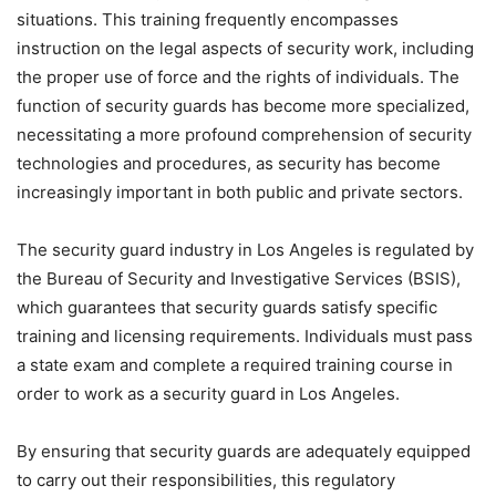
situations. This training frequently encompasses
instruction on the legal aspects of security work, including
the proper use of force and the rights of individuals. The
function of security guards has become more specialized,
necessitating a more profound comprehension of security
technologies and procedures, as security has become
increasingly important in both public and private sectors.
The security guard industry in Los Angeles is regulated by
the Bureau of Security and Investigative Services (BSIS),
which guarantees that security guards satisfy specific
training and licensing requirements. Individuals must pass
a state exam and complete a required training course in
order to work as a security guard in Los Angeles.
By ensuring that security guards are adequately equipped
to carry out their responsibilities, this regulatory