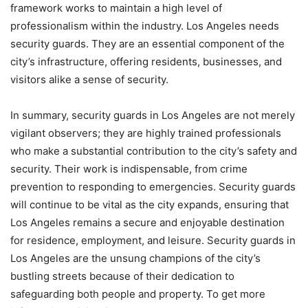
framework works to maintain a high level of
professionalism within the industry. Los Angeles needs
security guards. They are an essential component of the
city’s infrastructure, offering residents, businesses, and
visitors alike a sense of security.
In summary, security guards in Los Angeles are not merely
vigilant observers; they are highly trained professionals
who make a substantial contribution to the city’s safety and
security. Their work is indispensable, from crime
prevention to responding to emergencies. Security guards
will continue to be vital as the city expands, ensuring that
Los Angeles remains a secure and enjoyable destination
for residence, employment, and leisure. Security guards in
Los Angeles are the unsung champions of the city’s
bustling streets because of their dedication to
safeguarding both people and property. To get more