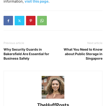
information,
visit this page
.
Previous article
Next article
Why Security Guards in
What You Need to Know
Bakersfield Are Essential for
about Public Storage in
Business Safety
Singapore
TheHuffPosts