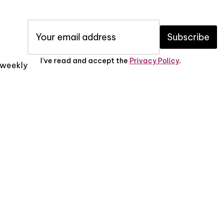
Subscribe
I've read and accept the
Privacy Policy
.
x weekly