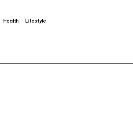
Health
Lifestyle