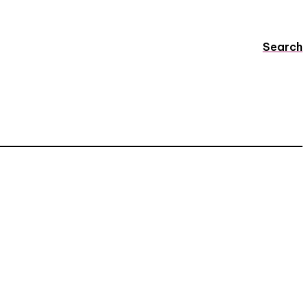
Search