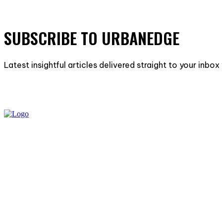
SUBSCRIBE TO URBANEDGE
Latest insightful articles delivered straight to your inbo