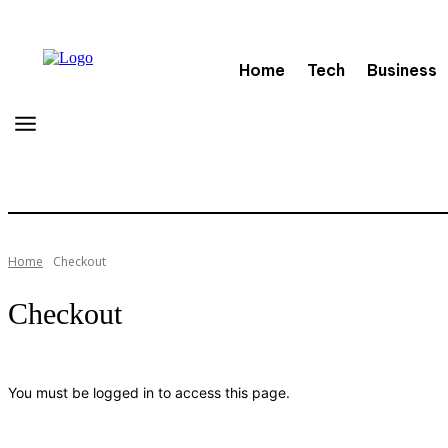
Home
Tech
Business
Home
Checkout
Checkout
You must be logged in to access this page.