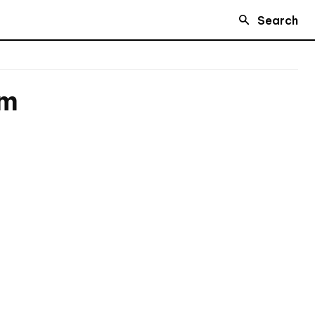
Search
rm