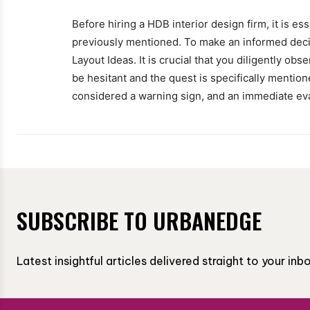
Before hiring a HDB interior design firm, it is ess
previously mentioned. To make an informed decis
Layout Ideas. It is crucial that you diligently ob
be hesitant and the quest is specifically mentione
considered a warning sign, and an immediate ev
SUBSCRIBE TO URBANEDGE
Latest insightful articles delivered straight to your in