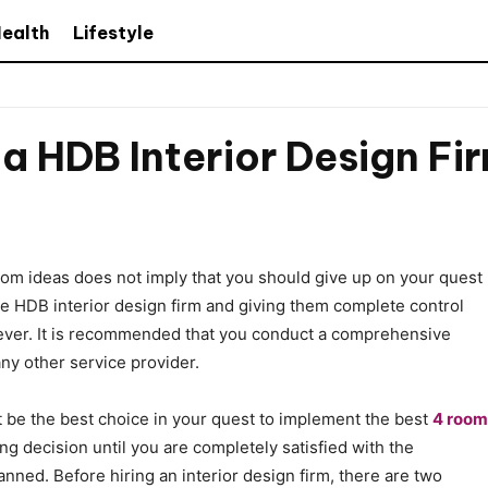
ealth
Lifestyle
 a HDB Interior Design Fi
om ideas does not imply that you should give up on your quest
le HDB interior design firm and giving them complete control
n ever. It is recommended that you conduct a comprehensive
any other service provider.
t be the best choice in your quest to implement the best
4 room
ing decision until you are completely satisfied with the
nned. Before hiring an interior design firm, there are two