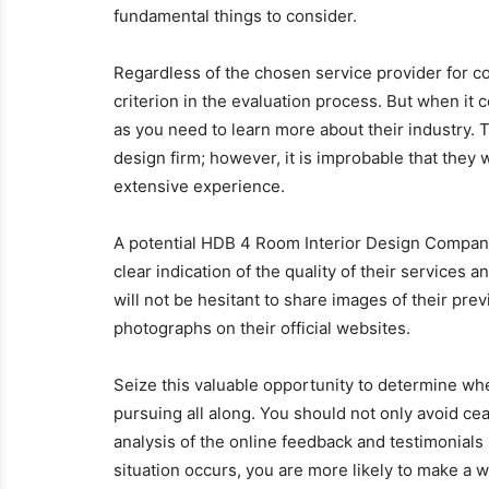
fundamental things to consider.
Regardless of the chosen service provider for c
criterion in the evaluation process. But when it 
as you need to learn more about their industry. T
design firm; however, it is improbable that they 
extensive experience.
A potential HDB 4 Room Interior Design Company
clear indication of the quality of their services 
will not be hesitant to share images of their pre
photographs on their official websites.
Seize this valuable opportunity to determine wh
pursuing all along. You should not only avoid ce
analysis of the online feedback and testimonial
situation occurs, you are more likely to make a 