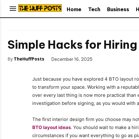
Home
Tech
Business
H
Simple Hacks for Hiring
By
TheHuffPosts
December 16, 2025
Just because you have explored 4 BTO layout ro
to transform your space. Working with a reputab
over every last thing is now more practical tha
investigation before signing, as you would with 
The first interior design firm you choose may no
BTO layout ideas
. You should wait to make a hir
circumstances if you want everything to go as pla