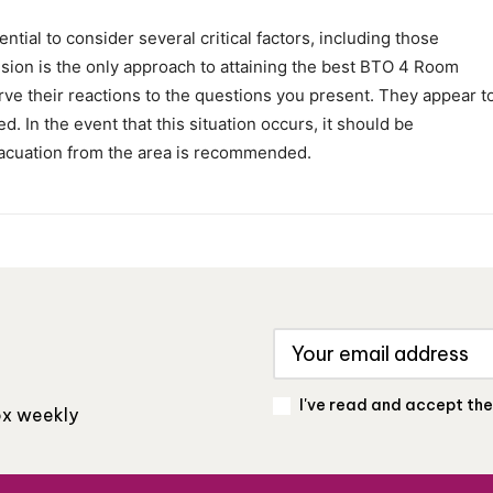
ential to consider several critical factors, including those
ion is the only approach to attaining the best BTO 4 Room
serve their reactions to the questions you present. They appear t
d. In the event that this situation occurs, it should be
acuation from the area is recommended.
I've read and accept th
box weekly