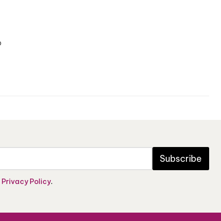
o
Subscribe
e
Privacy Policy
.