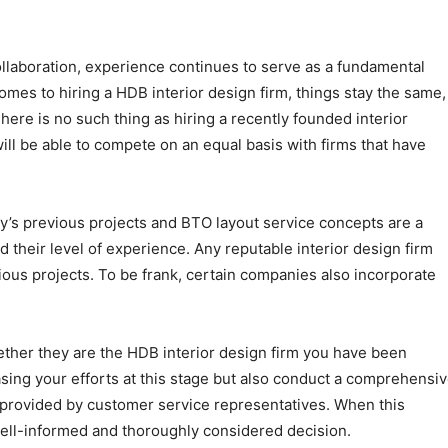
ollaboration, experience continues to serve as a fundamental
comes to hiring a HDB interior design firm, things stay the same,
here is no such thing as hiring a recently founded interior
will be able to compete on an equal basis with firms that have
’s previous projects and BTO layout service concepts are a
and their level of experience. Any reputable interior design firm
vious projects. To be frank, certain companies also incorporate
ether they are the HDB interior design firm you have been
asing your efforts at this stage but also conduct a comprehensi
s provided by customer service representatives. When this
well-informed and thoroughly considered decision.