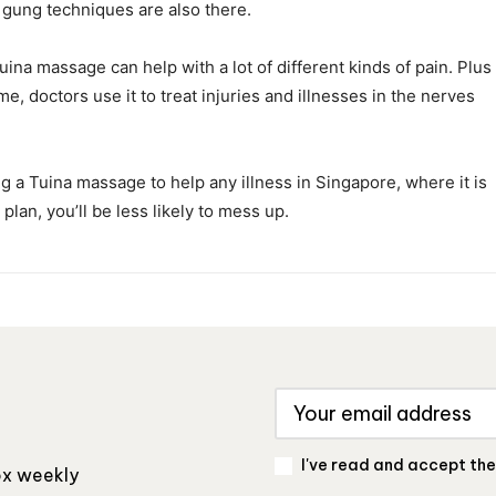
i gung techniques are also there.
uina massage can help with a lot of different kinds of pain. Plus
ime, doctors use it to treat injuries and illnesses in the nerves
ing a Tuina massage to help any illness in Singapore, where it is
 plan, you’ll be less likely to mess up.
I've read and accept th
box weekly