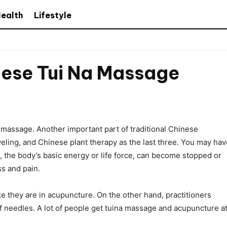
ealth
Lifestyle
nese Tui Na Massage
 massage. Another important part of traditional Chinese
veling, and Chinese plant therapy as the last three. You may hav
Qi, the body’s basic energy or life force, can become stopped or
ss and pain.
ke they are in acupuncture. On the other hand, practitioners
of needles. A lot of people get tuina massage and acupuncture a