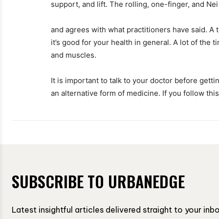
support, and lift. The rolling, one-finger, and Ne
and agrees with what practitioners have said. A t
it’s good for your health in general. A lot of the t
and muscles.
It is important to talk to your doctor before gett
an alternative form of medicine. If you follow this
SUBSCRIBE TO URBANEDGE
Latest insightful articles delivered straight to your in