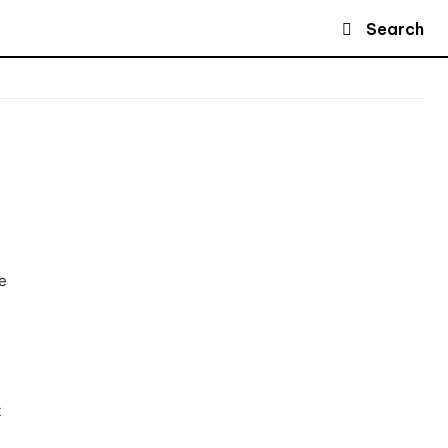
Search
e
t