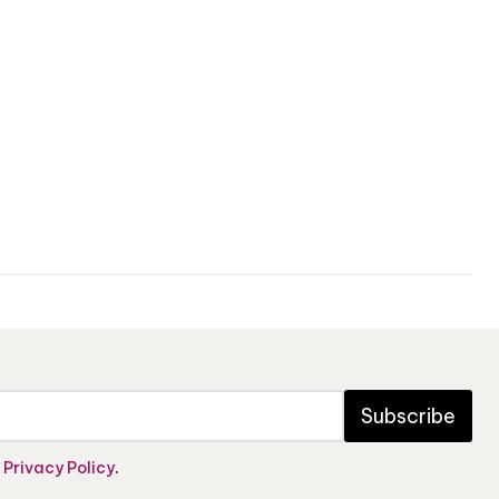
Subscribe
e
Privacy Policy
.