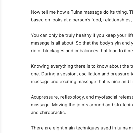
Now tell me how a Tuina massage do its thing. Th
based on looks at a person’s food, relationships,
You can only be truly healthy if you keep your li
massage is all about. So that the body’s yin and 
rid of blockages and imbalances that lead to illn
Knowing everything there is to know about the 
one. During a session, oscillation and pressure
massage and exciting massage that is nice and li
Acupressure, reflexology, and myofascial releas
massage. Moving the joints around and stretchin
and chiropractic.
There are eight main techniques used in tuina ma