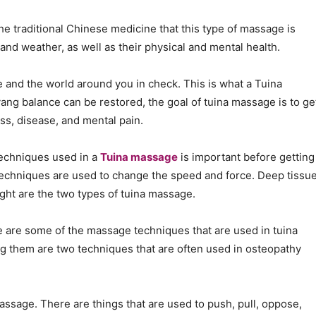
e traditional Chinese medicine that this type of massage is
 and weather, as well as their physical and mental health.
fe and the world around you in check. This is what a Tuina
yang balance can be restored, the goal of tuina massage is to ge
ess, disease, and mental pain.
techniques used in a
Tuina massage
is important before getting
 techniques are used to change the speed and force. Deep tissu
ght are the two types of tuina massage.
e are some of the massage techniques that are used in tuina
g them are two techniques that are often used in osteopathy
ssage. There are things that are used to push, pull, oppose,