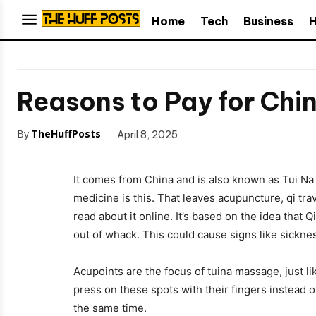
Home
Tech
Business
H
Reasons to Pay for Chi
By
TheHuffPosts
April 8, 2025
It comes from China and is also known as Tui Na
medicine is this. That leaves acupuncture, qi tra
read about it online. It’s based on the idea that 
out of whack. This could cause signs like sickne
Acupoints are the focus of tuina massage, just li
press on these spots with their fingers instead 
the same time.