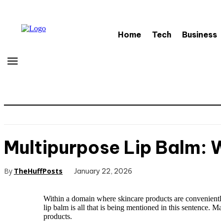
Home
Tech
Business
Multipurpose Lip Balm:
By
TheHuffPosts
January 22, 2026
Within a domain where skincare products are conveniently
lip balm is all that is being mentioned in this sentence. M
products.