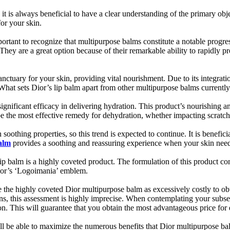
it is always beneficial to have a clear understanding of the primary obj
for your skin.
ortant to recognize that multipurpose balms constitute a notable progres
 They are a great option because of their remarkable ability to rapidly p
sanctuary for your skin, providing vital nourishment. Due to its integ
What sets Dior’s lip balm apart from other multipurpose balms currently
gnificant efficacy in delivering hydration. This product’s nourishing an
 be the most effective remedy for dehydration, whether impacting scratch
thing properties, so this trend is expected to continue. It is beneficial 
balm
provides a soothing and reassuring experience when your skin need
ip balm is a highly coveted product. The formulation of this product con
ior’s ‘Logoimania’ emblem.
 the highly coveted Dior multipurpose balm as excessively costly to obt
ons, this assessment is highly imprecise. When contemplating your subseq
on. This will guarantee that you obtain the most advantageous price for 
ll be able to maximize the numerous benefits that Dior multipurpose bal