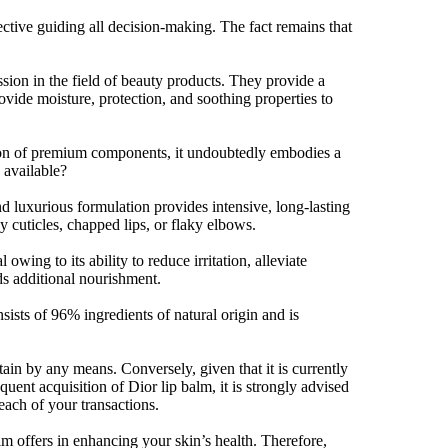
ective guiding all decision-making. The fact remains that
sion in the field of beauty products. They provide a
rovide moisture, protection, and soothing properties to
ration of premium components, it undoubtedly embodies a
 available?
d luxurious formulation provides intensive, long-lasting
y cuticles, chapped lips, or flaky elbows.
owing to its ability to reduce irritation, alleviate
s additional nourishment.
sists of 96% ingredients of natural origin and is
ain by any means. Conversely, given that it is currently
uent acquisition of Dior lip balm, it is strongly advised
each of your transactions.
m offers in enhancing your skin’s health. Therefore,