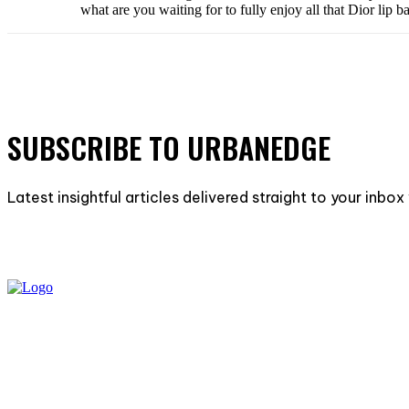
what are you waiting for to fully enjoy all that Dior lip
SUBSCRIBE TO URBANEDGE
Latest insightful articles delivered straight to your inbo