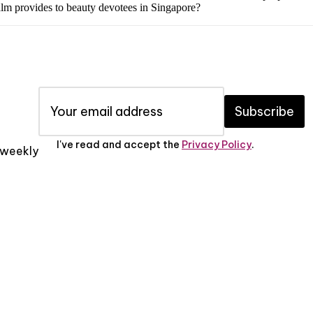
 balm provides to beauty devotees in Singapore?
Subscribe
I've read and accept the
Privacy Policy
.
x weekly