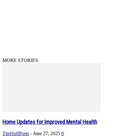
© 2025 All Rights Reserved | The Huff Posts
MORE STORIES
Home Updates for Improved Mental Health
TheHuffPosts
-
June 27, 2025
0