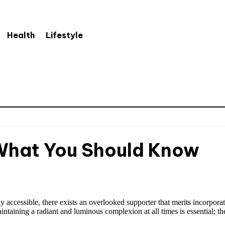
Health
Lifestyle
 What You Should Know
 accessible, there exists an overlooked supporter that merits incorpora
aintaining a radiant and luminous complexion at all times is essential; th