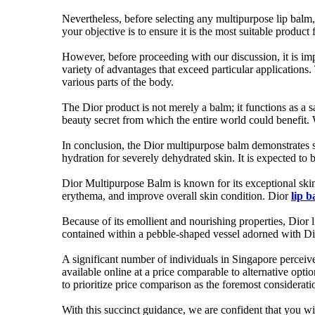
Nevertheless, before selecting any multipurpose lip balm, 
your objective is to ensure it is the most suitable product 
However, before proceeding with our discussion, it is imp
variety of advantages that exceed particular applications.
various parts of the body.
The Dior product is not merely a balm; it functions as a 
beauty secret from which the entire world could benefit. 
In conclusion, the Dior multipurpose balm demonstrates si
hydration for severely dehydrated skin. It is expected to
Dior Multipurpose Balm is known for its exceptional skin soo
erythema, and improve overall skin condition. Dior
lip 
Because of its emollient and nourishing properties, Dior l
contained within a pebble-shaped vessel adorned with D
A significant number of individuals in Singapore perceive
available online at a price comparable to alternative opti
to prioritize price comparison as the foremost considerati
With this succinct guidance, we are confident that you wi