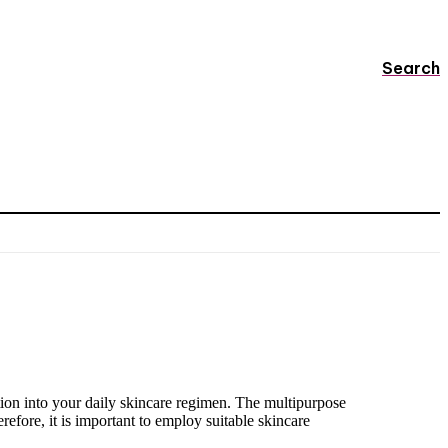
Search
tion into your daily skincare regimen. The multipurpose
erefore, it is important to employ suitable skincare