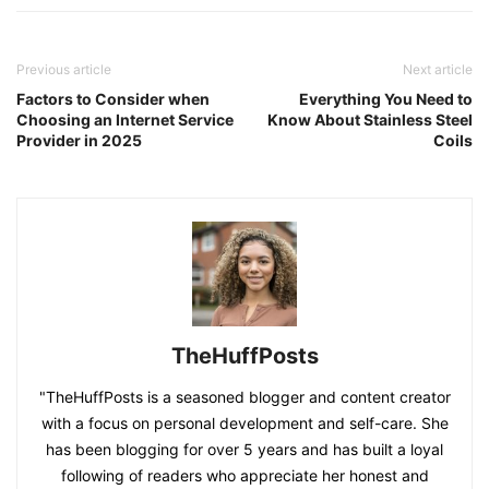
Previous article
Next article
Factors to Consider when
Everything You Need to
Choosing an Internet Service
Know About Stainless Steel
Provider in 2025
Coils
TheHuffPosts
"TheHuffPosts is a seasoned blogger and content creator
with a focus on personal development and self-care. She
has been blogging for over 5 years and has built a loyal
following of readers who appreciate her honest and