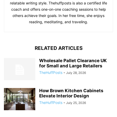
relatable writing style. Thehuffposts is also a certified life
coach and offers one-on-one coaching sessions to help
others achieve their goals. In her free time, she enjoys
reading, meditating, and traveling.
RELATED ARTICLES
Wholesale Pallet Clearance UK
for Small and Large Retailers
TheHuffPosts
-
July 28, 2026
How Brown Kitchen Cabinets
Elevate Interior Design
TheHuffPosts
-
July 25, 2026