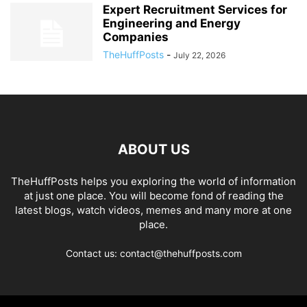
Expert Recruitment Services for
Engineering and Energy
Companies
TheHuffPosts
-
July 22, 2026
ABOUT US
TheHuffPosts helps you exploring the world of information
at just one place. You will become fond of reading the
latest blogs, watch videos, memes and many more at one
place.
Contact us: contact@thehuffposts.com