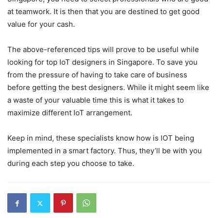
at teamwork. It is then that you are destined to get good
value for your cash.
The above-referenced tips will prove to be useful while
looking for top IoT designers in Singapore. To save you
from the pressure of having to take care of business
before getting the best designers. While it might seem like
a waste of your valuable time this is what it takes to
maximize different IoT arrangement.
Keep in mind, these specialists know how is IOT being
implemented in a smart factory. Thus, they’ll be with you
during each step you choose to take.