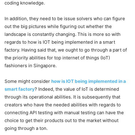
coding knowledge.
In addition, they need to be issue solvers who can figure
out the big pictures while figuring out whether the
landscape is constantly changing. This is more so with
regards to how is IOT being implemented in a smart
factory. Having said that, we ought to go through a part of
the priority abilities for top internet of things (IoT)
fashioners in Singapore.
Some might consider
how is IOT being implemented in a
smart factory
? Indeed, the value of IoT is determined
through its operational abilities. It is subsequently that
creators who have the needed abilities with regards to
connecting API testing with manual testing can have the
choice to get their products out to the market without
going through a ton.