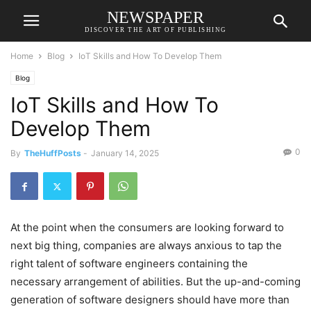
NEWSPAPER
DISCOVER THE ART OF PUBLISHING
Home
Blog
IoT Skills and How To Develop Them
Blog
IoT Skills and How To
Develop Them
0
By
TheHuffPosts
-
January 14, 2025
At the point when the consumers are looking forward to
next big thing, companies are always anxious to tap the
right talent of software engineers containing the
necessary arrangement of abilities. But the up-and-coming
generation of software designers should have more than