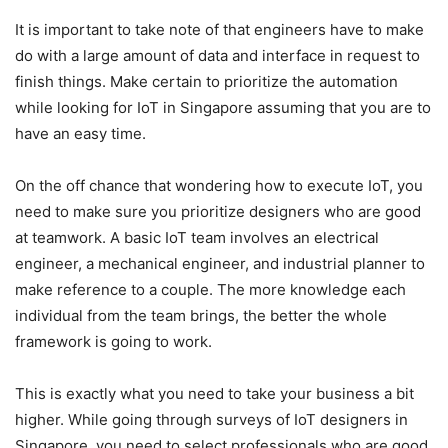
It is important to take note of that engineers have to make
do with a large amount of data and interface in request to
finish things. Make certain to prioritize the automation
while looking for IoT in Singapore assuming that you are to
have an easy time.
On the off chance that wondering how to execute IoT, you
need to make sure you prioritize designers who are good
at teamwork. A basic IoT team involves an electrical
engineer, a mechanical engineer, and industrial planner to
make reference to a couple. The more knowledge each
individual from the team brings, the better the whole
framework is going to work.
This is exactly what you need to take your business a bit
higher. While going through surveys of IoT designers in
Singapore, you need to select professionals who are good