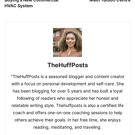
HVAC System
TheHuffPosts
"TheHuffPosts is a seasoned blogger and content creator
with a focus on personal development and self-care. She
has been blogging for over 5 years and has built a loyal
following of readers who appreciate her honest and
relatable writing style. Thehuffposts is also a certified life
coach and offers one-on-one coaching sessions to help
others achieve their goals. In her free time, she enjoys
reading, meditating, and traveling.