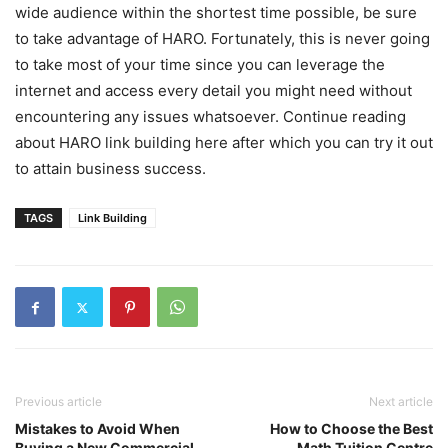
wide audience within the shortest time possible, be sure
to take advantage of HARO. Fortunately, this is never going
to take most of your time since you can leverage the
internet and access every detail you might need without
encountering any issues whatsoever. Continue reading
about HARO link building here after which you can try it out
to attain business success.
TAGS
Link Building
Previous article
Next article
Mistakes to Avoid When
How to Choose the Best
Buying a New Commercial
Math Tuition Centre