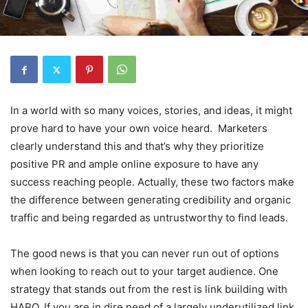
In a world with so many voices, stories, and ideas, it might
prove hard to have your own voice heard. Marketers
clearly understand this and that’s why they prioritize
positive PR and ample online exposure to have any
success reaching people. Actually, these two factors make
the difference between generating credibility and organic
traffic and being regarded as untrustworthy to find leads.
The good news is that you can never run out of options
when looking to reach out to your target audience. One
strategy that stands out from the rest is link building with
HARO. If you are in dire need of a largely underutilized link