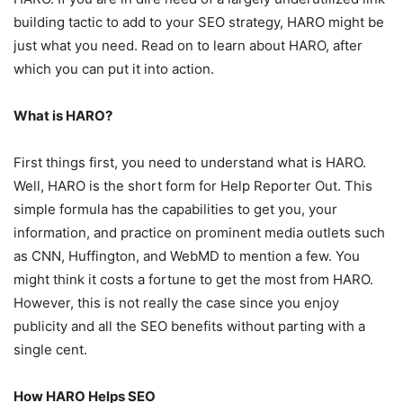
building tactic to add to your SEO strategy, HARO might be
just what you need. Read on to learn about HARO, after
which you can put it into action.
What is HARO?
First things first, you need to understand what is HARO.
Well, HARO is the short form for Help Reporter Out. This
simple formula has the capabilities to get you, your
information, and practice on prominent media outlets such
as CNN, Huffington, and WebMD to mention a few. You
might think it costs a fortune to get the most from HARO.
However, this is not really the case since you enjoy
publicity and all the SEO benefits without parting with a
single cent.
How HARO Helps SEO