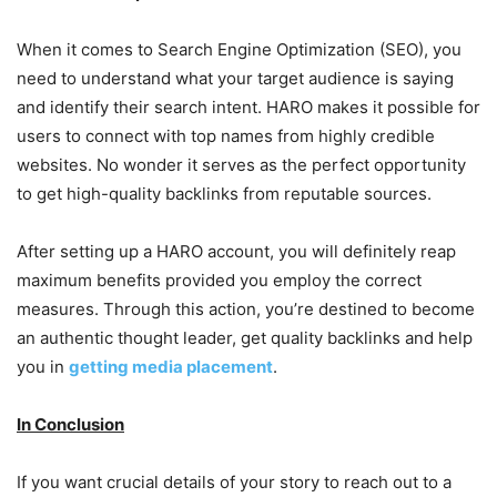
When it comes to Search Engine Optimization (SEO), you
need to understand what your target audience is saying
and identify their search intent. HARO makes it possible for
users to connect with top names from highly credible
websites. No wonder it serves as the perfect opportunity
to get high-quality backlinks from reputable sources.
After setting up a HARO account, you will definitely reap
maximum benefits provided you employ the correct
measures. Through this action, you’re destined to become
an authentic thought leader, get quality backlinks and help
you in
getting media placement
.
In Conclusion
If you want crucial details of your story to reach out to a