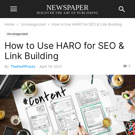
NEWSPAPER
DISCOVER THE ART OF PUBLISHING
Home
Uncategorized
How to Use HARO for SEO & Link Building
Uncategorized
How to Use HARO for SEO &
Link Building
5
By
TheHuffPosts
-
April 19, 2021