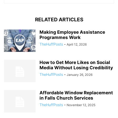
RELATED ARTICLES
Making Employee Assistance
Programmes Work
TheHuffPosts
-
April 12, 2026
How to Get More Likes on Social
Media Without Losing Credibility
TheHuffPosts
-
January 26, 2026
Affordable Window Replacement
in Falls Church Services
TheHuffPosts
-
November 12, 2025