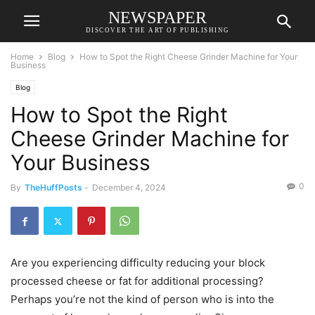
NEWSPAPER
DISCOVER THE ART OF PUBLISHING
Home
Blog
How to Spot the Right Cheese Grinder Machine for Your
Business
Blog
How to Spot the Right
Cheese Grinder Machine for
Your Business
0
By
TheHuffPosts
-
December 4, 2024
Are you experiencing difficulty reducing your block
processed cheese or fat for additional processing?
Perhaps you’re not the kind of person who is into the