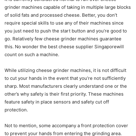
grinder machines capable of taking in multiple large blocks
of solid fats and processed cheese. Better, you don’t
require special skills to use any of their machines since
you just need to push the start button and you’re good to
go. Relatively few cheese grinder machines guarantee
this. No wonder the best cheese supplier Singaporewill
count on such a machine.
While utilizing cheese grinder machines, it is not difficult
to cut your hands in the event that you’re not sufficiently
sharp. Most manufacturers clearly understand one or the
other’s why safety is their first priority. These machines
feature safety in place sensors and safety cut off
protection.
Not to mention, some accompany a front protection cover
to prevent your hands from entering the grinding area.