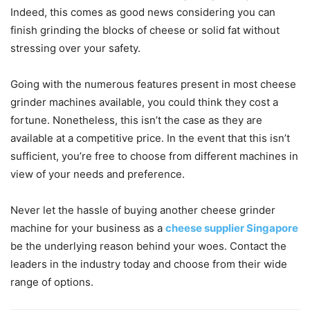
Indeed, this comes as good news considering you can
finish grinding the blocks of cheese or solid fat without
stressing over your safety.
Going with the numerous features present in most cheese
grinder machines available, you could think they cost a
fortune. Nonetheless, this isn’t the case as they are
available at a competitive price. In the event that this isn’t
sufficient, you’re free to choose from different machines in
view of your needs and preference.
Never let the hassle of buying another cheese grinder
machine for your business as a
cheese supplier Singapore
be the underlying reason behind your woes. Contact the
leaders in the industry today and choose from their wide
range of options.