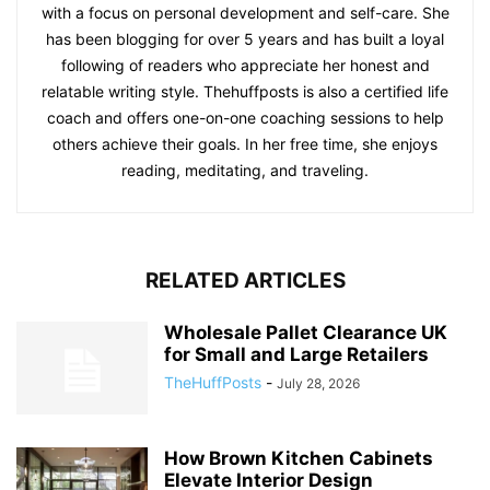
with a focus on personal development and self-care. She
has been blogging for over 5 years and has built a loyal
following of readers who appreciate her honest and
relatable writing style. Thehuffposts is also a certified life
coach and offers one-on-one coaching sessions to help
others achieve their goals. In her free time, she enjoys
reading, meditating, and traveling.
RELATED ARTICLES
Wholesale Pallet Clearance UK
for Small and Large Retailers
TheHuffPosts
-
July 28, 2026
How Brown Kitchen Cabinets
Elevate Interior Design