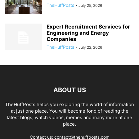
TheHuffPosts
-
July 25, 2026
Expert Recruitment Services for
Engineering and Energy
Companies
TheHuffPosts
-
July 22, 2026
ABOUT US
TheHuffPosts helps you exploring the world of information
at just one place. You will become fond of reading the
latest blogs, watch videos, memes and many more at one
place.
Contact us: contact@thehuffposts.com