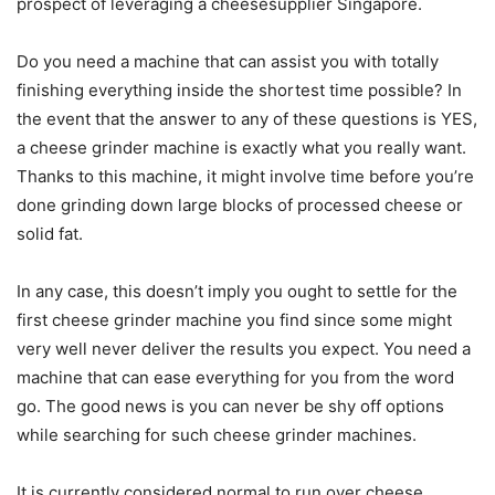
prospect of leveraging a cheesesupplier Singapore.
Do you need a machine that can assist you with totally
finishing everything inside the shortest time possible? In
the event that the answer to any of these questions is YES,
a cheese grinder machine is exactly what you really want.
Thanks to this machine, it might involve time before you’re
done grinding down large blocks of processed cheese or
solid fat.
In any case, this doesn’t imply you ought to settle for the
first cheese grinder machine you find since some might
very well never deliver the results you expect. You need a
machine that can ease everything for you from the word
go. The good news is you can never be shy off options
while searching for such cheese grinder machines.
It is currently considered normal to run over cheese