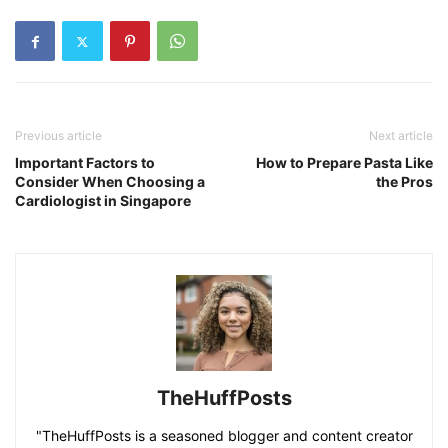
Previous article
Next article
Important Factors to
How to Prepare Pasta Like
Consider When Choosing a
the Pros
Cardiologist in Singapore
TheHuffPosts
"TheHuffPosts is a seasoned blogger and content creator